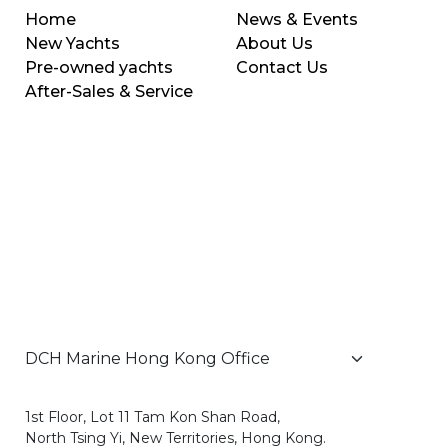
Home
News & Events
New Yachts
About Us
Pre-owned yachts
Contact Us
After-Sales & Service
1st Floor, Lot 11 Tam Kon Shan Road,
North Tsing Yi, New Territories, Hong Kong.