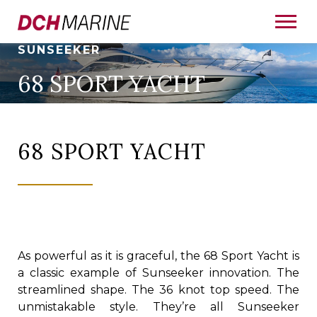
SUNSEEKER
68 SPORT YACHT
68 SPORT YACHT
As powerful as it is graceful, the 68 Sport Yacht is
a classic example of Sunseeker innovation. The
streamlined shape. The 36 knot top speed. The
unmistakable style. They’re all Sunseeker