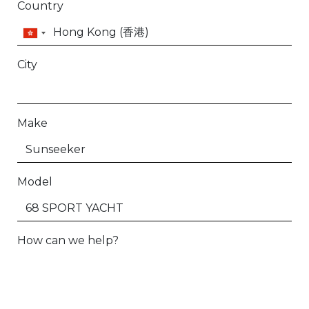
Country
City
Make
Model
How can we help?