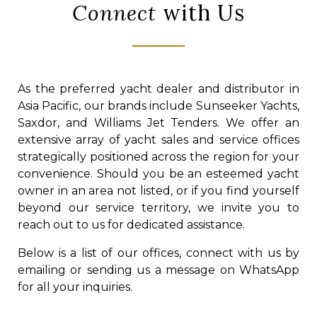
Connect
with Us
As the preferred yacht dealer and distributor in
Asia Pacific, our brands include Sunseeker Yachts,
Saxdor, and Williams Jet Tenders. We offer an
extensive array of yacht sales and service offices
strategically positioned across the region for your
convenience. Should you be an esteemed yacht
owner in an area not listed, or if you find yourself
beyond our service territory, we invite you to
reach out to us for dedicated assistance.
Below is a list of our offices, connect with us by
emailing or sending us a message on WhatsApp
for all your inquiries.