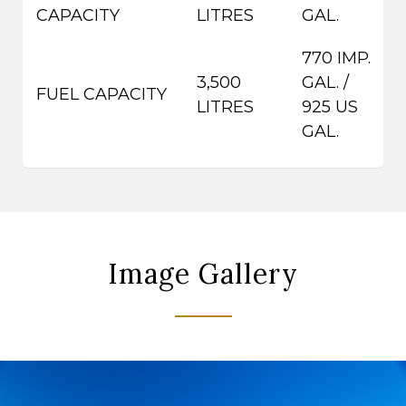
CAPACITY
LITRES
GAL.
770 IMP.
3,500
GAL. /
FUEL CAPACITY
LITRES
925 US
GAL.
Image Gallery