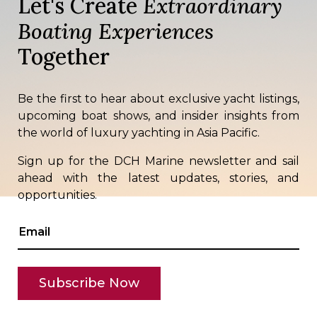
Let's Create
Extraordinary
Boating Experiences
Together
Be the first to hear about exclusive yacht listings,
upcoming boat shows, and insider insights from
the world of luxury yachting in Asia Pacific.
Sign up for the DCH Marine newsletter and sail
ahead with the latest updates, stories, and
opportunities.