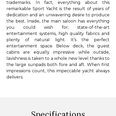
trademarks. In fact, everything about this
remarkable Sport Yacht is the result of years of
dedication and an unwavering desire to produce
the best. Inside, the main saloon has everything
you could wish for; state-of-the-art
entertainment systems, high quality fabrics and
plenty of natural light. It’s the perfect
entertainment space. Below deck, the guest
cabins are equally impressive while outside,
lavishness is taken to a whole new level thanks to
the large sunpads both fore and aft. When first
impressions count, this impeccable yacht always
delivers.
Specifications