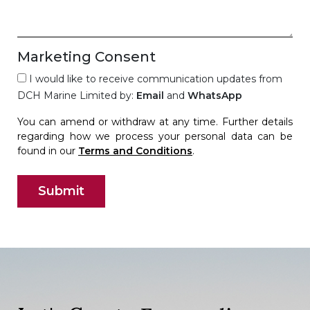
Marketing Consent
I would like to receive communication updates from
DCH Marine Limited by:
Email
and
WhatsApp
You can amend or withdraw at any time. Further details
regarding how we process your personal data can be
found in our
Terms and Conditions
.