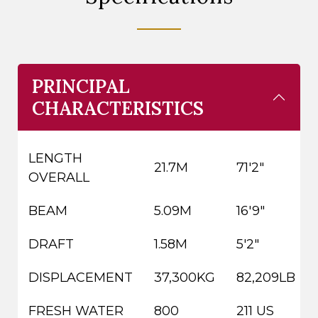
PRINCIPAL
CHARACTERISTICS
LENGTH
21.7M
71'2"
OVERALL
BEAM
5.09M
16'9"
DRAFT
1.58M
5'2"
DISPLACEMENT
37,300KG
82,209LB
FRESH WATER
800
211 US