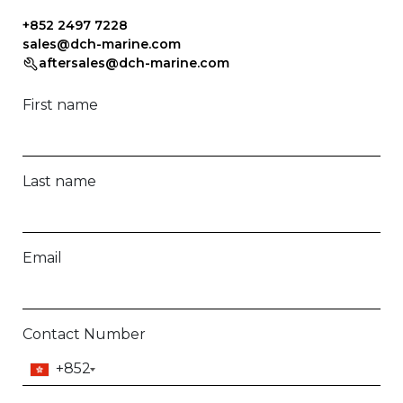
+852 2497 7228
sales@dch-marine.com
aftersales@dch-marine.com
First name
Last name
Email
Contact Number
+852