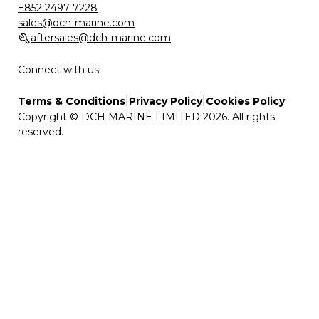
+852 2497 7228
sales@dch-marine.com
aftersales@dch-marine.com
Connect with us
|
|
Terms & Conditions
Privacy Policy
Cookies Policy
Copyright © DCH MARINE LIMITED 2026. All rights
reserved.