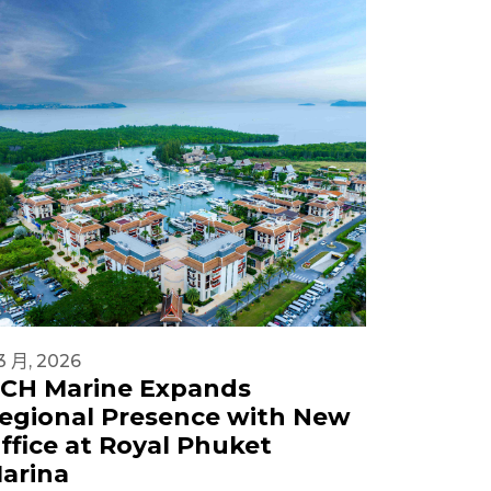
3 月, 2026
18 2 月, 20
CH Marine Expands
DCH M
egional Presence with New
Sanctu
ffice at Royal Phuket
Expand
arina
Operat