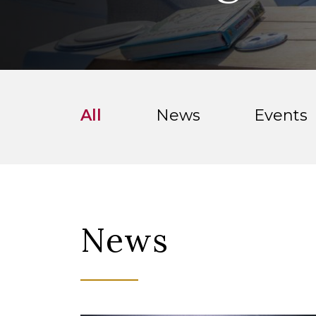
All
News
Events
News