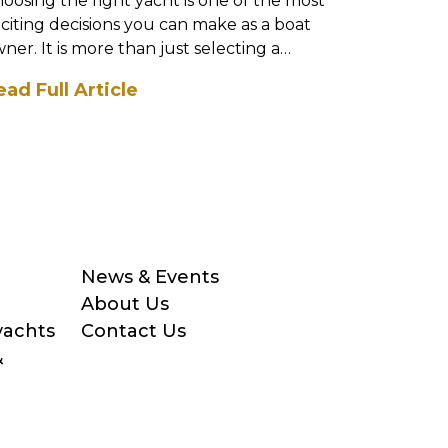
oosing the right yacht is one of the most
Stepping i
citing decisions you can make as a boat
exciting a
ner. It is more than just selecting a
the exper
del; it is about findi...
a boat, it’
ead Full Article
Read Full
News & Events
About Us
yachts
Contact Us
&