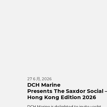
27 6 月, 2026
DCH Marine
Presents The Saxdor Social 
Hong Kong Edition 2026
DCH Marine is delighted to invite yacht