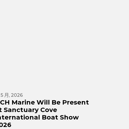
 5 月, 2026
23 4 月, 2
CH Marine Will Be Present
DCH Ma
t Sanctuary Cove
Yachti
nternational Boat Show
DCH Marine
026
participat