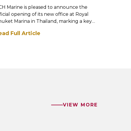
H Marine is pleased to announce the
DCH Marine
ficial opening of its new office at Royal
Sanctuary
uket Marina in Thailand, marking a key
Way, marki
lestone in the ...
Coast opera
ead Full Article
Read Full
VIEW MORE