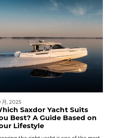
9 月, 2025
1 9 月, 202
hich Saxdor Yacht Suits
Beginn
ou Best? A Guide Based on
in 2025
our Lifestyle
Safety