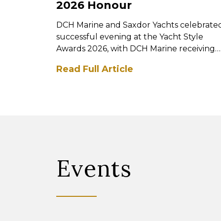
2026 Honour
DCH Marine and Saxdor Yachts celebrate
successful evening at the Yacht Style
Awards 2026, with DCH Marine receiving
the prestigious Best ...
Read Full Article
Events