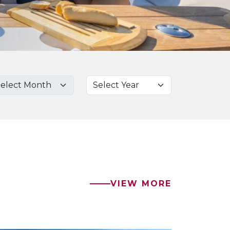
VIEW MORE