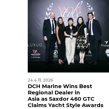
24 4 月, 2026
DCH Marine Wins Best
Regional Dealer in
Asia as Saxdor 460 GTC
Claims Yacht Style Awards