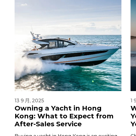
13 9 月, 2025
1 
Owning a Yacht in Hong
W
Kong: What to Expect from
Y
After-Sales Service
Y