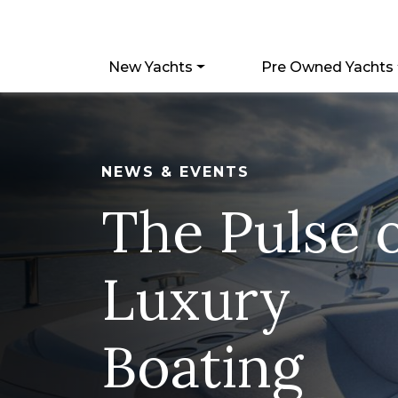
New Yachts
Pre Owned Yachts
NEWS & EVENTS
The Pulse 
Luxury
Boating