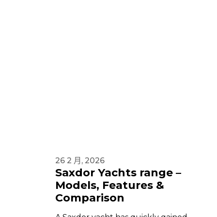
26 2 月, 2026
Saxdor Yachts range –
Models, Features &
Comparison