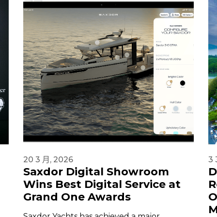
20 3 月, 2026
3 
Saxdor Digital Showroom
D
Wins Best Digital Service at
R
Grand One Awards
O
M
Saxdor Yachts has achieved a major