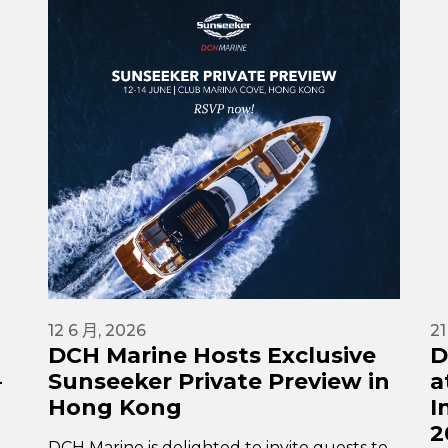
12 6 月, 2026
21
DCH Marine Hosts Exclusive
D
–
Sunseeker Private Preview in
a
Hong Kong
I
2
DCH Marine is delighted to invite guests to