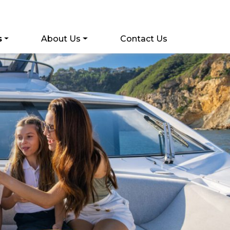
s
About Us
Contact Us