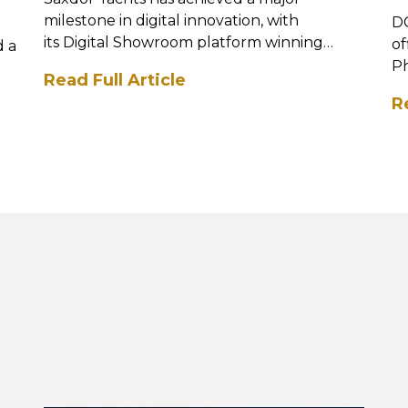
milestone in digital innovation, with
DC
its Digital Showroom platform winning
of
d a
the Best Digital Se...
Ph
Read Full Article
mi
R