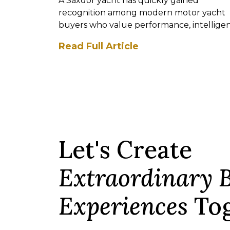
A Saxdor yacht has quickly gained
recognition among modern motor yacht
buyers who value performance, intellige
design, and contemporary st...
Read Full Article
Let's Create
Extraordinary 
Experiences
Tog