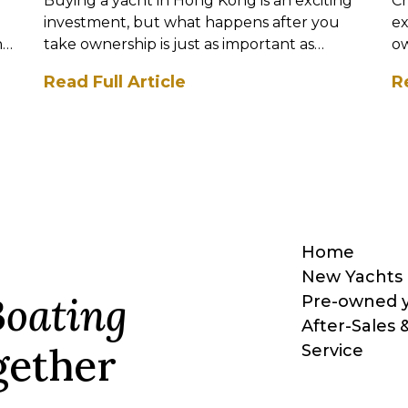
Buying a yacht in Hong Kong is an exciting
Ch
investment, but what happens after you
ex
nt
take ownership is just as important as
ow
selecting the right vessel. M...
mo
Read Full Article
R
Home
New Yachts
Boating
Pre-owned 
After-Sales 
ether
Service