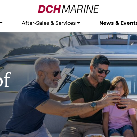
After-Sales & Services
News & Event
of