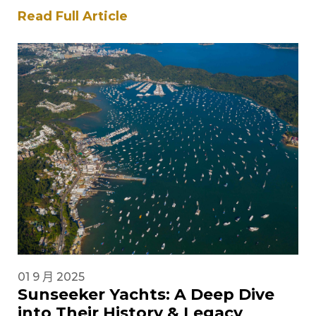
British builder has been at…
Read Full Article
01 9 月 2025
Sunseeker Yachts: A Deep Dive
into Their History & Legacy