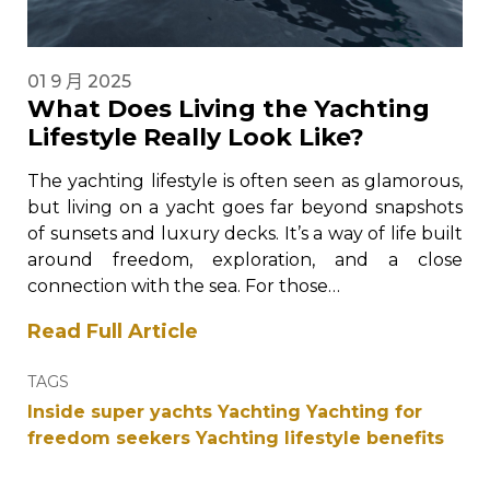
01 9 月 2025
What Does Living the Yachting
Lifestyle Really Look Like?
The yachting lifestyle is often seen as glamorous,
but living on a yacht goes far beyond snapshots
of sunsets and luxury decks. It’s a way of life built
around freedom, exploration, and a close
connection with the sea. For those…
Read Full Article
TAGS
Inside super yachts
Yachting
Yachting for
freedom seekers
Yachting lifestyle benefits