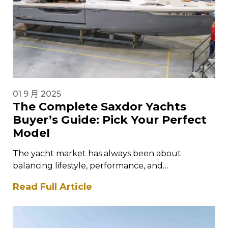
01 9 月 2025
The Complete Saxdor Yachts
Buyer’s Guide: Pick Your Perfect
Model
The yacht market has always been about
balancing lifestyle, performance, and
craftsmanship. For those who want cutting-edge
Read Full Article
design combined with…