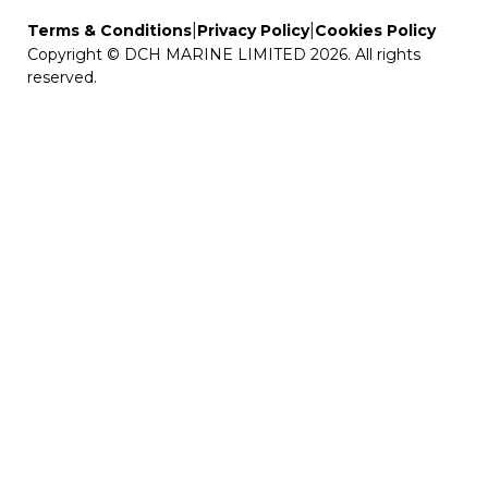
|
|
Terms & Conditions
Privacy Policy
Cookies Policy
Copyright © DCH MARINE LIMITED 2026. All rights
reserved.