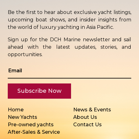
Be the first to hear about exclusive yacht listings,
upcoming boat shows, and insider insights from
the world of luxury yachting in Asia Pacific.
Sign up for the DCH Marine newsletter and sail
ahead with the latest updates, stories, and
opportunities.
Home
News & Events
New Yachts
About Us
Pre-owned yachts
Contact Us
After-Sales & Service