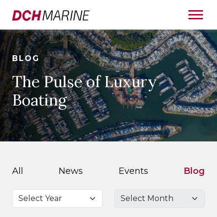
BLOG
The Pulse of Luxury
Boating
All
News
Events
Blog