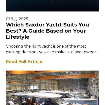
01 9 月 2025
Which Saxdor Yacht Suits You
Best? A Guide Based on Your
Lifestyle
Choosing the right yacht is one of the most
exciting decisions you can make as a boat owner.
It is…
Read Full Article