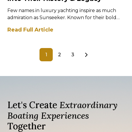
Few names in luxury yachting inspire as much
admiration as Sunseeker. Known for their bold
designs, exhilarating performance, and
Read Full Article
meticulous…
1
2
3
Let's Create
Extraordinary
Boating Experiences
Together