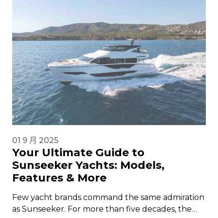
01 9 月 2025
Your Ultimate Guide to
Sunseeker Yachts: Models,
Features & More
Few yacht brands command the same admiration
as Sunseeker. For more than five decades, the