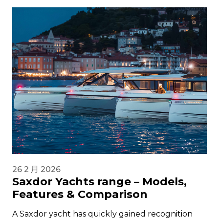
26 2 月 2026
Saxdor Yachts range – Models,
Features & Comparison
A Saxdor yacht has quickly gained recognition