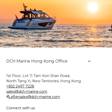
1st Floor, Lot 11 Tam Kon Shan Road,
North Tsing Yi, New Territories, Hong Kong.
+852 2497 7228
sales@dch-marine.com
aftersales@dch-marine.com
Connect with us