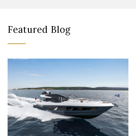
Featured Blog