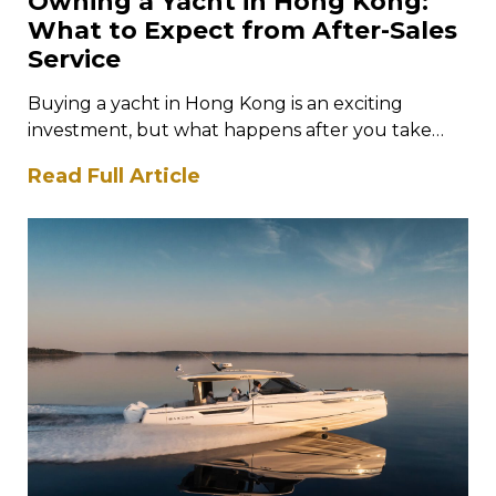
Owning a Yacht in Hong Kong:
What to Expect from After-Sales
Service
Buying a yacht in Hong Kong is an exciting
investment, but what happens after you take
ownership is just as…
Read Full Article