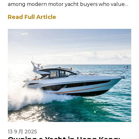
among modern motor yacht buyers who value
performance, intelligent design, and
Read Full Article
contemporary styling. The Saxdor yacht…
13 9 月 2025