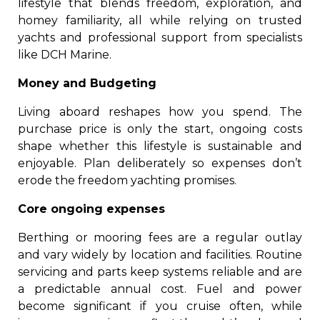
lifestyle that blends freedom, exploration, and
homey familiarity, all while relying on trusted
yachts and professional support from specialists
like DCH Marine.
Money and Budgeting
Living aboard reshapes how you spend. The
purchase price is only the start, ongoing costs
shape whether this lifestyle is sustainable and
enjoyable. Plan deliberately so expenses don’t
erode the freedom yachting promises.
Core ongoing expenses
Berthing or mooring fees are a regular outlay
and vary widely by location and facilities. Routine
servicing and parts keep systems reliable and are
a predictable annual cost. Fuel and power
become significant if you cruise often, while