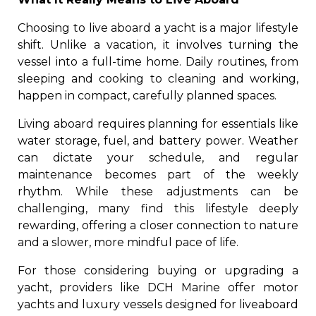
Choosing to live aboard a yacht is a major lifestyle
shift. Unlike a vacation, it involves turning the
vessel into a full-time home. Daily routines, from
sleeping and cooking to cleaning and working,
happen in compact, carefully planned spaces.
Living aboard requires planning for essentials like
water storage, fuel, and battery power. Weather
can dictate your schedule, and regular
maintenance becomes part of the weekly
rhythm. While these adjustments can be
challenging, many find this lifestyle deeply
rewarding, offering a closer connection to nature
and a slower, more mindful pace of life.
For those considering buying or upgrading a
yacht, providers like DCH Marine offer motor
yachts and luxury vessels designed for liveaboard