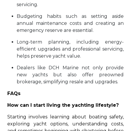
servicing.
Budgeting habits such as setting aside
annual maintenance costs and creating an
emergency reserve are essential.
Long-term planning, including energy-
efficient upgrades and professional servicing,
helps preserve yacht value.
Dealers like DCH Marine not only provide
new yachts but also offer preowned
brokerage, simplifying resale and upgrades.
FAQs
How can I start living the yachting lifestyle?
Starting involves learning about boating safety,
exploring yacht options, understanding costs,
and sometimes beginning with chartering before