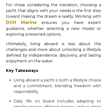
For those considering the transition, choosing a
yacht that aligns with your needs is the first step
toward making the dream a reality. Working with
DCH Marine
ensures you have expert
guidance, whether selecting a new model or
exploring preowned options.
Ultimately, living aboard is less about the
challenges and more about unlocking a lifestyle
defined by independence, discovery, and lasting
enjoyment on the water.
Key Takeaways
Living aboard a yacht is both a lifestyle choice
and a commitment, blending freedom with
responsibility.
Daily life on board includes adapting to
smaller spaces, efficient storage, and routines