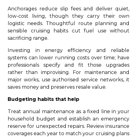
Anchorages reduce slip fees and deliver quiet,
low-cost living, though they carry their own
logistic needs. Thoughtful route planning and
sensible cruising habits cut fuel use without
sacrificing range.
Investing in energy efficiency and reliable
systems can lower running costs over time; have
professionals specify and fit those upgrades
rather than improvising. For maintenance and
major works, use authorised service networks, it
saves money and preserves resale value.
Budgeting habits that help
Treat annual maintenance as a fixed line in your
household budget and establish an emergency
reserve for unexpected repairs. Review insurance
coverages each year to match your cruising plans