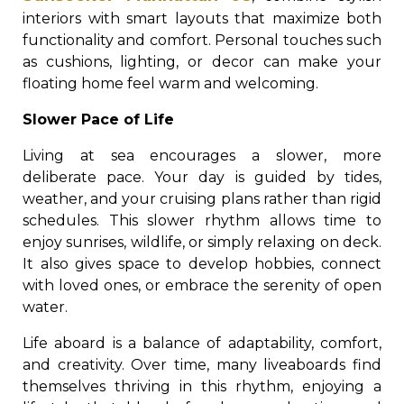
interiors with smart layouts that maximize both
functionality and comfort. Personal touches such
as cushions, lighting, or decor can make your
floating home feel warm and welcoming.
Slower Pace of Life
Living at sea encourages a slower, more
deliberate pace. Your day is guided by tides,
weather, and your cruising plans rather than rigid
schedules. This slower rhythm allows time to
enjoy sunrises, wildlife, or simply relaxing on deck.
It also gives space to develop hobbies, connect
with loved ones, or embrace the serenity of open
water.
Life aboard is a balance of adaptability, comfort,
and creativity. Over time, many liveaboards find
themselves thriving in this rhythm, enjoying a