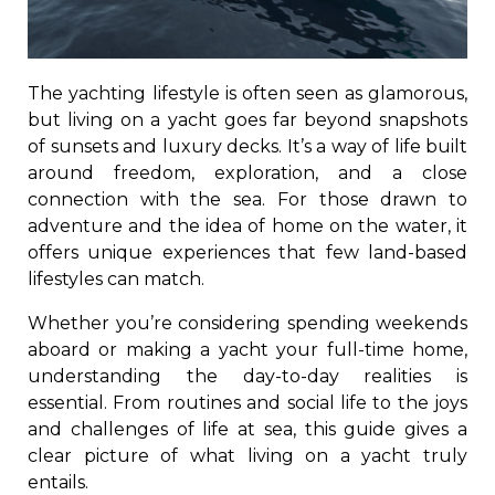
The yachting lifestyle is often seen as glamorous,
but living on a yacht goes far beyond snapshots
of sunsets and luxury decks. It’s a way of life built
around freedom, exploration, and a close
connection with the sea. For those drawn to
adventure and the idea of home on the water, it
offers unique experiences that few land-based
lifestyles can match.
Whether you’re considering spending weekends
aboard or making a yacht your full-time home,
understanding the day-to-day realities is
essential. From routines and social life to the joys
and challenges of life at sea, this guide gives a
clear picture of what living on a yacht truly
entails.