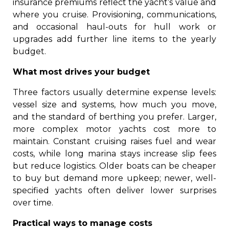
insurance premiums reflect the yacht’s value and
where you cruise. Provisioning, communications,
and occasional haul-outs for hull work or
upgrades add further line items to the yearly
budget.
What most drives your budget
Three factors usually determine expense levels:
vessel size and systems, how much you move,
and the standard of berthing you prefer. Larger,
more complex motor yachts cost more to
maintain. Constant cruising raises fuel and wear
costs, while long marina stays increase slip fees
but reduce logistics. Older boats can be cheaper
to buy but demand more upkeep; newer, well-
specified yachts often deliver lower surprises
over time.
Practical ways to manage costs