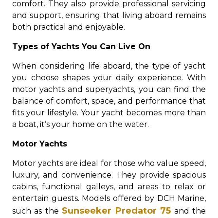
comfort. They also provide professional servicing
and support, ensuring that living aboard remains
both practical and enjoyable.
Types of Yachts You Can Live On
When considering life aboard, the type of yacht
you choose shapes your daily experience. With
motor yachts and superyachts, you can find the
balance of comfort, space, and performance that
fits your lifestyle. Your yacht becomes more than
a boat, it’s your home on the water.
Motor Yachts
Motor yachts are ideal for those who value speed,
luxury, and convenience. They provide spacious
cabins, functional galleys, and areas to relax or
entertain guests. Models offered by DCH Marine,
Sunseeker Predator 75
such as the
and the