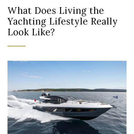
What Does Living the
Yachting Lifestyle Really
Look Like?