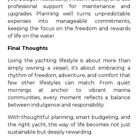
professional support for maintenance and
upgrades. Planning well turns unpredictable
expenses into manageable commitments,
keeping the focus on the freedom and rewards
of life on the water.
Final Thoughts
Living the yachting lifestyle is about more than
simply owning a vessel, it’s about embracing a
rhythm of freedom, adventure, and comfort that
few other lifestyles can match. From quiet
mornings at anchor to vibrant marina
communities, every moment reflects a balance
between indulgence and responsibility.
With thoughtful planning, smart budgeting, and
the right yacht, this way of life becomes not just
sustainable but deeply rewarding.