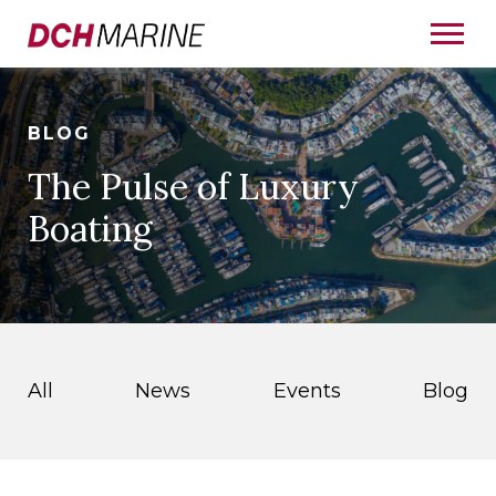
BLOG
The Pulse of Luxury
Boating
All
News
Events
Blog