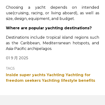
Choosing a yacht depends on intended
use(cruising, racing, or living aboard), as well as
size, design, equipment, and budget.
Where are popular yachting destinations?
Destinations include tropical island regions such
as the Caribbean, Mediterranean hotspots, and
Asia-Pacific archipelagos.
01 9 月 2025
TAGS
Inside super yachts
Yachting
Yachting for
freedom seekers
Yachting lifestyle benefits