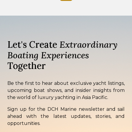
Let's Create
Extraordinary
Boating Experiences
Together
Be the first to hear about exclusive yacht listings,
upcoming boat shows, and insider insights from
the world of luxury yachting in Asia Pacific.
Sign up for the DCH Marine newsletter and sail
ahead with the latest updates, stories, and
opportunities.