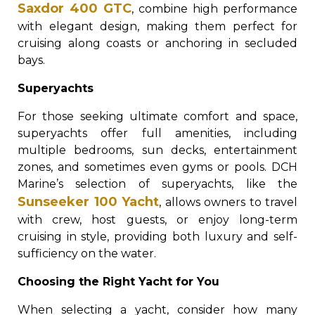
Saxdor 400 GTC
, combine high performance
with elegant design, making them perfect for
cruising along coasts or anchoring in secluded
bays.
Superyachts
For those seeking ultimate comfort and space,
superyachts offer full amenities, including
multiple bedrooms, sun decks, entertainment
zones, and sometimes even gyms or pools. DCH
Marine’s selection of superyachts, like the
Sunseeker 100 Yacht
, allows owners to travel
with crew, host guests, or enjoy long-term
cruising in style, providing both luxury and self-
sufficiency on the water.
Choosing the Right Yacht for You
When selecting a yacht, consider how many