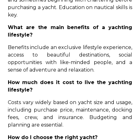
purchasing a yacht. Education on nautical skills is
key.
What are the main benefits of a yachting
lifestyle?
Benefits include an exclusive lifestyle experience,
access to beautiful destinations, social
opportunities with like-minded people, and a
sense of adventure and relaxation.
How much does it cost to live the yachting
lifestyle?
Costs vary widely based on yacht size and usage,
including purchase price, maintenance, docking
fees, crew, and insurance. Budgeting and
planning are essential.
How do I choose the right yacht?