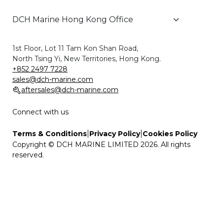
1st Floor, Lot 11 Tam Kon Shan Road,
North Tsing Yi, New Territories, Hong Kong.
+852 2497 7228
sales@dch-marine.com
aftersales@dch-marine.com
Connect with us
|
|
Terms & Conditions
Privacy Policy
Cookies Policy
Copyright © DCH MARINE LIMITED 2026. All rights
reserved.