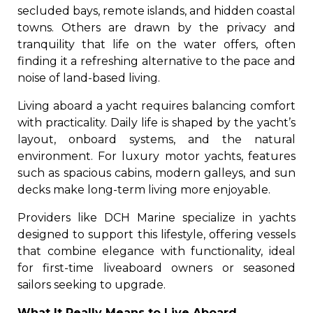
secluded bays, remote islands, and hidden coastal
towns. Others are drawn by the privacy and
tranquility that life on the water offers, often
finding it a refreshing alternative to the pace and
noise of land-based living.
Living aboard a yacht requires balancing comfort
with practicality. Daily life is shaped by the yacht’s
layout, onboard systems, and the natural
environment. For luxury motor yachts, features
such as spacious cabins, modern galleys, and sun
decks make long-term living more enjoyable.
Providers like DCH Marine specialize in yachts
designed to support this lifestyle, offering vessels
that combine elegance with functionality, ideal
for first-time liveaboard owners or seasoned
sailors seeking to upgrade.
What It Really Means to Live Aboard