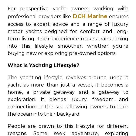
For prospective yacht owners, working with
DCH Marine
professional providers like
ensures
access to expert advice and a range of luxury
motor yachts designed for comfort and long-
term living. Their experience makes transitioning
into this lifestyle smoother, whether you’re
buying new or exploring pre-owned options.
What Is Yachting Lifestyle?
The yachting lifestyle revolves around using a
yacht as more than just a vessel, it becomes a
home, a private getaway, and a gateway to
exploration. It blends luxury, freedom, and
connection to the sea, allowing owners to turn
the ocean into their backyard.
People are drawn to this lifestyle for different
reasons. Some seek adventure, exploring