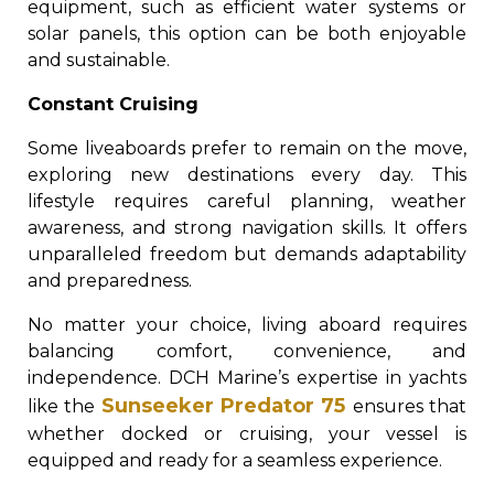
equipment, such as efficient water systems or
solar panels, this option can be both enjoyable
and sustainable.
Constant Cruising
Some liveaboards prefer to remain on the move,
exploring new destinations every day. This
lifestyle requires careful planning, weather
awareness, and strong navigation skills. It offers
unparalleled freedom but demands adaptability
and preparedness.
No matter your choice, living aboard requires
balancing comfort, convenience, and
independence. DCH Marine’s expertise in yachts
Sunseeker Predator 75
like the
ensures that
whether docked or cruising, your vessel is
equipped and ready for a seamless experience.