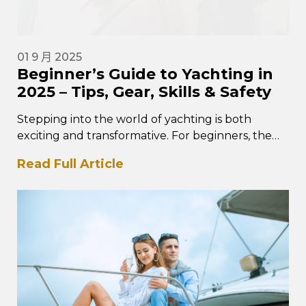
01 9 月 2025
Beginner’s Guide to Yachting in
2025 – Tips, Gear, Skills & Safety
Stepping into the world of yachting is both
exciting and transformative. For beginners, the
experience is about more than owning…
Read Full Article