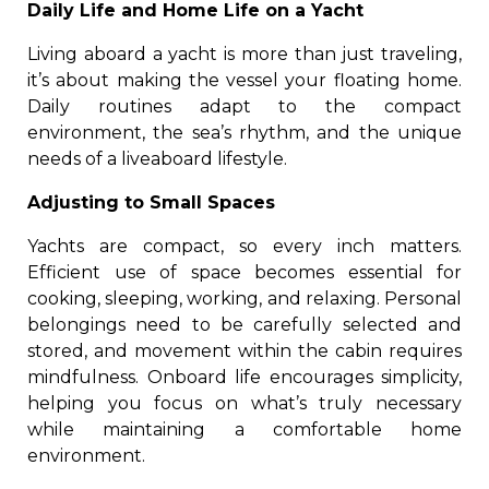
Daily Life and Home Life on a Yacht
Living aboard a yacht is more than just traveling,
it’s about making the vessel your floating home.
Daily routines adapt to the compact
environment, the sea’s rhythm, and the unique
needs of a liveaboard lifestyle.
Adjusting to Small Spaces
Yachts are compact, so every inch matters.
Efficient use of space becomes essential for
cooking, sleeping, working, and relaxing. Personal
belongings need to be carefully selected and
stored, and movement within the cabin requires
mindfulness. Onboard life encourages simplicity,
helping you focus on what’s truly necessary
while maintaining a comfortable home
environment.