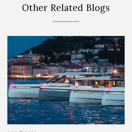
Other Related Blogs