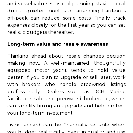
and vessel value. Seasonal planning, staying local
during quieter months or arranging haul-outs
off-peak can reduce some costs. Finally, track
expenses closely for the first year so you can set
realistic budgets thereafter.
Long-term value and resale awareness
Thinking ahead about resale changes decision
making now. A well-maintained, thoughtfully
equipped motor yacht tends to hold value
better. If you plan to upgrade or sell later, work
with brokers who handle preowned listings
professionally. Dealers such as DCH Marine
facilitate resale and preowned brokerage, which
can simplify timing an upgrade and help protect
your long-term investment.
Living aboard can be financially sensible when
you budget realistically, invest in quality, and use