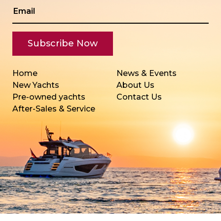
Home
News & Events
New Yachts
About Us
Pre-owned yachts
Contact Us
After-Sales & Service