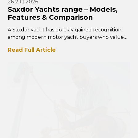
26 2 月 2026
Saxdor Yachts range – Models,
Features & Comparison
A Saxdor yacht has quickly gained recognition
among modern motor yacht buyers who value
performance, intelligent design, and
Read Full Article
contemporary styling. The Saxdor yacht…