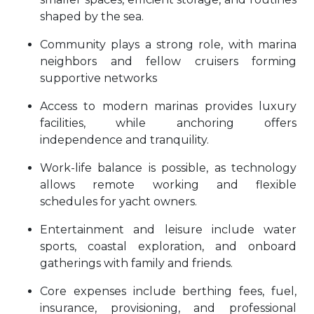
shaped by the sea.
Community plays a strong role, with marina
neighbors and fellow cruisers forming
supportive networks
Access to modern marinas provides luxury
facilities, while anchoring offers
independence and tranquility.
Work-life balance is possible, as technology
allows remote working and flexible
schedules for yacht owners.
Entertainment and leisure include water
sports, coastal exploration, and onboard
gatherings with family and friends.
Core expenses include berthing fees, fuel,
insurance, provisioning, and professional