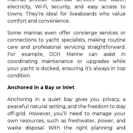
electricity, Wi-Fi, security, and easy access to
towns. They’re ideal for liveaboards who value
comfort and convenience.
Some marinas even offer concierge services or
connections to yacht specialists, making routine
care and professional servicing straightforward.
For example, DCH Marine can assist in
coordinating maintenance or upgrades while
your yacht is docked, ensuring it’s always in top
condition.
Anchored in a Bay or Inlet
Anchoring in a quiet bay gives you privacy, a
peaceful natural setting, and the freedom to stay
off-grid. However, you’ll need to manage your
own resources, such as freshwater, power, and
waste disposal. With the right planning and