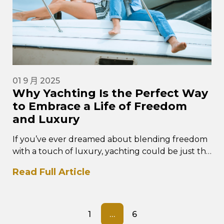
01 9 月 2025
Why Yachting Is the Perfect Way
to Embrace a Life of Freedom
and Luxury
If you’ve ever dreamed about blending freedom
with a touch of luxury, yachting could be just the
perfect lifestyle for…
Read Full Article
1
…
6