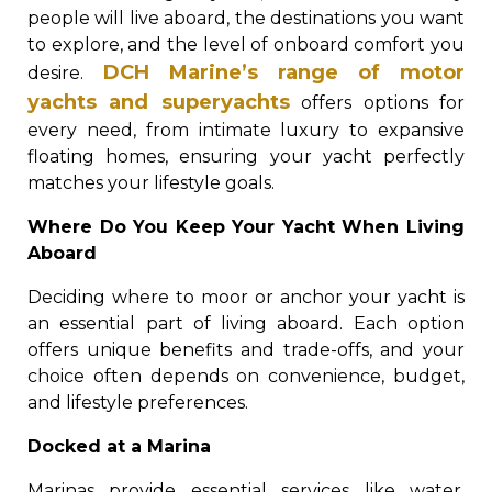
people will live aboard, the destinations you want
to explore, and the level of onboard comfort you
DCH Marine’s range of motor
desire.
yachts and superyachts
offers options for
every need, from intimate luxury to expansive
floating homes, ensuring your yacht perfectly
matches your lifestyle goals.
Where Do You Keep Your Yacht When Living
Aboard
Deciding where to moor or anchor your yacht is
an essential part of living aboard. Each option
offers unique benefits and trade-offs, and your
choice often depends on convenience, budget,
and lifestyle preferences.
Docked at a Marina
Marinas provide essential services like water,