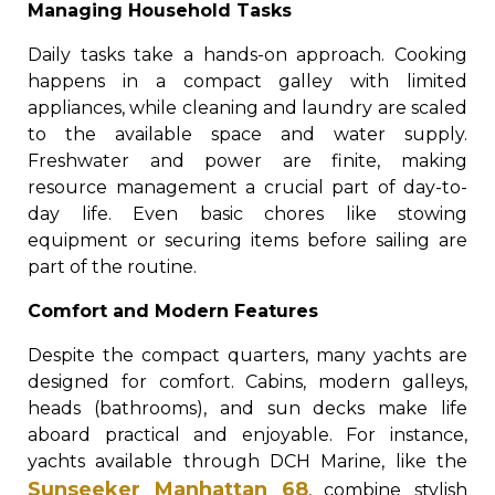
Managing Household Tasks
Daily tasks take a hands-on approach. Cooking
happens in a compact galley with limited
appliances, while cleaning and laundry are scaled
to the available space and water supply.
Freshwater and power are finite, making
resource management a crucial part of day-to-
day life. Even basic chores like stowing
equipment or securing items before sailing are
part of the routine.
Comfort and Modern Features
Despite the compact quarters, many yachts are
designed for comfort. Cabins, modern galleys,
heads (bathrooms), and sun decks make life
aboard practical and enjoyable. For instance,
yachts available through DCH Marine, like the
Sunseeker Manhattan 68
, combine stylish