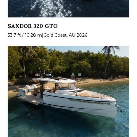
SAXDOR 320 GTO
33.7 ft / 10.28 m
|
Gold Coast, AU
|
2026