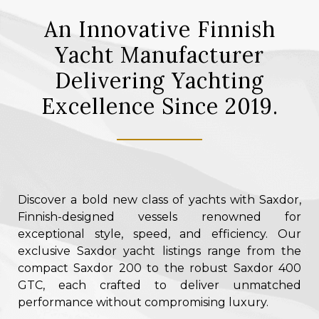
An Innovative Finnish
Yacht Manufacturer
Delivering Yachting
Excellence Since 2019.
Discover a bold new class of yachts with Saxdor,
Finnish-designed vessels renowned for
exceptional style, speed, and efficiency. Our
exclusive Saxdor yacht listings range from the
compact Saxdor 200 to the robust Saxdor 400
GTC, each crafted to deliver unmatched
performance without compromising luxury.