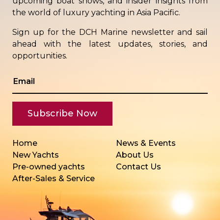
upcoming boat shows, and insider insights from
the world of luxury yachting in Asia Pacific.
Sign up for the DCH Marine newsletter and sail
ahead with the latest updates, stories, and
opportunities.
Home
News & Events
New Yachts
About Us
Pre-owned yachts
Contact Us
After-Sales & Service