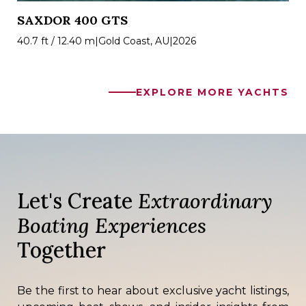
SAXDOR 400 GTS
40.7 ft / 12.40 m
|
Gold Coast, AU
|
2026
EXPLORE MORE YACHTS
Let's Create
Extraordinary
Boating Experiences
Together
Be the first to hear about exclusive yacht listings,