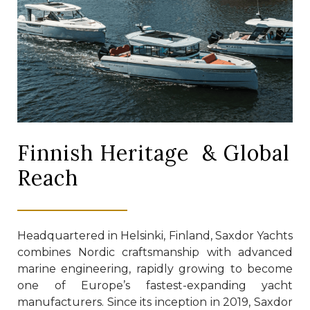
Finnish Heritage & Global
Reach
Headquartered in Helsinki, Finland, Saxdor Yachts
combines Nordic craftsmanship with advanced
marine engineering, rapidly growing to become
one of Europe’s fastest-expanding yacht
manufacturers. Since its inception in 2019, Saxdor