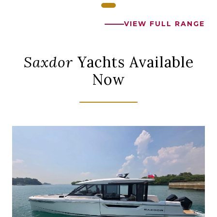
VIEW FULL RANGE
Saxdor
Yachts Available
Now