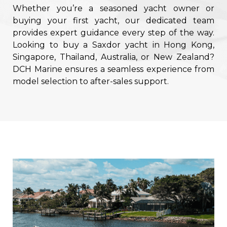
Whether you’re a seasoned yacht owner or
buying your first yacht, our dedicated team
provides expert guidance every step of the way.
Looking to buy a Saxdor yacht in Hong Kong,
Singapore, Thailand, Australia, or New Zealand?
DCH Marine ensures a seamless experience from
model selection to after-sales support.