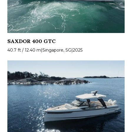
SAXDOR 400 GTC
40.7 ft / 12.40 m
|
Singapore, SG
|
2025