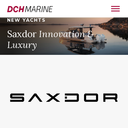
NEW YACHTS
Saxdor
Innovation &
Luxury