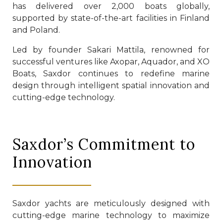
has delivered over 2,000 boats globally,
supported by state-of-the-art facilities in Finland
and Poland.
Led by founder Sakari Mattila, renowned for
successful ventures like Axopar, Aquador, and XO
Boats, Saxdor continues to redefine marine
design through intelligent spatial innovation and
cutting-edge technology.
Saxdor’s Commitment to
Innovation
Saxdor yachts are meticulously designed with
cutting-edge marine technology to maximize