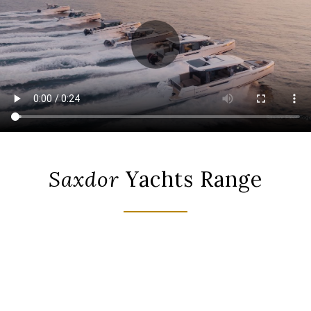
Saxdor
Yachts Range