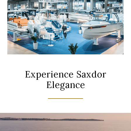
Experience Saxdor
Elegance