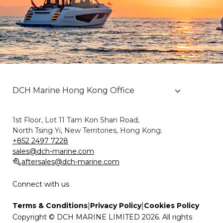
1st Floor, Lot 11 Tam Kon Shan Road,
North Tsing Yi, New Territories, Hong Kong.
+852 2497 7228
sales@dch-marine.com
aftersales@dch-marine.com
Connect with us
|
|
Terms & Conditions
Privacy Policy
Cookies Policy
Copyright © DCH MARINE LIMITED 2026. All rights