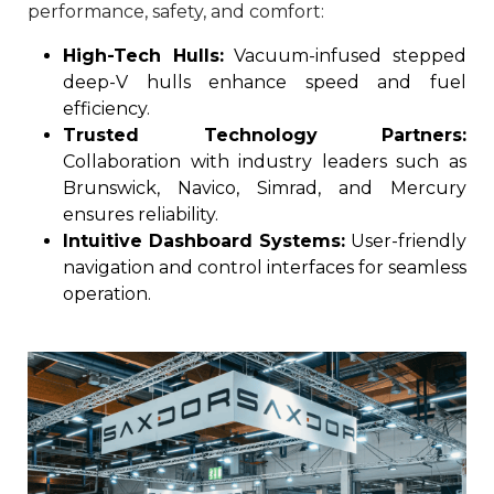
performance, safety, and comfort:
High-Tech Hulls:
Vacuum-infused stepped
deep-V hulls enhance speed and fuel
efficiency.
Trusted Technology Partners:
Collaboration with industry leaders such as
Brunswick, Navico, Simrad, and Mercury
ensures reliability.
Intuitive Dashboard Systems:
User-friendly
navigation and control interfaces for seamless
operation.