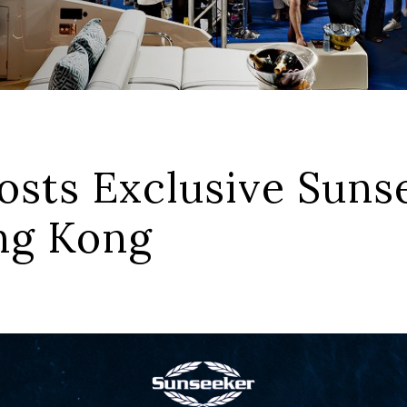
sts Exclusive Sunse
ong Kong