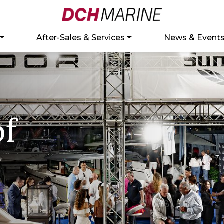
After-Sales & Services
News & Event
of