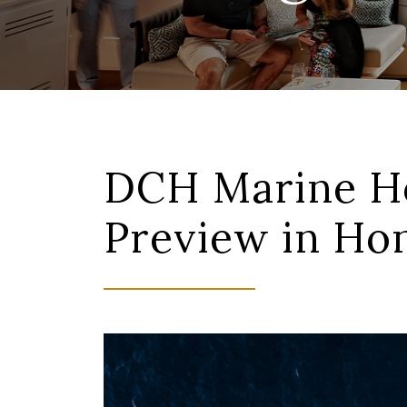
DCH Marine Ho
Preview in H