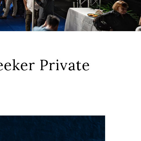
eker Private