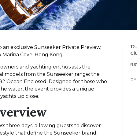
12
to an exclusive Sunseeker Private Preview,
Cl
ub Marina Cove, Hong Kong.
RS
e owners and yachting enthusiasts the
al models from the Sunseeker range: the
Ev
82 Ocean Enclosed. Designed for those who
 the water, the event provides a unique
yachts up close.
Overview
ss three days, allowing guests to discover
festyle that define the Sunseeker brand.