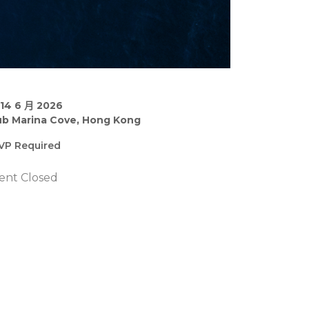
–14 6 月 2026
ub Marina Cove, Hong Kong
VP Required
ent Closed