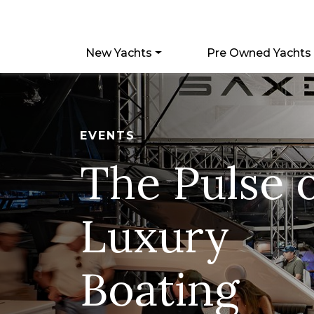
New Yachts
Pre Owned Yachts
EVENTS
The Pulse 
Luxury
Boating