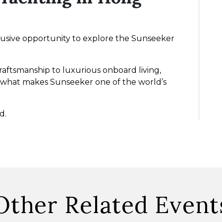
lusive opportunity to explore the Sunseeker
aftsmanship to luxurious onboard living,
 at what makes Sunseeker one of the world’s
d.
Other Related Event