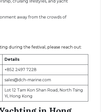
hip, cruising lifestyles, and yacht
ironment away from the crowds of
ing during the festival, please reach out:
Details
+852 2497 7228
sales@dch-marine.com
Lot 12 Tam Kon Shan Road, North Tsing
Yi, Hong Kong
Yachting in Hong