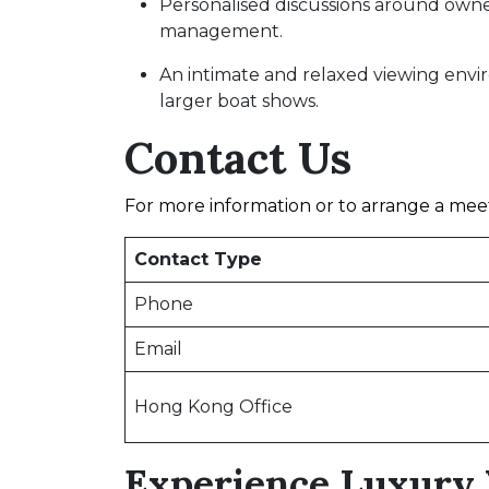
Personalised discussions around owners
management.
An intimate and relaxed viewing env
larger boat shows.
Contact Us
For more information or to arrange a meet
Contact Type
Phone
Email
Hong Kong Office
Experience Luxury 