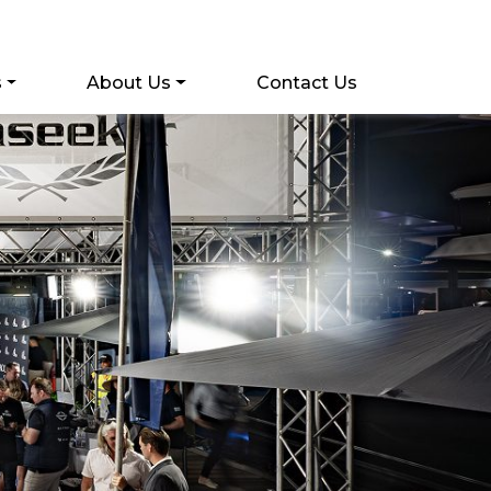
s
About Us
Contact Us