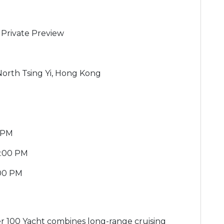
Private Preview
g
 North Tsing Yi, Hong Kong
0 PM
5:00 PM
:00 PM
 100 Yacht combines long-range cruising