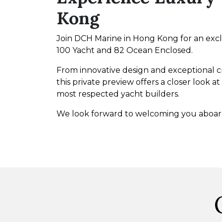
Kong
Join DCH Marine in Hong Kong for an exc
100 Yacht and 82 Ocean Enclosed.
From innovative design and exceptional cr
this private preview offers a closer look
most respected yacht builders.
We look forward to welcoming you aboar