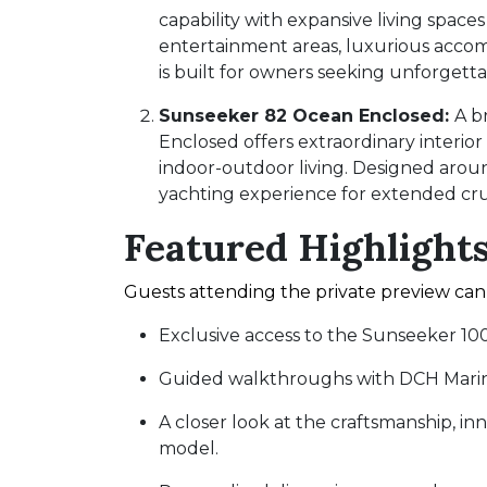
capability with expansive living space
entertainment areas, luxurious accom
is built for owners seeking unforgett
Sunseeker 82 Ocean Enclosed:
A b
Enclosed offers extraordinary interio
indoor-outdoor living. Designed around 
yachting experience for extended cru
Featured Highlight
Guests attending the private preview can
Exclusive access to the Sunseeker 1
Guided walkthroughs with DCH Marine
A closer look at the craftsmanship, in
model.