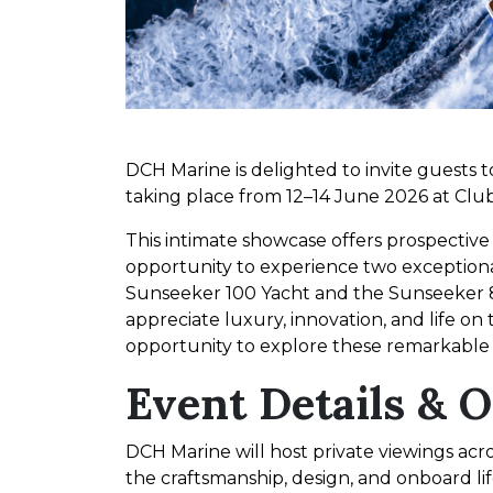
DCH Marine is delighted to invite guests 
taking place from 12–14 June 2026 at Cl
This intimate showcase offers prospectiv
opportunity to experience two exception
Sunseeker 100 Yacht and the Sunseeker 
appreciate luxury, innovation, and life on
opportunity to explore these remarkable 
Event Details & 
DCH Marine will host private viewings acro
the craftsmanship, design, and onboard li