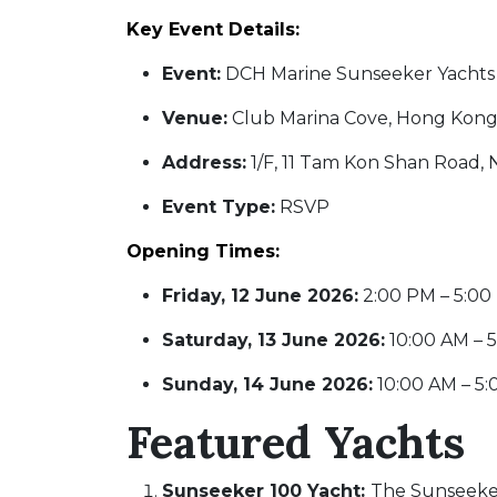
Key Event Details:
Event:
DCH Marine Sunseeker Yachts 
Venue:
Club Marina Cove, Hong Kon
Address:
1/F, 11 Tam Kon Shan Road,
Event Type:
RSVP
Opening Times:
Friday, 12 June 2026:
2:00 PM – 5:0
Saturday, 13 June 2026:
10:00 AM – 
Sunday, 14 June 2026:
10:00 AM – 5
Featured Yachts
Sunseeker 100 Yacht:
The Sunseeker