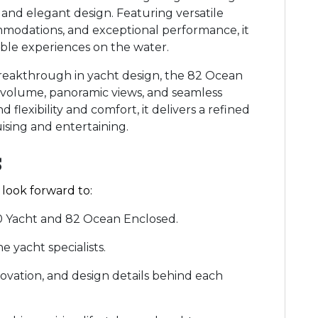
s and elegant design. Featuring versatile
modations, and exceptional performance, it
able experiences on the water.
reakthrough in yacht design, the 82 Ocean
r volume, panoramic views, and seamless
flexibility and comfort, it delivers a refined
ising and entertaining.
s
 look forward to:
00 Yacht and 82 Ocean Enclosed.
 yacht specialists.
novation, and design details behind each