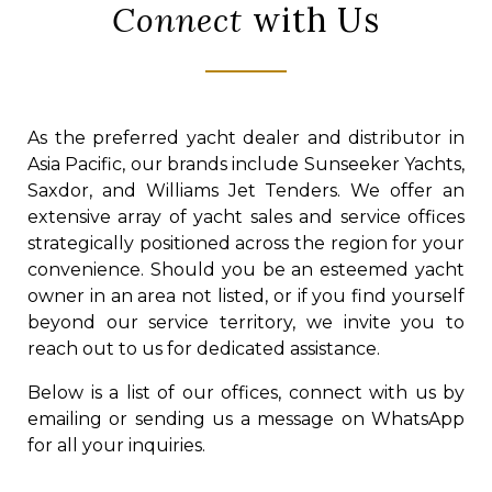
Connect
with Us
As the preferred yacht dealer and distributor in
Asia Pacific, our brands include Sunseeker Yachts,
Saxdor, and Williams Jet Tenders. We offer an
extensive array of yacht sales and service offices
strategically positioned across the region for your
convenience. Should you be an esteemed yacht
owner in an area not listed, or if you find yourself
beyond our service territory, we invite you to
reach out to us for dedicated assistance.
Below is a list of our offices, connect with us by
emailing or sending us a message on WhatsApp
for all your inquiries.