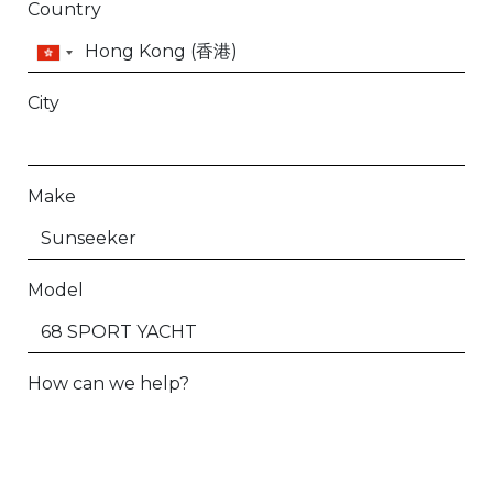
Country
City
Make
Model
How can we help?