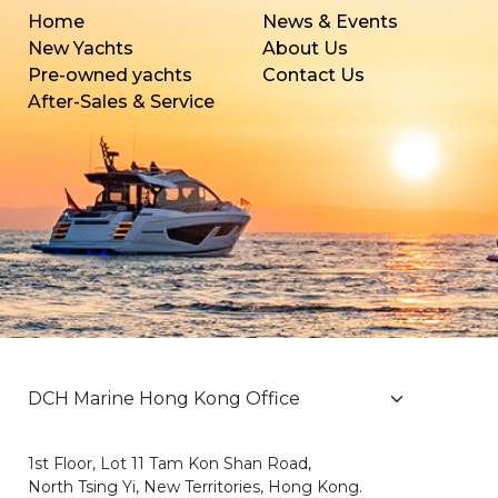
Home
News & Events
New Yachts
About Us
Pre-owned yachts
Contact Us
After-Sales & Service
1st Floor, Lot 11 Tam Kon Shan Road,
North Tsing Yi, New Territories, Hong Kong.