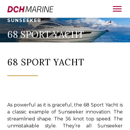
SUNSEEKER
68 SPORT YACHT
68 SPORT YACHT
As powerful as it is graceful, the 68 Sport Yacht is
a classic example of Sunseeker innovation. The
streamlined shape. The 36 knot top speed. The
unmistakable style. They’re all Sunseeker