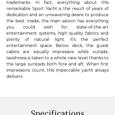
trademarks. In fact, everything about this
remarkable Sport Yacht is the result of years of
dedication and an unwavering desire to produce
the best. Inside, the main saloon has everything
you could wish for; state-of-the-art
entertainment systems, high quality fabrics and
plenty of natural light. It’s the perfect
entertainment space. Below deck, the guest
cabins are equally impressive while outside,
lavishness is taken to a whole new level thanks to
the large sunpads both fore and aft. When first
impressions count, this impeccable yacht always
delivers.
Specifications