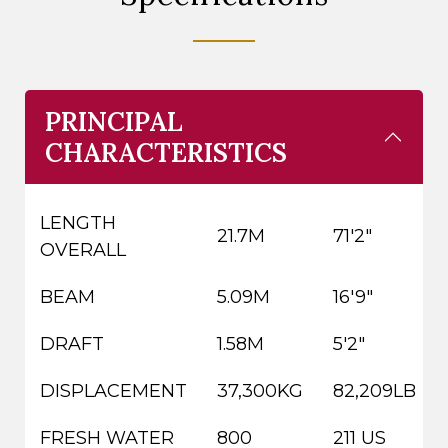
PRINCIPAL
CHARACTERISTICS
LENGTH
21.7M
71'2"
OVERALL
BEAM
5.09M
16'9"
DRAFT
1.58M
5'2"
DISPLACEMENT
37,300KG
82,209LB
FRESH WATER
800
211 US