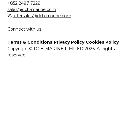
+852 2497 7228
sales@dch-marine.com
aftersales@dch-marine.com
Connect with us
|
|
Terms & Conditions
Privacy Policy
Cookies Policy
Copyright © DCH MARINE LIMITED 2026. All rights
reserved.