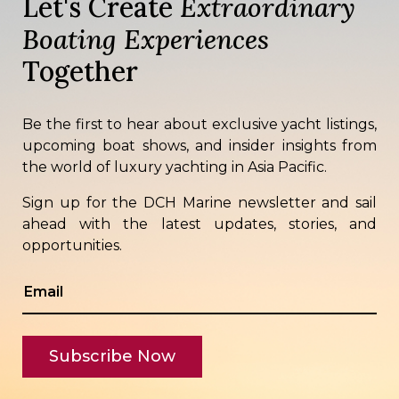
Let's Create
Extraordinary
Boating Experiences
Together
Be the first to hear about exclusive yacht listings,
upcoming boat shows, and insider insights from
the world of luxury yachting in Asia Pacific.
Sign up for the DCH Marine newsletter and sail
ahead with the latest updates, stories, and
opportunities.