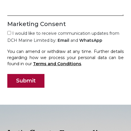
Marketing Consent
I would like to receive communication updates from
DCH Marine Limited by:
Email
and
WhatsApp
You can amend or withdraw at any time. Further details
regarding how we process your personal data can be
found in our
Terms and Conditions
.