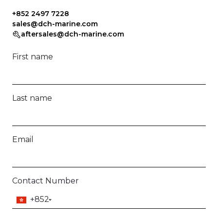
+852 2497 7228
sales@dch-marine.com
aftersales@dch-marine.com
First name
Last name
Email
Contact Number
+852