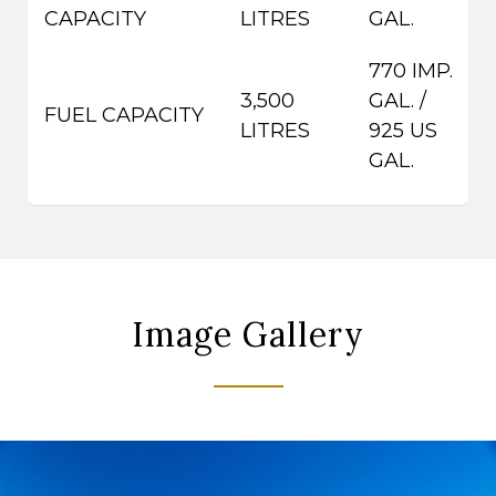
CAPACITY
LITRES
GAL.
770 IMP.
3,500
GAL. /
FUEL CAPACITY
LITRES
925 US
GAL.
Image Gallery