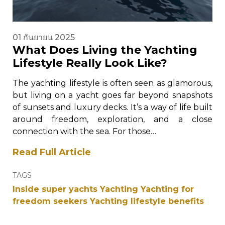
01 กันยายน 2025
What Does Living the Yachting
Lifestyle Really Look Like?
The yachting lifestyle is often seen as glamorous,
but living on a yacht goes far beyond snapshots
of sunsets and luxury decks. It’s a way of life built
around freedom, exploration, and a close
connection with the sea. For those…
Read Full Article
TAGS
Inside super yachts
Yachting
Yachting for
freedom seekers
Yachting lifestyle benefits