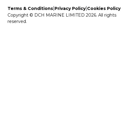
|
|
Terms & Conditions
Privacy Policy
Cookies Policy
Copyright © DCH MARINE LIMITED 2026. All rights
reserved.