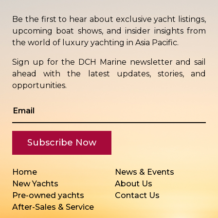
Be the first to hear about exclusive yacht listings,
upcoming boat shows, and insider insights from
the world of luxury yachting in Asia Pacific.
Sign up for the DCH Marine newsletter and sail
ahead with the latest updates, stories, and
opportunities.
Home
News & Events
New Yachts
About Us
Pre-owned yachts
Contact Us
After-Sales & Service