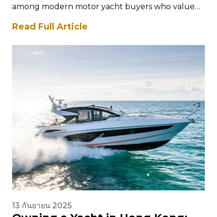
among modern motor yacht buyers who value
performance, intelligent design, and
Read Full Article
contemporary styling. The Saxdor yacht…
13 กันยายน 2025