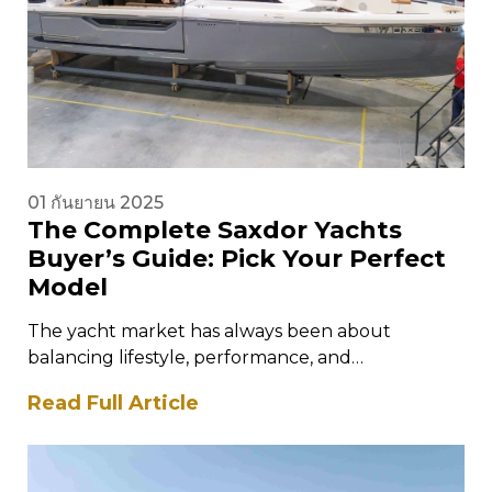
01 กันยายน 2025
The Complete Saxdor Yachts
Buyer’s Guide: Pick Your Perfect
Model
The yacht market has always been about
balancing lifestyle, performance, and
craftsmanship. For those who want cutting-edge
Read Full Article
design combined with…