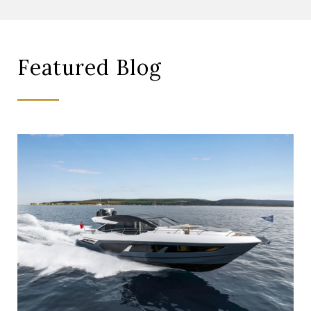
Featured Blog