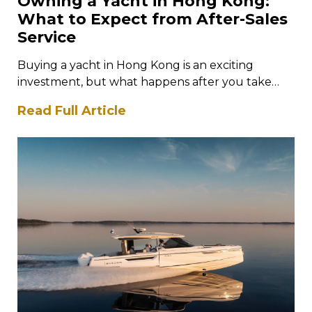
Owning a Yacht in Hong Kong:
What to Expect from After-Sales
Service
Buying a yacht in Hong Kong is an exciting
investment, but what happens after you take
ownership is just as…
Read Full Article