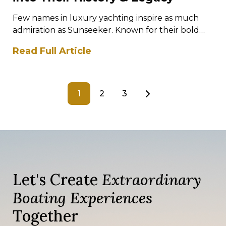
Few names in luxury yachting inspire as much
admiration as Sunseeker. Known for their bold
designs, exhilarating performance, and
Read Full Article
meticulous…
1
2
3
Let's Create
Extraordinary
Boating Experiences
Together