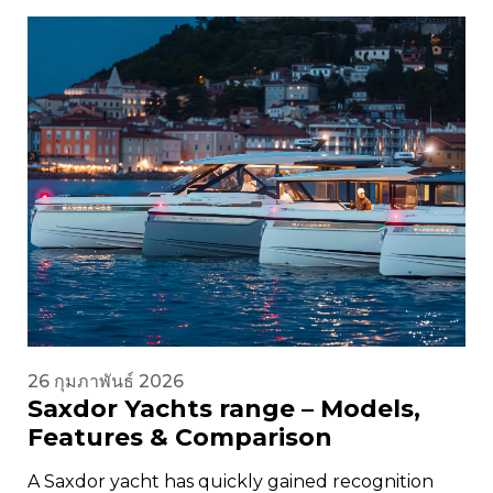
26 กุมภาพันธ์ 2026
Saxdor Yachts range – Models,
Features & Comparison
A Saxdor yacht has quickly gained recognition