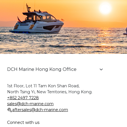
1st Floor, Lot 11 Tam Kon Shan Road,
North Tsing Yi, New Territories, Hong Kong.
+852 2497 7228
sales@dch-marine.com
aftersales@dch-marine.com
Connect with us