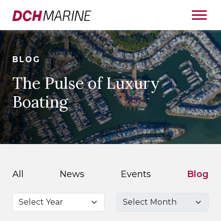
BLOG
The Pulse of Luxury
Boating
All
News
Events
Blog