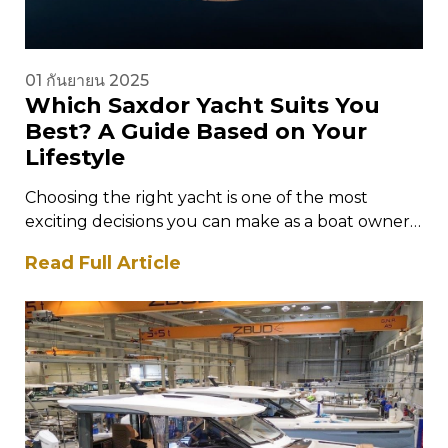
01 กันยายน 2025
Which Saxdor Yacht Suits You
Best? A Guide Based on Your
Lifestyle
Choosing the right yacht is one of the most
exciting decisions you can make as a boat owner.
It is…
Read Full Article