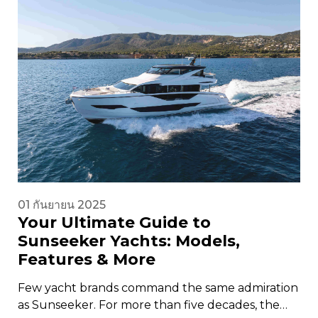
01 กันยายน 2025
Your Ultimate Guide to
Sunseeker Yachts: Models,
Features & More
Few yacht brands command the same admiration
as Sunseeker. For more than five decades, the