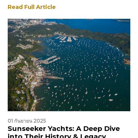
British builder has been at…
Read Full Article
01 กันยายน 2025
Sunseeker Yachts: A Deep Dive
into Their History & Legacy