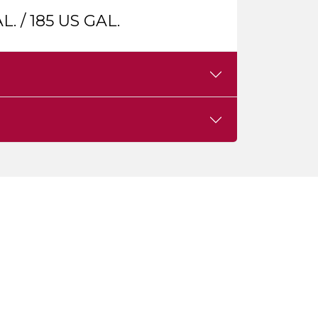
L. / 185 US GAL.