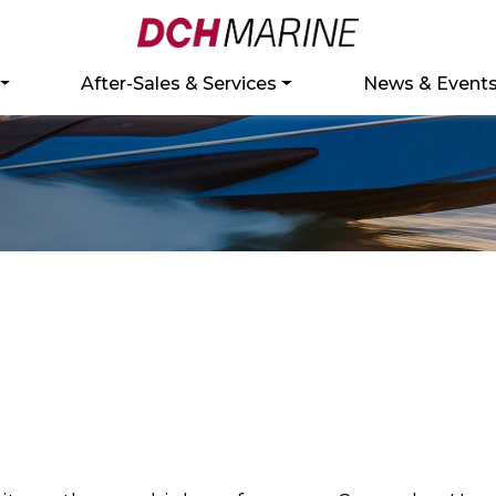
After-Sales & Services
News & Event