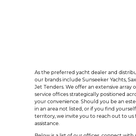
sending us a message on WhatsApp for all 
+852 2497 7228
sales@dch-marine.com
aftersales@dch-marine.com