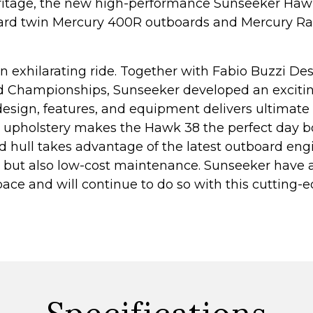
ritage, the new high-performance Sunseeker Hawk
dard twin Mercury 400R outboards and Mercury Ra
n exhilarating ride. Together with Fabio Buzzi Des
d Championships, Sunseeker developed an excitin
 design, features, and equipment delivers ultimat
nd upholstery makes the Hawk 38 the perfect day b
d hull takes advantage of the latest outboard en
s but also low-cost maintenance. Sunseeker have 
ce and will continue to do so with this cutting-