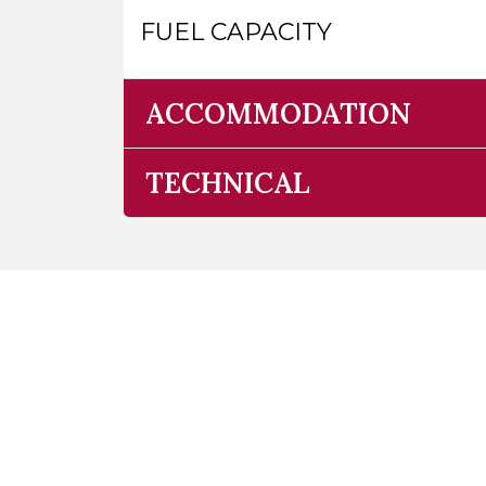
FUEL CAPACITY
ACCOMMODATION
TECHNICAL