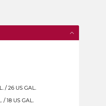
. / 26 US GAL.
. / 18 US GAL.