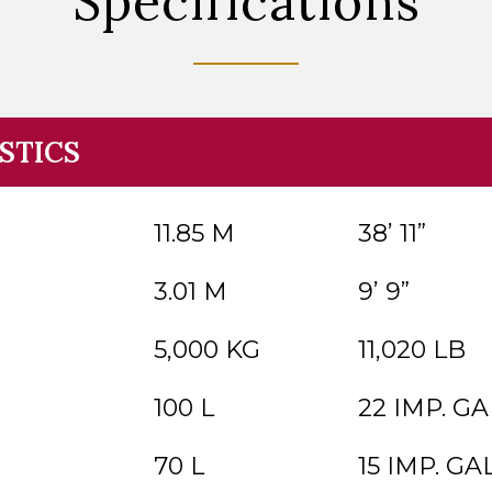
Specifications
STICS
11.85 M
38’ 11”
3.01 M
9’ 9”
5,000 KG
11,020 LB
100 L
22 IMP. GAL
70 L
15 IMP. GAL