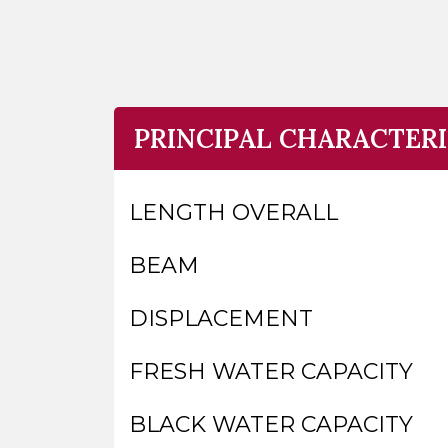
PRINCIPAL CHARACTERI
LENGTH OVERALL
BEAM
DISPLACEMENT
FRESH WATER CAPACITY
BLACK WATER CAPACITY