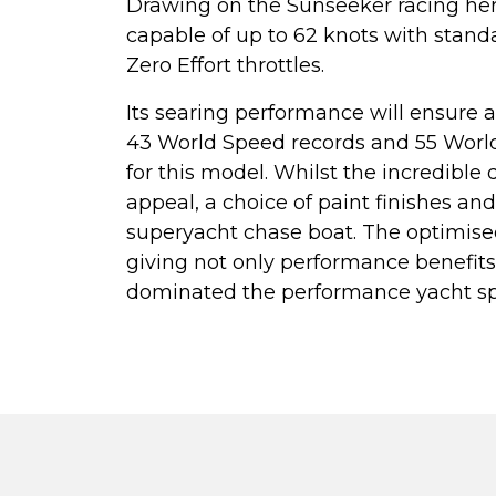
Drawing on the Sunseeker racing he
capable of up to 62 knots with stan
Zero Effort throttles.
Its searing performance will ensure a
43 World Speed records and 55 Worl
for this model. Whilst the incredible
appeal, a choice of paint finishes a
superyacht chase boat. The optimise
giving not only performance benefit
dominated the performance yacht spa