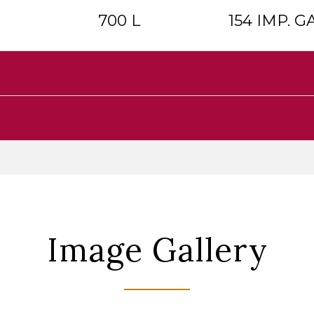
700 L
154 IMP. GA
Image Gallery