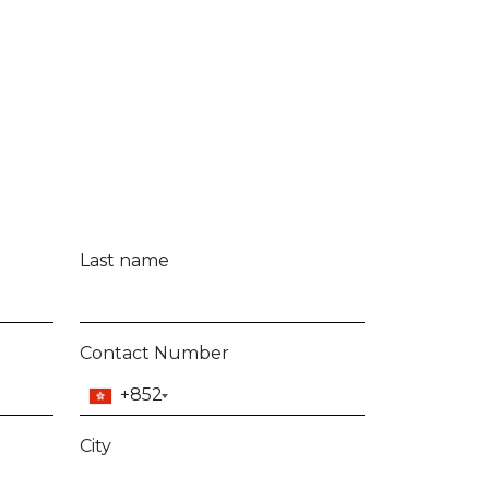
Model
mmunication updates from DCH Marine Limited
any time. Further details regarding how we
n be found in our
Terms and Conditions
.