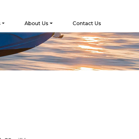
s
About Us
Contact Us