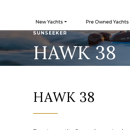
New Yachts
Pre Owned Yachts
SUNSEEKER
HAWK 38
HAWK 38