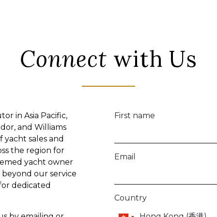
your inquiries.
Make
How can we help?
Marketing Consent
I would like to receive co
by:
Email
and
WhatsApp
You can amend or withdraw at 
process your personal data ca