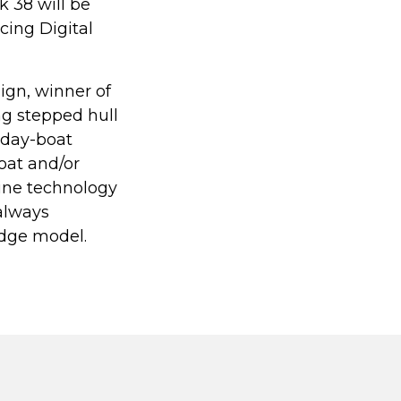
 38 will be
cing Digital
ign, winner of
g stepped hull
e day-boat
oat and/or
gine technology
always
edge model.