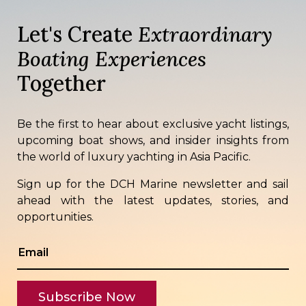
Let's Create
Extraordinary
Boating Experiences
Together
Be the first to hear about exclusive yacht listings,
upcoming boat shows, and insider insights from
the world of luxury yachting in Asia Pacific.
Sign up for the DCH Marine newsletter and sail
ahead with the latest updates, stories, and
opportunities.