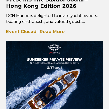
Hong Kong Edition 2026
DCH Marine is delighted to invite yacht owners,
boating enthusiasts, and valued guests
to The Saxdor Social – Hong Kong Edition, taking
Event Closed
Read More
|
place…