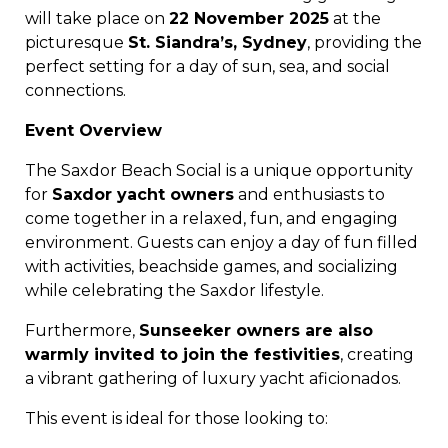
will take place on
22 November 2025
at the
picturesque
St. Siandra’s, Sydney
, providing the
perfect setting for a day of sun, sea, and social
connections.
Event Overview
The Saxdor Beach Social is a unique opportunity
for
Saxdor yacht owners
and enthusiasts to
come together in a relaxed, fun, and engaging
environment. Guests can enjoy a day of fun filled
with activities, beachside games, and socializing
while celebrating the Saxdor lifestyle.
Furthermore,
Sunseeker owners are also
warmly invited to join the festivities
, creating
a vibrant gathering of luxury yacht aficionados.
This event is ideal for those looking to: