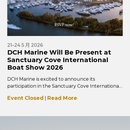
21–24 5 月 2026
DCH Marine Will Be Present at
Sanctuary Cove International
Boat Show 2026
DCH Marine is excited to announce its
participation in the Sanctuary Cove International
Boat Show 2026, taking place from 21–24 May
Event Closed
Read More
|
2026 at…