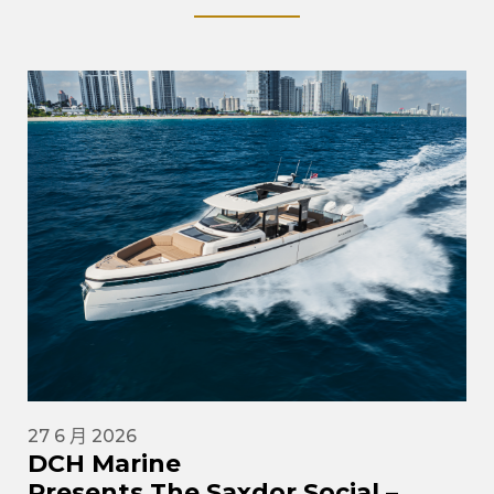
27 6 月 2026
DCH Marine
Presents The Saxdor Social –