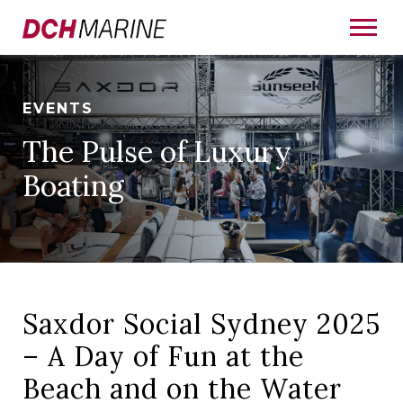
EVENTS
The Pulse of Luxury
Boating
Saxdor Social Sydney 2025
– A Day of Fun at the
Beach and on the Water