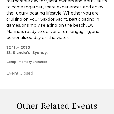
memorable day for yacht owners and enthusiasts
to come together, share experiences, and enjoy
the luxury boating lifestyle. Whether you are
cruising on your Saxdor yacht, participating in
games, or simply relaxing on the beach, DCH
Marine is ready to deliver a fun, engaging, and
personalized day on the water.
22 11 月 2025
St. Siandra’s, Sydney.
Complimentary Entrance
Event Closed
Other Related Events