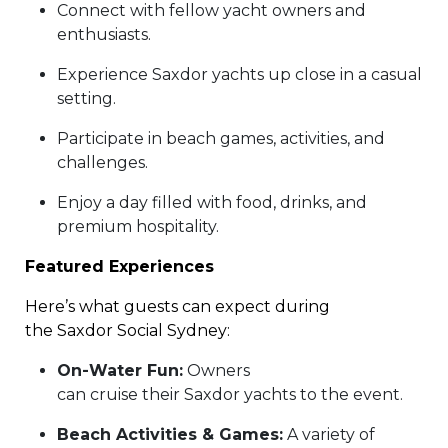
Connect with fellow yacht owners and
enthusiasts.
Experience Saxdor yachts up close in a casual
setting.
Participate in beach games, activities, and
challenges.
Enjoy a day filled with food, drinks, and
premium hospitality.
Featured Experiences
Here’s what guests can expect during
the Saxdor Social Sydney:
On-Water Fun:
Owners
can cruise their Saxdor yachts to the event.
Beach Activities & Games:
A variety of