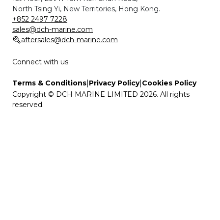
North Tsing Yi, New Territories, Hong Kong.
+852 2497 7228
sales@dch-marine.com
aftersales@dch-marine.com
Connect with us
|
|
Terms & Conditions
Privacy Policy
Cookies Policy
Copyright © DCH MARINE LIMITED 2026. All rights
reserved.