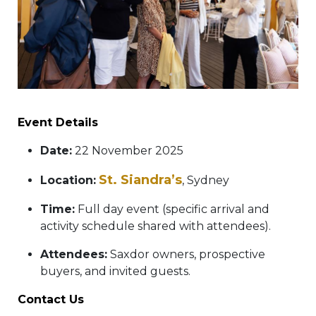
Event Details
Date:
22 November 2025
St. Siandra’s
Location:
, Sydney
Time:
Full day event (specific arrival and
activity schedule shared with attendees).
Attendees:
Saxdor owners, prospective
buyers, and invited guests.
Contact Us