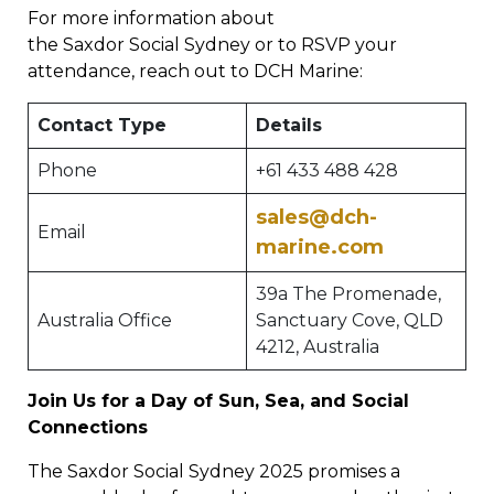
For more information about
the Saxdor Social Sydney or to RSVP your
attendance, reach out to DCH Marine:
Contact Type
Details
Phone
+61 433 488 428
sales@dch-
Email
marine.com
39a The Promenade,
Australia Office
Sanctuary Cove, QLD
4212, Australia
Join Us for a Day of Sun, Sea, and Social
Connections
The Saxdor Social Sydney 2025 promises a