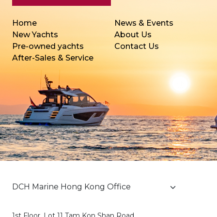
Home
News & Events
New Yachts
About Us
Pre-owned yachts
Contact Us
After-Sales & Service
1st Floor, Lot 11 Tam Kon Shan Road,