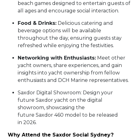
beach games designed to entertain guests of
all ages and encourage social interaction.
Food & Drinks:
Delicious catering and
beverage options will be available
throughout the day, ensuring guests stay
refreshed while enjoying the festivities.
Networking with Enthusiasts:
Meet other
yacht owners, share experiences, and gain
insights into yacht ownership from fellow
enthusiasts and DCH Marine representatives.
Saxdor Digital Showroom: Design your
future Saxdor yacht on the digital
showroom, showcasing the
future Saxdor 460 model to be released
in 2026.
Why Attend the Saxdor Social Sydney?