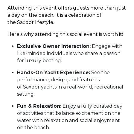
Attending this event offers guests more than just
a day on the beach. It is a celebration of
the Saxdor lifestyle.
Here’s why attending this social event is worth it:
Exclusive Owner Interaction:
Engage with
like-minded individuals who share a passion
for luxury boating.
Hands-On Yacht Experience:
See the
performance, design, and features
of Saxdor yachts in a real-world, recreational
setting.
Fun & Relaxation:
Enjoy a fully curated day
of activities that balance excitement on the
water with relaxation and social enjoyment
on the beach.