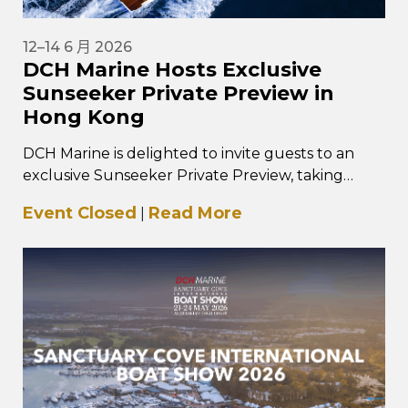
12–14 6 月 2026
DCH Marine Hosts Exclusive
Sunseeker Private Preview in
Hong Kong
DCH Marine is delighted to invite guests to an
exclusive Sunseeker Private Preview, taking
place from 12–14 June 2026 at…
Event Closed
Read More
|