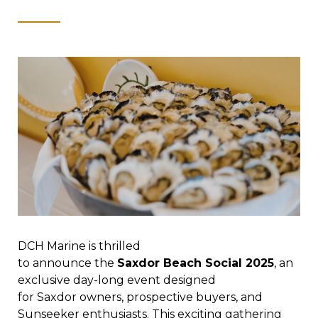
DCH Marine is thrilled
to announce the
Saxdor Beach Social 2025
, an
exclusive day-long event designed
for Saxdor owners, prospective buyers, and
Sunseeker enthusiasts. This exciting gathering