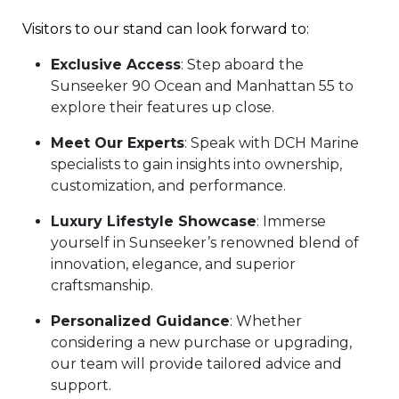
Visitors to our stand can look forward to:
Exclusive Access
: Step aboard the
Sunseeker 90 Ocean and Manhattan 55 to
explore their features up close.
Meet Our Experts
: Speak with DCH Marine
specialists to gain insights into ownership,
customization, and performance.
Luxury Lifestyle Showcase
: Immerse
yourself in Sunseeker’s renowned blend of
innovation, elegance, and superior
craftsmanship.
Personalized Guidance
: Whether
considering a new purchase or upgrading,
our team will provide tailored advice and
support.