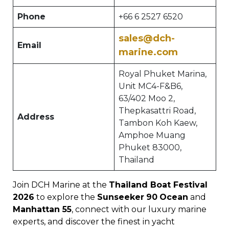
Phone
+66 6 2527 6520
sales@dch-
Email
marine.com
Royal Phuket Marina,
Unit MC4-F&B6,
63/402 Moo 2,
Thepkasattri Road,
Address
Tambon Koh Kaew,
Amphoe Muang
Phuket 83000,
Thailand
Join DCH Marine at the
Thailand Boat Festival
2026
to explore the
Sunseeker
90
Ocean
and
Manhattan 55
, connect with our luxury marine
experts, and discover the finest in yacht