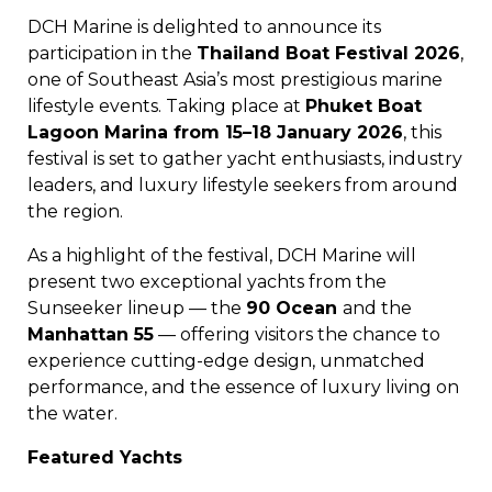
DCH Marine is delighted to announce its
participation in the
Thailand Boat Festival 2026
,
one of Southeast Asia’s most prestigious marine
lifestyle events. Taking place at
Phuket Boat
Lagoon Marina from 15–18 January 2026
, this
festival is set to gather yacht enthusiasts, industry
leaders, and luxury lifestyle seekers from around
the region.
As a highlight of the festival, DCH Marine will
present two exceptional yachts from the
Sunseeker lineup — the
90 Ocean
and the
Manhattan 55
— offering visitors the chance to
experience cutting-edge design, unmatched
performance, and the essence of luxury living on
the water.
Featured Yachts