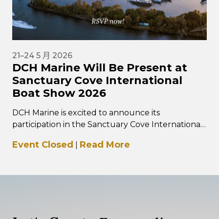
21–24 5 月 2026
DCH Marine Will Be Present at
Sanctuary Cove International
Boat Show 2026
DCH Marine is excited to announce its
participation in the Sanctuary Cove International
Boat Show 2026, taking place from 21–24 May
Event Closed
Read More
|
2026 at…