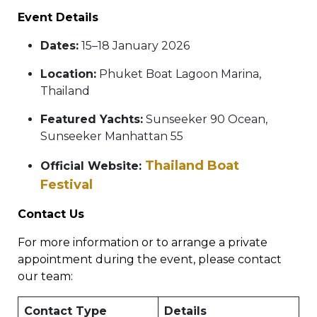
Event Details
Dates:
15–18 January 2026
Location:
Phuket Boat Lagoon Marina,
Thailand
Featured Yachts:
Sunseeker 90 Ocean,
Sunseeker Manhattan 55
Thailand Boat
Official Website:
Festival
Contact Us
For more information or to arrange a private
appointment during the event, please contact
our team:
Contact Type
Details