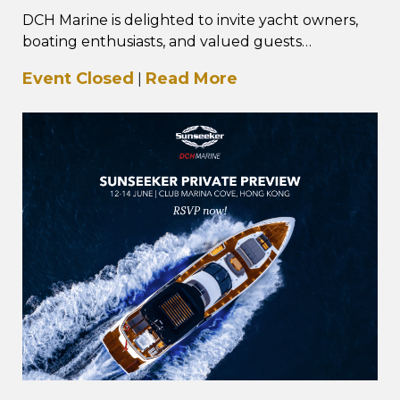
DCH Marine is delighted to invite yacht owners,
boating enthusiasts, and valued guests
to The Saxdor Social – Hong Kong Edition, taking
Event Closed
Read More
|
place…