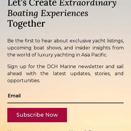
Let's Create
Extraordinary
Boating Experiences
Together
Be the first to hear about exclusive yacht listings,
upcoming boat shows, and insider insights from
the world of luxury yachting in Asia Pacific.
Sign up for the DCH Marine newsletter and sail
ahead with the latest updates, stories, and
opportunities.