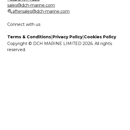
sales@dch-marine.com
aftersales@dch-marine.com
Connect with us
|
|
Terms & Conditions
Privacy Policy
Cookies Policy
Copyright © DCH MARINE LIMITED 2026. All rights
reserved.