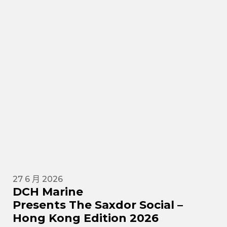
27 6 月 2026
DCH Marine
Presents The Saxdor Social –
Hong Kong Edition 2026