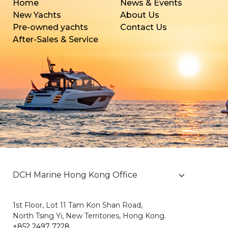
Home
News & Events
New Yachts
About Us
Pre-owned yachts
Contact Us
After-Sales & Service
1st Floor, Lot 11 Tam Kon Shan Road,
North Tsing Yi, New Territories, Hong Kong.
+852 2497 7228