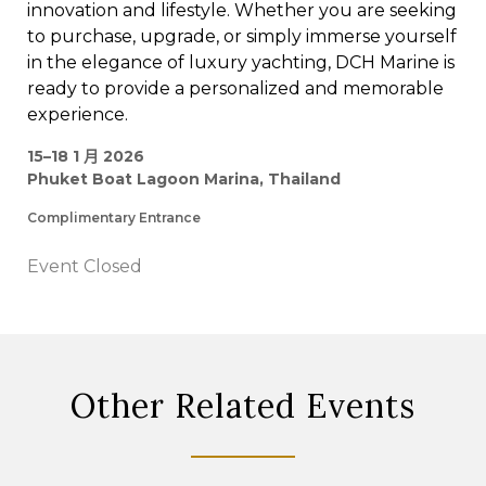
innovation and lifestyle. Whether you are seeking
to purchase, upgrade, or simply immerse yourself
in the elegance of luxury yachting, DCH Marine is
ready to provide a personalized and memorable
experience.
15–18 1 月 2026
Phuket Boat Lagoon Marina, Thailand
Complimentary Entrance
Event Closed
Other Related Events