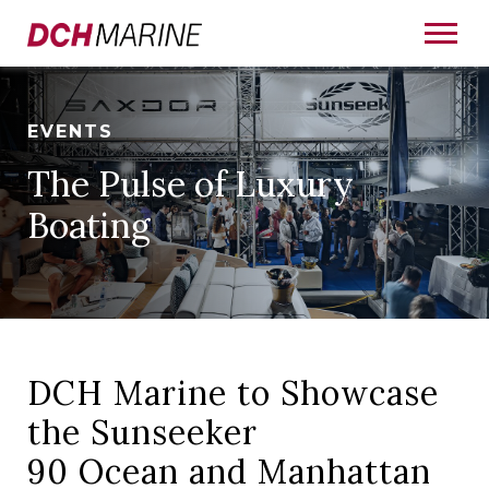
EVENTS
The Pulse of Luxury
Boating
DCH Marine to Showcase
the Sunseeker
90 Ocean and Manhattan