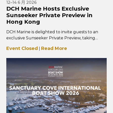
12–14 6 月 2026
DCH Marine Hosts Exclusive
Sunseeker Private Preview in
Hong Kong
DCH Marine is delighted to invite guests to an
exclusive Sunseeker Private Preview, taking
place from 12–14 June 2026 at…
Event Closed
Read More
|