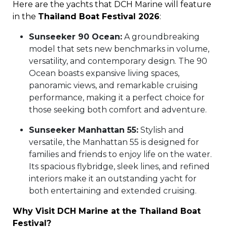
Here are the yachts that DCH Marine will feature
in the
Thailand Boat Festival 2026
:
Sunseeker 90 Ocean:
A groundbreaking
model that sets new benchmarks in volume,
versatility, and contemporary design. The 90
Ocean boasts expansive living spaces,
panoramic views, and remarkable cruising
performance, making it a perfect choice for
those seeking both comfort and adventure.
Sunseeker Manhattan 55:
Stylish and
versatile, the Manhattan 55 is designed for
families and friends to enjoy life on the water.
Its spacious flybridge, sleek lines, and refined
interiors make it an outstanding yacht for
both entertaining and extended cruising.
Why Visit DCH Marine at the Thailand Boat
Festival?