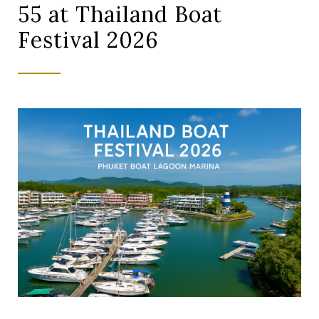
55 at Thailand Boat
Festival 2026