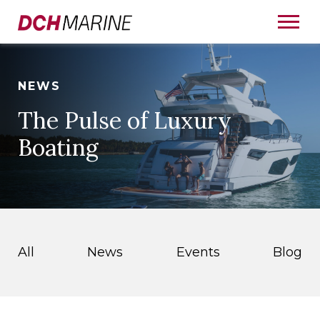
NEWS
The Pulse of Luxury
Boating
All
News
Events
Blog