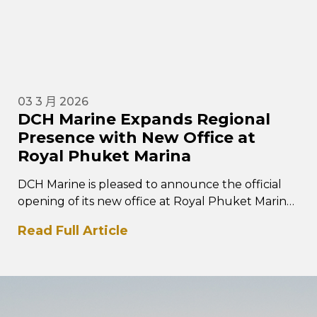
03 3 月 2026
DCH Marine Expands Regional
Presence with New Office at
Royal Phuket Marina
DCH Marine is pleased to announce the official
opening of its new office at Royal Phuket Marina
in Thailand, marking a key…
Read Full Article