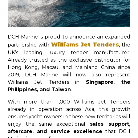
DCH Marine is proud to announce an expanded
Williams Jet Tenders
partnership with
, the
UK’s leading luxury tender manufacturer.
Already trusted as the exclusive distributor for
Hong Kong, Macau, and Mainland China since
2019, DCH Marine will now also represent
Williams Jet Tenders in
Singapore, the
Philippines, and Taiwan
.
With more than 1,000 Williams Jet Tenders
already in operation across Asia, this growth
ensures yacht owners in these new territories will
enjoy the same exceptional
sales support,
aftercare, and service excellence
that DCH