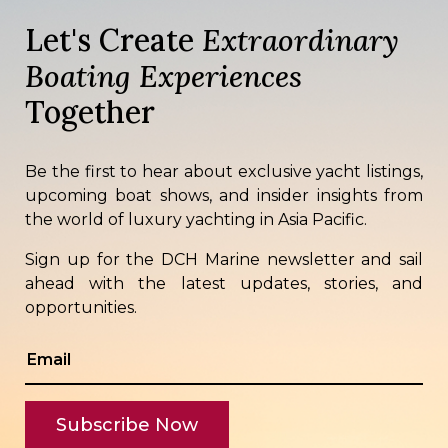
Let's Create
Extraordinary
Boating Experiences
Together
Be the first to hear about exclusive yacht listings,
upcoming boat shows, and insider insights from
the world of luxury yachting in Asia Pacific.
Sign up for the DCH Marine newsletter and sail
ahead with the latest updates, stories, and
opportunities.