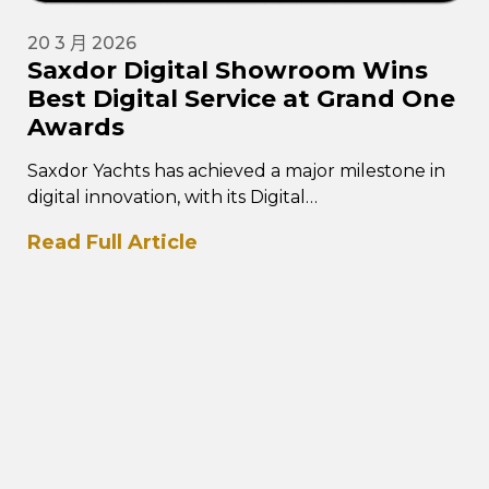
20 3 月 2026
Saxdor Digital Showroom Wins
Best Digital Service at Grand One
Awards
Saxdor Yachts has achieved a major milestone in
digital innovation, with its Digital
Showroom platform winning the Best Digital
Read Full Article
Service category at the prestigious Grand One…