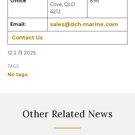
Office
896
Cove, QLD
4212
sales@dch-marine.com
Email:
Contact Us
12 2 月 2025
TAGS
No tags.
Other Related News