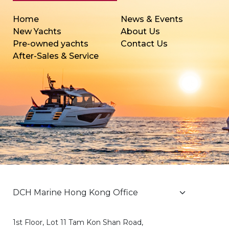
Home
News & Events
New Yachts
About Us
Pre-owned yachts
Contact Us
After-Sales & Service
1st Floor, Lot 11 Tam Kon Shan Road,