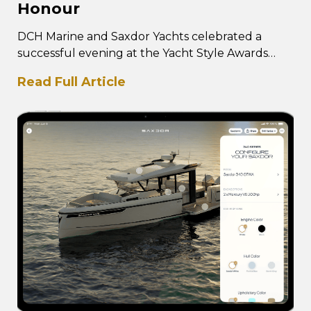
Honour
DCH Marine and Saxdor Yachts celebrated a
successful evening at the Yacht Style Awards
2026, with DCH Marine receiving the
Read Full Article
prestigious Best…