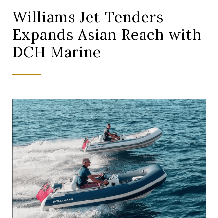
Williams Jet Tenders
Expands Asian Reach with
DCH Marine