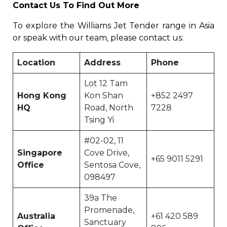
Contact Us To Find Out More
To explore the Williams Jet Tender range in Asia
or speak with our team, please contact us:
Location
Address
Phone
Lot 12 Tam
Hong Kong
Kon Shan
+852 2497
HQ
Road, North
7228
Tsing Yi
#02-02, 11
Singapore
Cove Drive,
+65 9011 5291
Office
Sentosa Cove,
098497
39a The
Promenade,
Australia
+61 420 589
Sanctuary