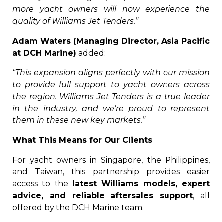
more yacht owners will now experience the
quality of Williams Jet Tenders.”
Adam Waters (Managing Director, Asia Pacific
at DCH Marine)
added:
“This expansion aligns perfectly with our mission
to provide full support to yacht owners across
the region. Williams Jet Tenders is a true leader
in the industry, and we’re proud to represent
them in these new key markets.”
What This Means for Our Clients
For yacht owners in Singapore, the Philippines,
and Taiwan, this partnership provides easier
access to the
latest Williams models, expert
advice, and reliable aftersales support
, all
offered by the DCH Marine team.