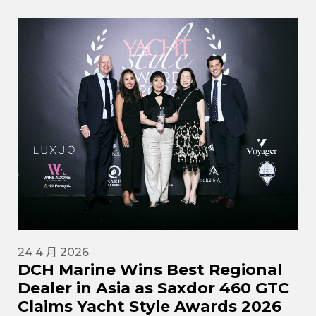
24 4 月 2026
DCH Marine Wins Best Regional
Dealer in Asia as Saxdor 460 GTC
Claims Yacht Style Awards 2026