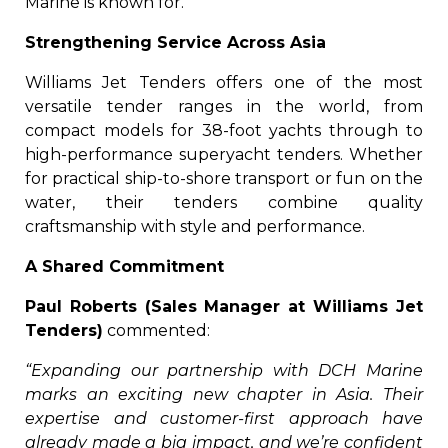
Marine is known for.
Strengthening Service Across Asia
Williams Jet Tenders offers one of the most
versatile tender ranges in the world, from
compact models for 38-foot yachts through to
high-performance superyacht tenders. Whether
for practical ship-to-shore transport or fun on the
water, their tenders combine quality
craftsmanship with style and performance.
A Shared Commitment
Paul Roberts (Sales Manager at Williams Jet
Tenders)
commented:
“Expanding our partnership with DCH Marine
marks an exciting new chapter in Asia. Their
expertise and customer-first approach have
already made a big impact, and we’re confident