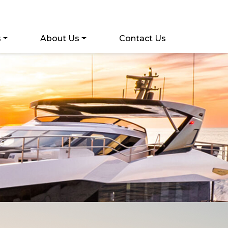
s
About Us
Contact Us