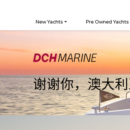
New Yachts
Pre Owned Yachts
谢谢你，澳大利