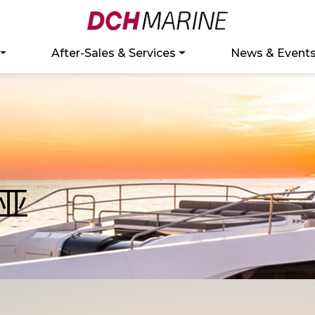
After-Sales & Services
News & Event
亚