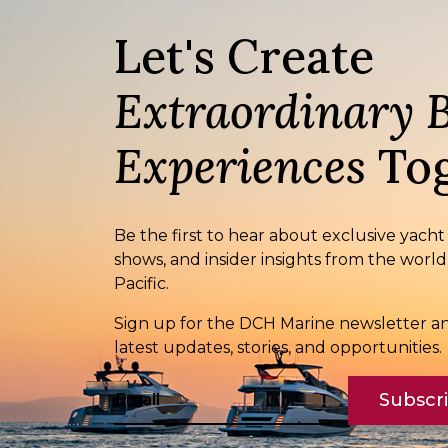
Let's Create
Extraordinary 
Experiences
Tog
Be the first to hear about exclusive yacht
shows, and insider insights from the world
Pacific.
Sign up for the DCH Marine newsletter an
latest updates, stories, and opportunities.