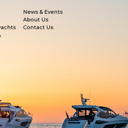
News & Events
About Us
yachts
Contact Us
&