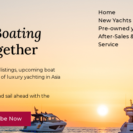
Home
New Yachts
Boating
Pre-owned 
After-Sales 
ether
Service
 listings, upcoming boat
 of luxury yachting in Asia
d sail ahead with the