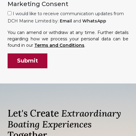
Marketing Consent
I would like to receive communication updates from
DCH Marine Limited by:
Email
and
WhatsApp
You can amend or withdraw at any time. Further details
regarding how we process your personal data can be
found in our
Terms and Conditions
.
Let's Create
Extraordinary
Boating Experiences
Together