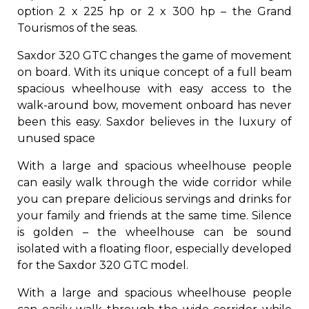
option 2 x 225 hp or 2 x 300 hp – the Grand
Tourismos of the seas.
Saxdor 320 GTC changes the game of movement
on board. With its unique concept of a full beam
spacious wheelhouse with easy access to the
walk-around bow, movement onboard has never
been this easy. Saxdor believes in the luxury of
unused space
With a large and spacious wheelhouse people
can easily walk through the wide corridor while
you can prepare delicious servings and drinks for
your family and friends at the same time. Silence
is golden – the wheelhouse can be sound
isolated with a floating floor, especially developed
for the Saxdor 320 GTC model.
With a large and spacious wheelhouse people