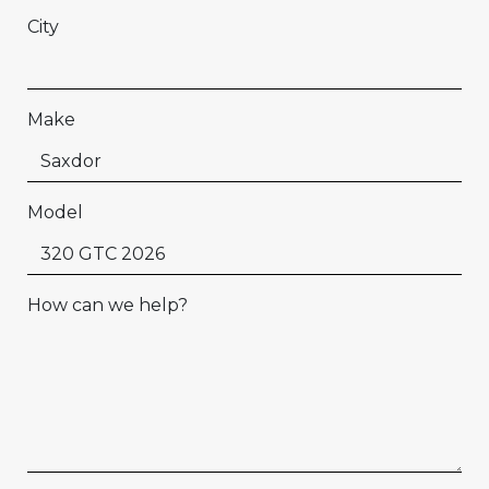
City
Make
Model
How can we help?