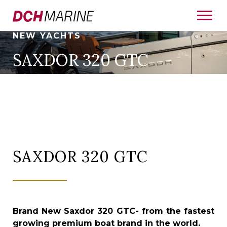
NEW YACHTS
SAXDOR 320 GTC
SAXDOR 320 GTC
Brand New Saxdor 320 GTC-
from the fastest
growing premium boat brand in the world.