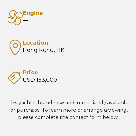
Engine
—
Location
Hong Kong, HK
Price
USD 163,000
This yacht is brand new and immediately available
for purchase. To learn more or arrange a viewing,
please complete the contact form below.