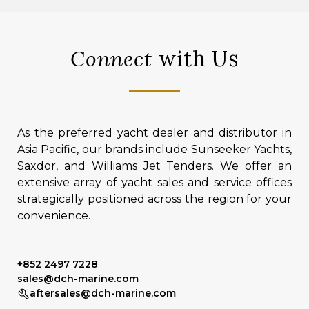
Connect
with Us
As the preferred yacht dealer and distributor in
Asia Pacific, our brands include Sunseeker Yachts,
Saxdor, and Williams Jet Tenders. We offer an
extensive array of yacht sales and service offices
strategically positioned across the region for your
convenience.
+852 2497 7228
sales@dch-marine.com
aftersales@dch-marine.com