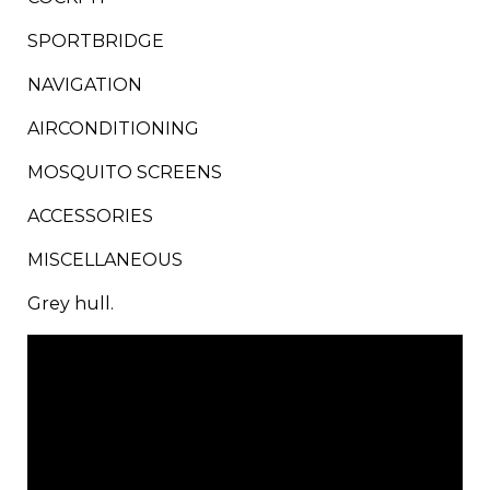
SPORTBRIDGE​
NAVIGATION​
AIRCONDITIONING​
MOSQUITO SCREENS​
​ACCESSORIES​
​MISCELLANEOUS​
Grey hull.