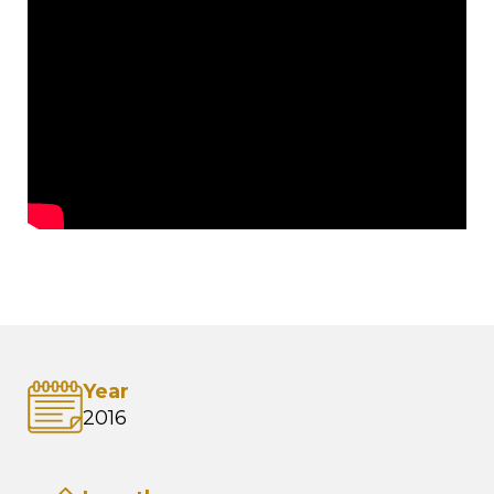
Year
2016