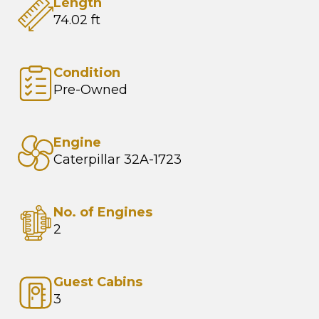
Length
74.02 ft
Condition
Pre-Owned
Engine
Caterpillar 32A-1723
No. of Engines
2
Guest Cabins
3