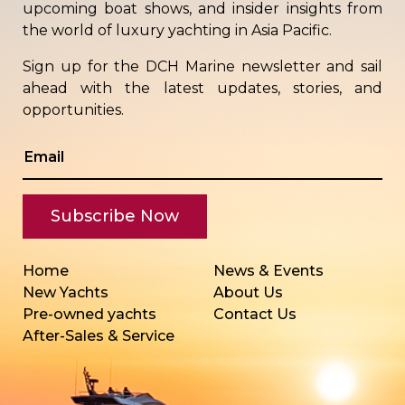
upcoming boat shows, and insider insights from
the world of luxury yachting in Asia Pacific.
Sign up for the DCH Marine newsletter and sail
ahead with the latest updates, stories, and
opportunities.
Home
News & Events
New Yachts
About Us
Pre-owned yachts
Contact Us
After-Sales & Service