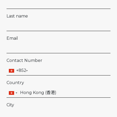
Last name
Email
Contact Number
+852
Country
City