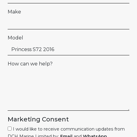
Make
Model
How can we help?
Marketing Consent
I would like to receive communication updates from
DCH Marine Limited by:
Email
and
WhatsApp