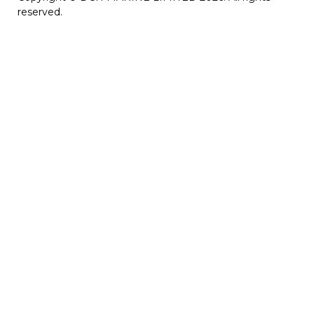
reserved.