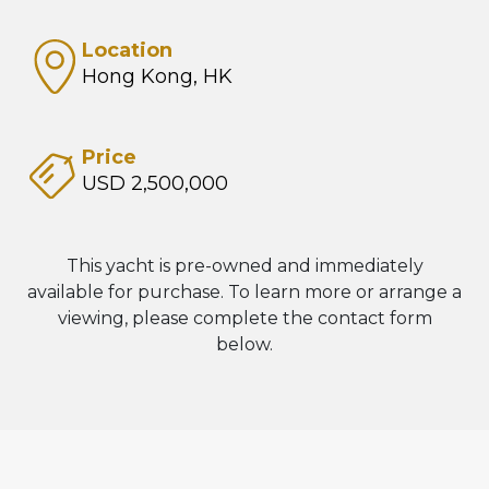
Location
Hong Kong, HK
Price
USD 2,500,000
This yacht is pre-owned and immediately
available for purchase. To learn more or arrange a
viewing, please complete the contact form
below.