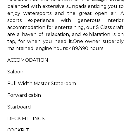
balanced with extensive sunpads enticing you to
enjoy watersports and the great open air. A
sports experience with generous interior
accommodation for entertaining, our S Class craft
are a haven of relaxation, and exhilaration is on
tap, for when you need it.
One owner superbly
maintained. ​engine hours: 489/490 hours
ACCOMODATION​
Saloon​
​Full Width Master Stateroom​
​Forward cabin​
Starboard​
DECK FITTINGS​
​COCKPIT​