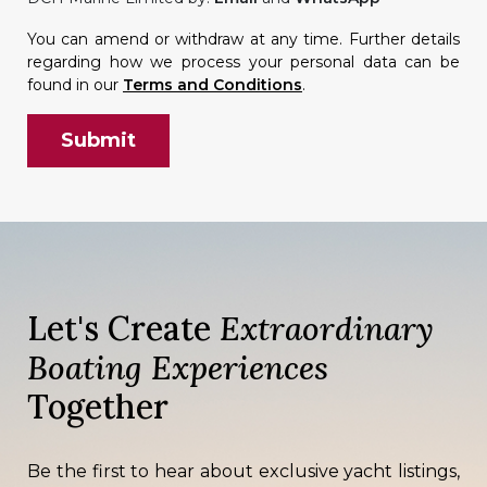
You can amend or withdraw at any time. Further details
regarding how we process your personal data can be
found in our
Terms and Conditions
.
Let's Create
Extraordinary
Boating Experiences
Together
Be the first to hear about exclusive yacht listings,