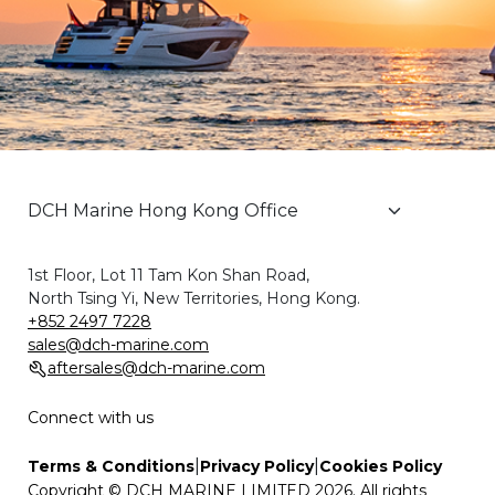
1st Floor, Lot 11 Tam Kon Shan Road,
North Tsing Yi, New Territories, Hong Kong.
+852 2497 7228
sales@dch-marine.com
aftersales@dch-marine.com
Connect with us
|
|
Terms & Conditions
Privacy Policy
Cookies Policy
Copyright © DCH MARINE LIMITED 2026. All rights