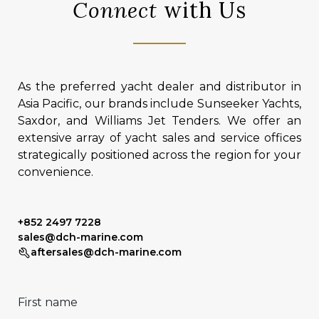
Connect
with Us
As the preferred yacht dealer and distributor in
Asia Pacific, our brands include Sunseeker Yachts,
Saxdor, and Williams Jet Tenders. We offer an
extensive array of yacht sales and service offices
strategically positioned across the region for your
convenience.
+852 2497 7228
sales@dch-marine.com
aftersales@dch-marine.com
First name