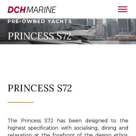
PRE-OWNED YACHTS
PRINCESS S72
PRINCESS S72
The Princess S72 has been designed to the
highest specification with socialising, dining and
relaxation at the forefront of the design ethos,