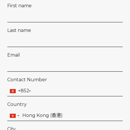
First name
Last name
Email
Contact Number
+852
Country
City