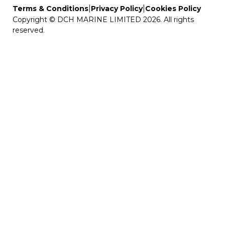
|
|
Terms & Conditions
Privacy Policy
Cookies Policy
Copyright © DCH MARINE LIMITED 2026. All rights
reserved.