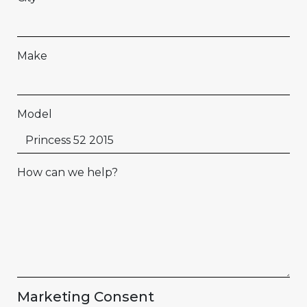
Make
Model
How can we help?
Marketing Consent