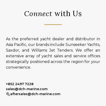
Connect
with Us
As the preferred yacht dealer and distributor in
Asia Pacific, our brands include Sunseeker Yachts,
Saxdor, and Williams Jet Tenders. We offer an
extensive array of yacht sales and service offices
strategically positioned across the region for your
convenience.
+852 2497 7228
sales@dch-marine.com
aftersales@dch-marine.com