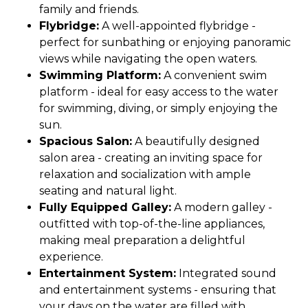
family and friends.
Flybridge:
A well-appointed flybridge -
perfect for sunbathing or enjoying panoramic
views while navigating the open waters.
Swimming Platform:
A convenient swim
platform - ideal for easy access to the water
for swimming, diving, or simply enjoying the
sun.
Spacious Salon:
A beautifully designed
salon area - creating an inviting space for
relaxation and socialization with ample
seating and natural light.
Fully Equipped Galley:
A modern galley -
outfitted with top-of-the-line appliances,
making meal preparation a delightful
experience.
Entertainment System:
Integrated sound
and entertainment systems - ensuring that
your days on the water are filled with