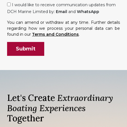
I would like to receive communication updates from
DCH Marine Limited by:
Email
and
WhatsApp
You can amend or withdraw at any time. Further details
regarding how we process your personal data can be
found in our
Terms and Conditions
.
Let's Create
Extraordinary
Boating Experiences
Together