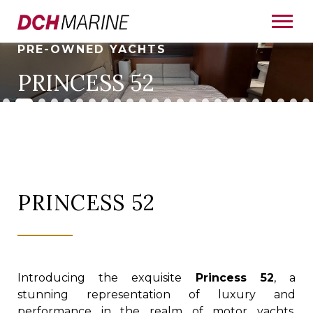
PRE-OWNED YACHTS
PRINCESS 52
PRINCESS 52
Introducing the exquisite
Princess 52
, a
stunning representation of luxury and
performance in the realm of motor yachts.