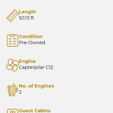
Length
50.13 ft
Condition
Pre-Owned
Engine
Capterpilar C12
No. of Engines
2
Guest Cabins