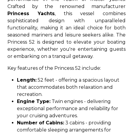
Crafted by the renowned manufacturer
Princess Yachts
, this vessel combines
sophisticated design with unparalleled
functionality, making it an ideal choice for both
seasoned mariners and leisure seekers alike. The
Princess 52 is designed to elevate your boating
experience, whether you're entertaining guests
or embarking on a tranquil getaway.
Key features of the Princess 52 include:
Length:
52 feet - offering a spacious layout
that accommodates both relaxation and
recreation.
Engine Type:
Twin engines - delivering
exceptional performance and reliability for
your cruising adventures.
Number of Cabins:
3 cabins - providing
comfortable sleeping arrangements for