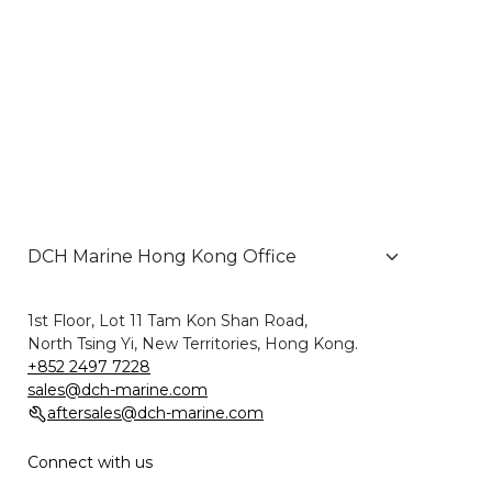
1st Floor, Lot 11 Tam Kon Shan Road,
North Tsing Yi, New Territories, Hong Kong.
+852 2497 7228
sales@dch-marine.com
aftersales@dch-marine.com
Connect with us