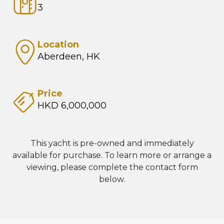
3
Location
Aberdeen, HK
Price
HKD 6,000,000
This yacht is pre-owned and immediately
available for purchase. To learn more or arrange a
viewing, please complete the contact form
below.