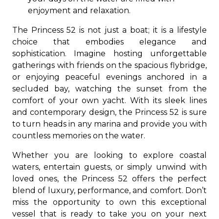
enjoyment and relaxation.
The Princess 52 is not just a boat; it is a lifestyle
choice that embodies elegance and
sophistication. Imagine hosting unforgettable
gatherings with friends on the spacious flybridge,
or enjoying peaceful evenings anchored in a
secluded bay, watching the sunset from the
comfort of your own yacht. With its sleek lines
and contemporary design, the Princess 52 is sure
to turn heads in any marina and provide you with
countless memories on the water.
Whether you are looking to explore coastal
waters, entertain guests, or simply unwind with
loved ones, the Princess 52 offers the perfect
blend of luxury, performance, and comfort. Don’t
miss the opportunity to own this exceptional
vessel that is ready to take you on your next