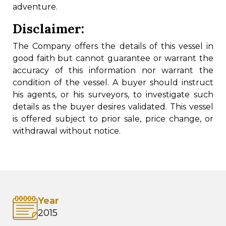
adventure.
Disclaimer:
The Company offers the details of this vessel in
good faith but cannot guarantee or warrant the
accuracy of this information nor warrant the
condition of the vessel. A buyer should instruct
his agents, or his surveyors, to investigate such
details as the buyer desires validated. This vessel
is offered subject to prior sale, price change, or
withdrawal without notice.
Year
2015