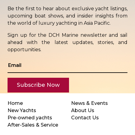
Be the first to hear about exclusive yacht listings,
upcoming boat shows, and insider insights from
the world of luxury yachting in Asia Pacific.
Sign up for the DCH Marine newsletter and sail
ahead with the latest updates, stories, and
opportunities.
Home
News & Events
New Yachts
About Us
Pre-owned yachts
Contact Us
After-Sales & Service