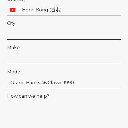
City
Make
Model
How can we help?