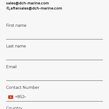
sales@dch-marine.com
aftersales@dch-marine.com
First name
Last name
Email
Contact Number
+852
Country