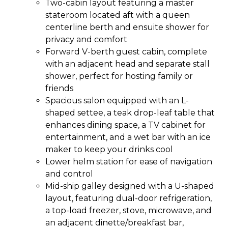
Two-cabin layout featuring a master
stateroom located aft with a queen
centerline berth and ensuite shower for
privacy and comfort
Forward V-berth guest cabin, complete
with an adjacent head and separate stall
shower, perfect for hosting family or
friends
Spacious salon equipped with an L-
shaped settee, a teak drop-leaf table that
enhances dining space, a TV cabinet for
entertainment, and a wet bar with an ice
maker to keep your drinks cool
Lower helm station for ease of navigation
and control
Mid-ship galley designed with a U-shaped
layout, featuring dual-door refrigeration,
a top-load freezer, stove, microwave, and
an adjacent dinette/breakfast bar,