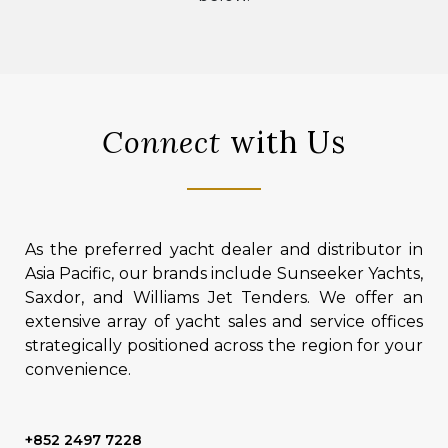
Connect
with Us
As the preferred yacht dealer and distributor in
Asia Pacific, our brands include Sunseeker Yachts,
Saxdor, and Williams Jet Tenders. We offer an
extensive array of yacht sales and service offices
strategically positioned across the region for your
convenience.
+852 2497 7228