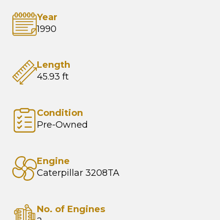
Year
1990
Length
45.93 ft
Condition
Pre-Owned
Engine
Caterpillar 3208TA
No. of Engines