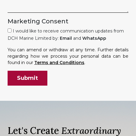
Marketing Consent
I would like to receive communication updates from
DCH Marine Limited by:
Email
and
WhatsApp
You can amend or withdraw at any time. Further details
regarding how we process your personal data can be
found in our
Terms and Conditions
.
Let's Create
Extraordinary