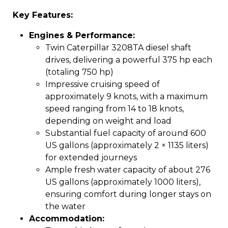
Key Features:
Engines & Performance:
Twin Caterpillar 3208TA diesel shaft
drives, delivering a powerful 375 hp each
(totaling 750 hp)
Impressive cruising speed of
approximately 9 knots, with a maximum
speed ranging from 14 to 18 knots,
depending on weight and load
Substantial fuel capacity of around 600
US gallons (approximately 2 × 1135 liters)
for extended journeys
Ample fresh water capacity of about 276
US gallons (approximately 1000 liters),
ensuring comfort during longer stays on
the water
Accommodation: