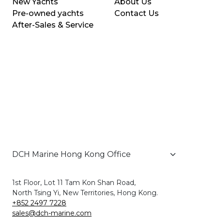
New Yachts
About Us
Pre-owned yachts
Contact Us
After-Sales & Service
1st Floor, Lot 11 Tam Kon Shan Road,
North Tsing Yi, New Territories, Hong Kong.
+852 2497 7228
sales@dch-marine.com