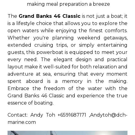
making meal preparation a breeze
The
Grand Banks 46 Classic
is not just a boat; it
is a lifestyle choice that allows you to explore the
open waters while enjoying the finest comforts.
Whether you're planning weekend getaways,
extended cruising trips, or simply entertaining
guests, this powerboat is equipped to meet your
every need. The elegant design and practical
layout make it well-suited for both relaxation and
adventure at sea, ensuring that every moment
spent aboard is a memory in the making.
Embrace the freedom of the water with the
Grand Banks 46 Classic and experience the true
essence of boating.
Contact: Andy Toh +6591687171 ,Andytoh@dch-
marine.com