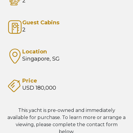
2
Guest Cabins
2
Location
Singapore, SG
Price
USD 180,000
This yacht is pre-owned and immediately
available for purchase. To learn more or arrange a
viewing, please complete the contact form
below.