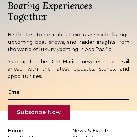
Boating Experiences
Together
Be the first to hear about exclusive yacht listings,
upcoming boat shows, and insider insights from
the world of luxury yachting in Asia Pacific.
Sign up for the DCH Marine newsletter and sail
ahead with the latest updates, stories, and
opportunities.
Home
News & Events