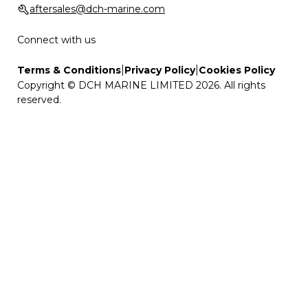
aftersales@dch-marine.com
Connect with us
|
|
Terms & Conditions
Privacy Policy
Cookies Policy
Copyright © DCH MARINE LIMITED 2026. All rights
reserved.