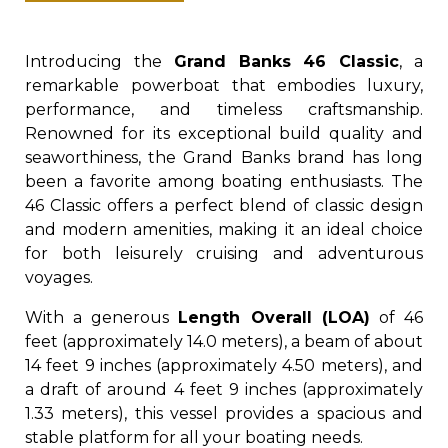
Introducing the
Grand Banks 46 Classic
, a
remarkable powerboat that embodies luxury,
performance, and timeless craftsmanship.
Renowned for its exceptional build quality and
seaworthiness, the Grand Banks brand has long
been a favorite among boating enthusiasts. The
46 Classic offers a perfect blend of classic design
and modern amenities, making it an ideal choice
for both leisurely cruising and adventurous
voyages.
With a generous
Length Overall (LOA)
of 46
feet (approximately 14.0 meters), a beam of about
14 feet 9 inches (approximately 4.50 meters), and
a draft of around 4 feet 9 inches (approximately
1.33 meters), this vessel provides a spacious and
stable platform for all your boating needs.