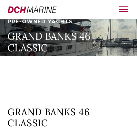
PRE-OWNED YACHTS
GRAND BANKS 46
CLASSIC
GRAND BANKS 46
CLASSIC