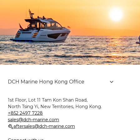
1st Floor, Lot 11 Tam Kon Shan Road,
North Tsing Yi, New Territories, Hong Kong.
+852 2497 7228
sales@dch-marine.com
aftersales@dch-marine.com