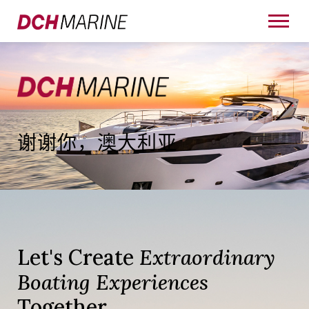
谢谢你，澳大利亚
Let's Create
Extraordinary
Boating Experiences
Together