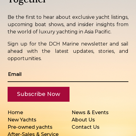
Be the first to hear about exclusive yacht listings,
upcoming boat shows, and insider insights from
the world of luxury yachting in Asia Pacific.
Sign up for the DCH Marine newsletter and sail
ahead with the latest updates, stories, and
opportunities.
Home
News & Events
New Yachts
About Us
Pre-owned yachts
Contact Us
After-Sales & Service