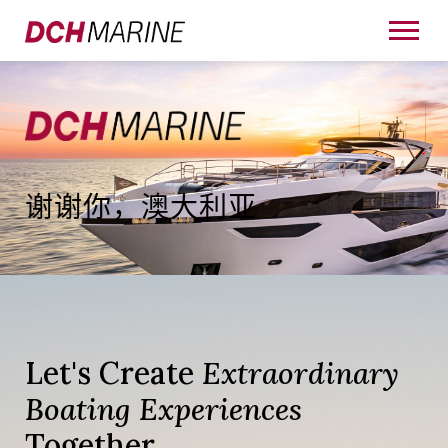
谢谢你，澳大利亚
Let's Create
Extraordinary
Boating Experiences
Together