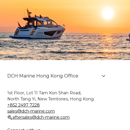
1st Floor, Lot 11 Tam Kon Shan Road,
North Tsing Yi, New Territories, Hong Kong.
+852 2497 7228
sales@dch-marine.com
aftersales@dch-marine.com