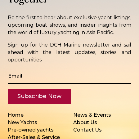
Be the first to hear about exclusive yacht listings,
upcoming boat shows, and insider insights from
the world of luxury yachting in Asia Pacific.
Sign up for the DCH Marine newsletter and sail
ahead with the latest updates, stories, and
opportunities.
Home
News & Events
New Yachts
About Us
Pre-owned yachts
Contact Us
After-Sales & Service