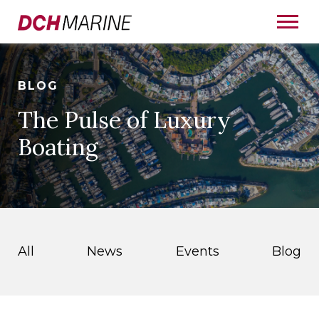
BLOG
The Pulse of Luxury
Boating
All
News
Events
Blog