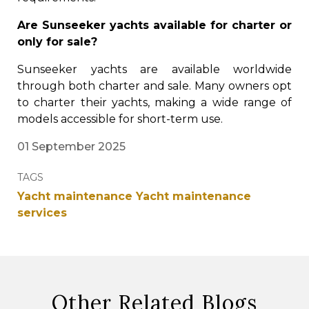
Are Sunseeker yachts available for charter or
only for sale?
Sunseeker yachts are available worldwide
through both charter and sale. Many owners opt
to charter their yachts, making a wide range of
models accessible for short-term use.
01 September 2025
TAGS
Yacht maintenance
Yacht maintenance
services
Other Related Blogs