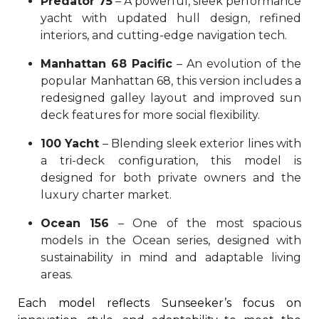
Predator 75
– A powerful, sleek performance
yacht with updated hull design, refined
interiors, and cutting-edge navigation tech.
Manhattan 68 Pacific
– An evolution of the
popular Manhattan 68, this version includes a
redesigned galley layout and improved sun
deck features for more social flexibility.
100 Yacht
– Blending sleek exterior lines with
a tri-deck configuration, this model is
designed for both private owners and the
luxury charter market.
Ocean 156
– One of the most spacious
models in the Ocean series, designed with
sustainability in mind and adaptable living
areas.
Each model reflects Sunseeker’s focus on