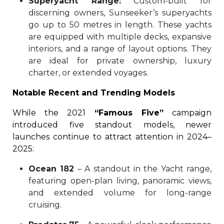
Superyacht Range:
Custom-built for
discerning owners, Sunseeker’s superyachts
go up to 50 metres in length. These yachts
are equipped with multiple decks, expansive
interiors, and a range of layout options. They
are ideal for private ownership, luxury
charter, or extended voyages.
Notable Recent and Trending Models
While the 2021
“Famous Five”
campaign
introduced five standout models, newer
launches continue to attract attention in 2024–
2025:
Ocean 182
– A standout in the Yacht range,
featuring open-plan living, panoramic views,
and extended volume for long-range
cruising.