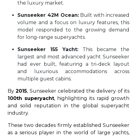
the luxury market.
Sunseeker 42M Ocean:
Built with increased
volume and a focus on luxury features, this
model responded to the growing demand
for long-range superyachts.
Sunseeker 155 Yacht:
This became the
largest and most advanced yacht Sunseeker
had ever built, featuring a tri-deck layout
and luxurious accommodations across
multiple guest cabins.
By
2015
, Sunseeker celebrated the delivery of its
100th superyacht
, highlighting its rapid growth
and solid reputation in the global superyacht
industry.
These two decades firmly established Sunseeker
as a serious player in the world of large yachts,