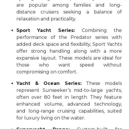
are popular among families and long-
distance cruisers seeking a balance of
relaxation and practicality.
Sport Yacht Series:
Combining the
performance of the Predator series with
added deck space and flexibility, Sport Yachts
offer strong handling along with a more
expansive layout. These models are ideal for
those who want speed without
compromising on comfort.
Yacht & Ocean Series:
These models
represent Sunseeker’s mid-to-large yachts,
often over 80 feet in length. They feature
enhanced volume, advanced technology,
and long-range cruising capabilities, suited
for luxury living on the water.