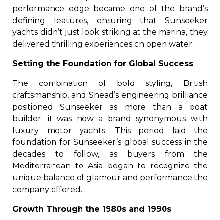
performance edge became one of the brand’s
defining features, ensuring that Sunseeker
yachts didn’t just look striking at the marina, they
delivered thrilling experiences on open water.
Setting the Foundation for Global Success
The combination of bold styling, British
craftsmanship, and Shead’s engineering brilliance
positioned Sunseeker as more than a boat
builder; it was now a brand synonymous with
luxury motor yachts. This period laid the
foundation for Sunseeker’s global success in the
decades to follow, as buyers from the
Mediterranean to Asia began to recognize the
unique balance of glamour and performance the
company offered.
Growth Through the 1980s and 1990s