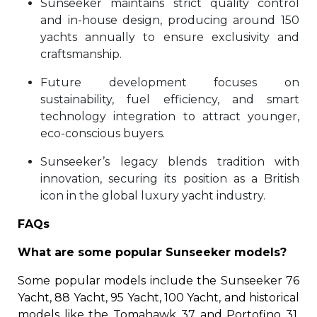
Sunseeker maintains strict quality control
and in-house design, producing around 150
yachts annually to ensure exclusivity and
craftsmanship.
Future development focuses on
sustainability, fuel efficiency, and smart
technology integration to attract younger,
eco-conscious buyers.
Sunseeker’s legacy blends tradition with
innovation, securing its position as a British
icon in the global luxury yacht industry.
FAQs
What are some popular Sunseeker models?
Some popular models include the Sunseeker 76
Yacht, 88 Yacht, 95 Yacht, 100 Yacht, and historical
models like the Tomahawk 37 and Portofino 31.