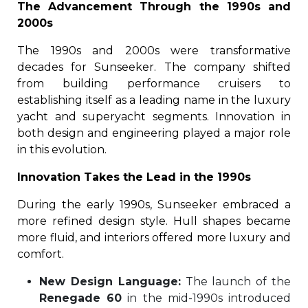
The Advancement Through the 1990s and
2000s
The 1990s and 2000s were transformative
decades for Sunseeker. The company shifted
from building performance cruisers to
establishing itself as a leading name in the luxury
yacht and superyacht segments. Innovation in
both design and engineering played a major role
in this evolution.
Innovation Takes the Lead in the 1990s
During the early 1990s, Sunseeker embraced a
more refined design style. Hull shapes became
more fluid, and interiors offered more luxury and
comfort.
New Design Language:
The launch of the
Renegade 60
in the mid-1990s introduced