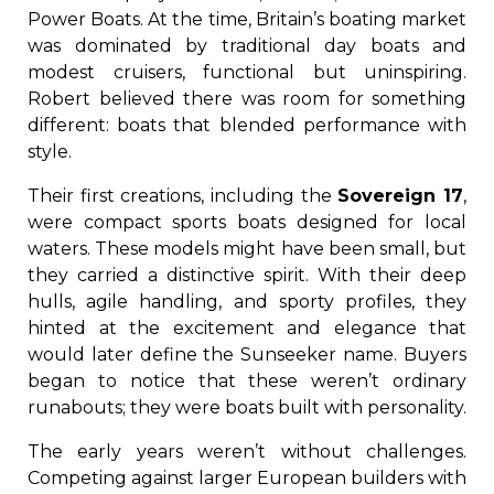
Power Boats. At the time, Britain’s boating market
was dominated by traditional day boats and
modest cruisers, functional but uninspiring.
Robert believed there was room for something
different: boats that blended performance with
style.
Their first creations, including the
Sovereign 17
,
were compact sports boats designed for local
waters. These models might have been small, but
they carried a distinctive spirit. With their deep
hulls, agile handling, and sporty profiles, they
hinted at the excitement and elegance that
would later define the Sunseeker name. Buyers
began to notice that these weren’t ordinary
runabouts; they were boats built with personality.
The early years weren’t without challenges.
Competing against larger European builders with