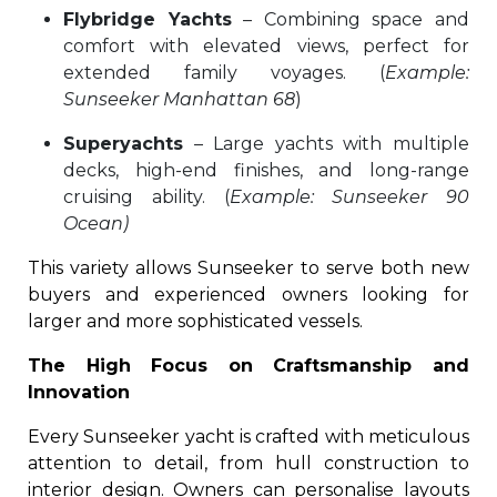
Flybridge Yachts
– Combining space and
comfort with elevated views, perfect for
extended family voyages. (
Example:
Sunseeker Manhattan 68
)
Superyachts
– Large yachts with multiple
decks, high-end finishes, and long-range
cruising ability. (
Example: Sunseeker 90
Ocean)
This variety allows Sunseeker to serve both new
buyers and experienced owners looking for
larger and more sophisticated vessels.
The High Focus on Craftsmanship and
Innovation
Every Sunseeker yacht is crafted with meticulous
attention to detail, from hull construction to
interior design. Owners can personalise layouts