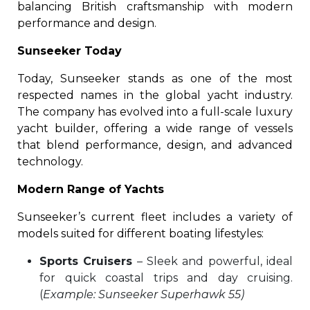
balancing British craftsmanship with modern
performance and design.
Sunseeker Today
Today, Sunseeker stands as one of the most
respected names in the global yacht industry.
The company has evolved into a full-scale luxury
yacht builder, offering a wide range of vessels
that blend performance, design, and advanced
technology.
Modern Range of Yachts
Sunseeker’s current fleet includes a variety of
models suited for different boating lifestyles:
Sports Cruisers
– Sleek and powerful, ideal
for quick coastal trips and day cruising.
(
Example: Sunseeker Superhawk 55)