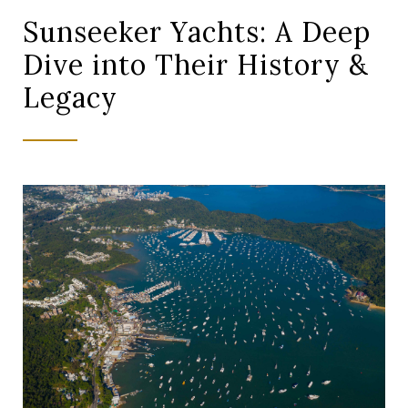
Sunseeker Yachts: A Deep
Dive into Their History &
Legacy