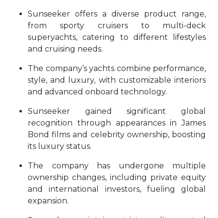
Sunseeker offers a diverse product range,
from sporty cruisers to multi-deck
superyachts, catering to different lifestyles
and cruising needs.
The company’s yachts combine performance,
style, and luxury, with customizable interiors
and advanced onboard technology.
Sunseeker gained significant global
recognition through appearances in James
Bond films and celebrity ownership, boosting
its luxury status.
The company has undergone multiple
ownership changes, including private equity
and international investors, fueling global
expansion.