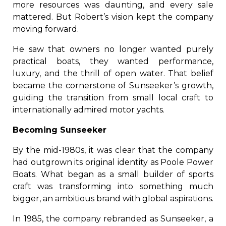
more resources was daunting, and every sale
mattered. But Robert’s vision kept the company
moving forward.
He saw that owners no longer wanted purely
practical boats, they wanted performance,
luxury, and the thrill of open water. That belief
became the cornerstone of Sunseeker’s growth,
guiding the transition from small local craft to
internationally admired motor yachts.
Becoming Sunseeker
By the mid-1980s, it was clear that the company
had outgrown its original identity as Poole Power
Boats. What began as a small builder of sports
craft was transforming into something much
bigger, an ambitious brand with global aspirations.
In 1985, the company rebranded as Sunseeker, a