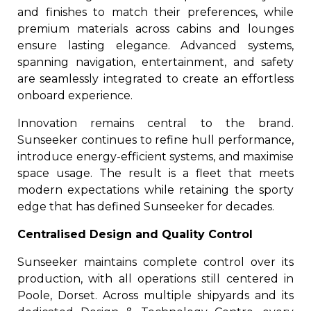
and finishes to match their preferences, while
premium materials across cabins and lounges
ensure lasting elegance. Advanced systems,
spanning navigation, entertainment, and safety
are seamlessly integrated to create an effortless
onboard experience.
Innovation remains central to the brand.
Sunseeker continues to refine hull performance,
introduce energy-efficient systems, and maximise
space usage. The result is a fleet that meets
modern expectations while retaining the sporty
edge that has defined Sunseeker for decades.
Centralised Design and Quality Control
Sunseeker maintains complete control over its
production, with all operations still centered in
Poole, Dorset. Across multiple shipyards and its