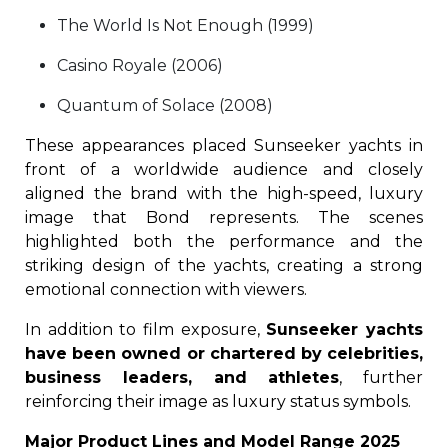
The World Is Not Enough (1999)
Casino Royale (2006)
Quantum of Solace (2008)
These appearances placed Sunseeker yachts in
front of a worldwide audience and closely
aligned the brand with the high-speed, luxury
image that Bond represents. The scenes
highlighted both the performance and the
striking design of the yachts, creating a strong
emotional connection with viewers.
In addition to film exposure,
Sunseeker yachts
have been owned or chartered by celebrities,
business leaders, and athletes
, further
reinforcing their image as luxury status symbols.
Major Product Lines and Model Range 2025