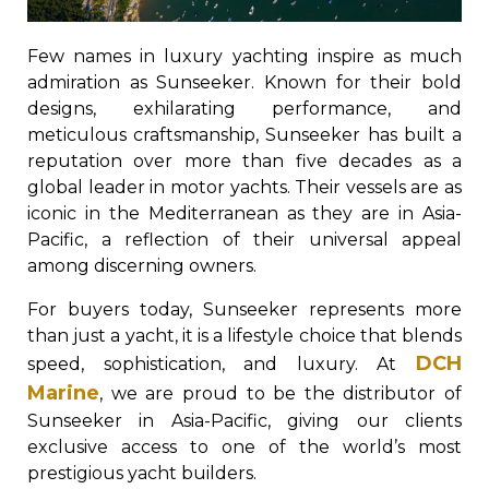
Few names in luxury yachting inspire as much
admiration as Sunseeker. Known for their bold
designs, exhilarating performance, and
meticulous craftsmanship, Sunseeker has built a
reputation over more than five decades as a
global leader in motor yachts. Their vessels are as
iconic in the Mediterranean as they are in Asia-
Pacific, a reflection of their universal appeal
among discerning owners.
For buyers today, Sunseeker represents more
than just a yacht, it is a lifestyle choice that blends
DCH
speed, sophistication, and luxury. At
Marine
, we are proud to be the distributor of
Sunseeker in Asia-Pacific, giving our clients
exclusive access to one of the world’s most
prestigious yacht builders.