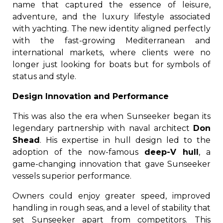
name that captured the essence of leisure,
adventure, and the luxury lifestyle associated
with yachting. The new identity aligned perfectly
with the fast-growing Mediterranean and
international markets, where clients were no
longer just looking for boats but for symbols of
status and style.
Design Innovation and Performance
This was also the era when Sunseeker began its
legendary partnership with naval architect
Don
Shead
. His expertise in hull design led to the
adoption of the now-famous
deep-V hull
, a
game-changing innovation that gave Sunseeker
vessels superior performance.
Owners could enjoy greater speed, improved
handling in rough seas, and a level of stability that
set Sunseeker apart from competitors. This