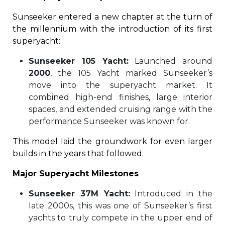
Sunseeker entered a new chapter at the turn of
the millennium with the introduction of its first
superyacht:
Sunseeker 105 Yacht:
Launched around
2000
, the 105 Yacht marked Sunseeker’s
move into the superyacht market. It
combined high-end finishes, large interior
spaces, and extended cruising range with the
performance Sunseeker was known for.
This model laid the groundwork for even larger
builds in the years that followed.
Major Superyacht Milestones
Sunseeker 37M Yacht:
Introduced in the
late 2000s, this was one of Sunseeker’s first
yachts to truly compete in the upper end of