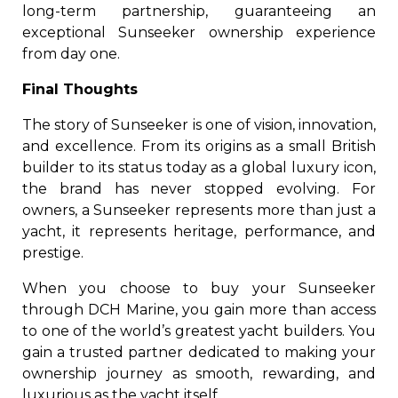
long-term partnership, guaranteeing an
exceptional Sunseeker ownership experience
from day one.
Final Thoughts
The story of Sunseeker is one of vision, innovation,
and excellence. From its origins as a small British
builder to its status today as a global luxury icon,
the brand has never stopped evolving. For
owners, a Sunseeker represents more than just a
yacht, it represents heritage, performance, and
prestige.
When you choose to buy your Sunseeker
through DCH Marine, you gain more than access
to one of the world’s greatest yacht builders. You
gain a trusted partner dedicated to making your
ownership journey as smooth, rewarding, and
luxurious as the yacht itself.