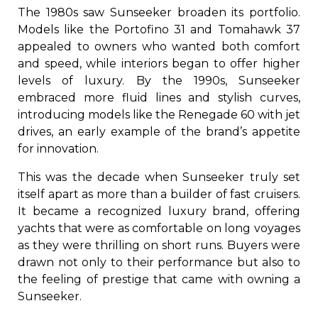
The 1980s saw Sunseeker broaden its portfolio.
Models like the Portofino 31 and Tomahawk 37
appealed to owners who wanted both comfort
and speed, while interiors began to offer higher
levels of luxury. By the 1990s, Sunseeker
embraced more fluid lines and stylish curves,
introducing models like the Renegade 60 with jet
drives, an early example of the brand’s appetite
for innovation.
This was the decade when Sunseeker truly set
itself apart as more than a builder of fast cruisers.
It became a recognized luxury brand, offering
yachts that were as comfortable on long voyages
as they were thrilling on short runs. Buyers were
drawn not only to their performance but also to
the feeling of prestige that came with owning a
Sunseeker.