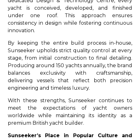
dedicated Design & Technology Centre, every
yacht is conceived, developed, and finished
under one roof. This approach ensures
consistency in design while fostering continuous
innovation.
By keeping the entire build process in-house,
Sunseeker upholds strict quality control at every
stage, from initial construction to final detailing.
Producing around 150 yachts annually, the brand
balances exclusivity with craftsmanship,
delivering vessels that reflect both precision
engineering and timeless luxury.
With these strengths, Sunseeker continues to
meet the expectations of yacht owners
worldwide while maintaining its identity as a
premium British yacht builder.
Sunseeker’s Place in Popular Culture and