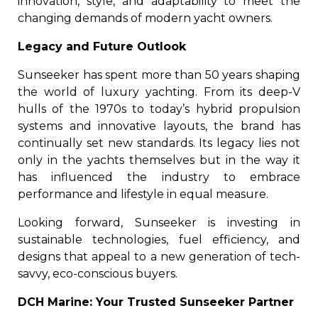
innovation, style, and adaptability to meet the
changing demands of modern yacht owners.
Legacy and Future Outlook
Sunseeker has spent more than 50 years shaping
the world of luxury yachting. From its deep-V
hulls of the 1970s to today’s hybrid propulsion
systems and innovative layouts, the brand has
continually set new standards. Its legacy lies not
only in the yachts themselves but in the way it
has influenced the industry to embrace
performance and lifestyle in equal measure.
Looking forward, Sunseeker is investing in
sustainable technologies, fuel efficiency, and
designs that appeal to a new generation of tech-
savvy, eco-conscious buyers.
DCH Marine: Your Trusted Sunseeker Partner