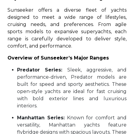
Sunseeker offers a diverse fleet of yachts
designed to meet a wide range of lifestyles,
cruising needs, and preferences. From agile
sports models to expansive superyachts, each
range is carefully developed to deliver style,
comfort, and performance.
Overview of Sunseeker’s Major Ranges
Predator Series:
Sleek, aggressive, and
performance-driven, Predator models are
built for speed and sporty aesthetics. These
open-style yachts are ideal for fast cruising
with bold exterior lines and luxurious
interiors.
Manhattan Series:
Known for comfort and
versatility, Manhattan yachts feature
flybridge designs with spacious layouts. These