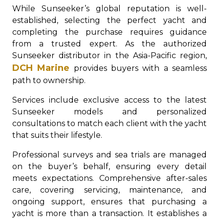
While Sunseeker’s global reputation is well-
established, selecting the perfect yacht and
completing the purchase requires guidance
from a trusted expert. As the authorized
Sunseeker distributor in the Asia-Pacific region,
DCH Marine
provides buyers with a seamless
path to ownership.
Services include exclusive access to the latest
Sunseeker models and personalized
consultations to match each client with the yacht
that suits their lifestyle.
Professional surveys and sea trials are managed
on the buyer’s behalf, ensuring every detail
meets expectations. Comprehensive after-sales
care, covering servicing, maintenance, and
ongoing support, ensures that purchasing a
yacht is more than a transaction. It establishes a