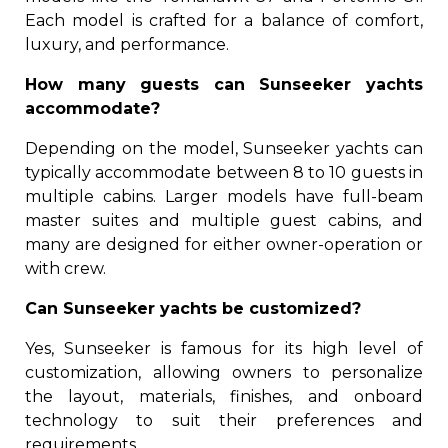
Each model is crafted for a balance of comfort,
luxury, and performance.
How many guests can Sunseeker yachts
accommodate?
Depending on the model, Sunseeker yachts can
typically accommodate between 8 to 10 guests in
multiple cabins. Larger models have full-beam
master suites and multiple guest cabins, and
many are designed for either owner-operation or
with crew.
Can Sunseeker yachts be customized?
Yes, Sunseeker is famous for its high level of
customization, allowing owners to personalize
the layout, materials, finishes, and onboard
technology to suit their preferences and
requirements.