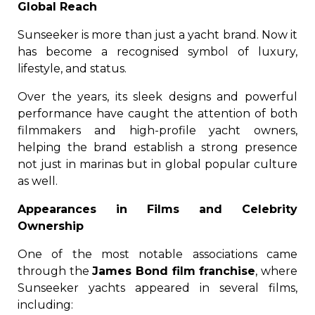
Global Reach
Sunseeker is more than just a yacht brand. Now it
has become a recognised symbol of luxury,
lifestyle, and status.
Over the years, its sleek designs and powerful
performance have caught the attention of both
filmmakers and high-profile yacht owners,
helping the brand establish a strong presence
not just in marinas but in global popular culture
as well.
Appearances in Films and Celebrity
Ownership
One of the most notable associations came
through the
James Bond film franchise
, where
Sunseeker yachts appeared in several films,
including: