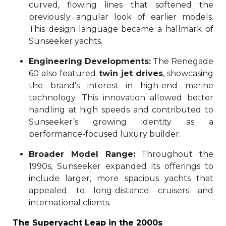
curved, flowing lines that softened the
previously angular look of earlier models.
This design language became a hallmark of
Sunseeker yachts.
Engineering Developments:
The Renegade
60 also featured
twin jet drives
, showcasing
the brand’s interest in high-end marine
technology. This innovation allowed better
handling at high speeds and contributed to
Sunseeker’s growing identity as a
performance-focused luxury builder.
Broader Model Range:
Throughout the
1990s, Sunseeker expanded its offerings to
include larger, more spacious yachts that
appealed to long-distance cruisers and
international clients.
The Superyacht Leap in the 2000s