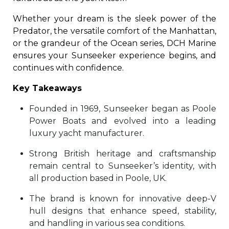
Whether your dream is the sleek power of the
Predator, the versatile comfort of the Manhattan,
or the grandeur of the Ocean series, DCH Marine
ensures your Sunseeker experience begins, and
continues with confidence.
Key Takeaways
Founded in 1969, Sunseeker began as Poole
Power Boats and evolved into a leading
luxury yacht manufacturer.
Strong British heritage and craftsmanship
remain central to Sunseeker’s identity, with
all production based in Poole, UK.
The brand is known for innovative deep-V
hull designs that enhance speed, stability,
and handling in various sea conditions.