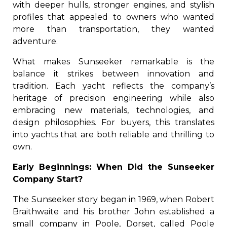
with deeper hulls, stronger engines, and stylish
profiles that appealed to owners who wanted
more than transportation, they wanted
adventure.
What makes Sunseeker remarkable is the
balance it strikes between innovation and
tradition. Each yacht reflects the company’s
heritage of precision engineering while also
embracing new materials, technologies, and
design philosophies. For buyers, this translates
into yachts that are both reliable and thrilling to
own.
Early Beginnings: When Did the Sunseeker
Company Start?
The Sunseeker story began in 1969, when Robert
Braithwaite and his brother John established a
small company in Poole, Dorset, called Poole