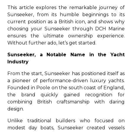
This article explores the remarkable journey of
Sunseeker, from its humble beginnings to its
current position as a British icon, and shows why
choosing your Sunseeker through DCH Marine
ensures the ultimate ownership experience.
Without further ado, let’s get started.
Sunseeker, a Notable Name in the Yacht
Industry
From the start, Sunseeker has positioned itself as
a pioneer of performance-driven luxury yachts.
Founded in Poole on the south coast of England,
the brand quickly gained recognition for
combining British craftsmanship with daring
design.
Unlike traditional builders who focused on
modest day boats, Sunseeker created vessels