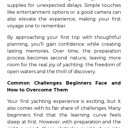
supplies for unexpected delays. Simple touches
like entertainment options or a good camera can
also elevate the experience, making your first
voyage one to remember.
By approaching your first trip with thoughtful
planning, you’ll gain confidence while creating
lasting memories. Over time, the preparation
process becomes second nature, leaving more
room for the real joy of yachting: the freedom of
open waters and the thrill of discovery.
Common Challenges Beginners Face and
How to Overcome Them
Your first yachting experience is exciting, but it
also comes with its fair share of challenges. Many
beginners find that the learning curve feels
steep at first. However, with preparation and the