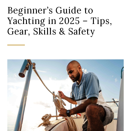
Beginner’s Guide to
Yachting in 2025 – Tips,
Gear, Skills & Safety