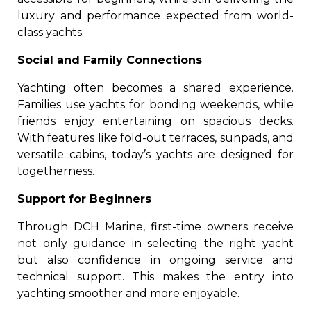
luxury and performance expected from world-
class yachts.
Social and Family Connections
Yachting often becomes a shared experience.
Families use yachts for bonding weekends, while
friends enjoy entertaining on spacious decks.
With features like fold-out terraces, sunpads, and
versatile cabins, today’s yachts are designed for
togetherness.
Support for Beginners
Through DCH Marine, first-time owners receive
not only guidance in selecting the right yacht
but also confidence in ongoing service and
technical support. This makes the entry into
yachting smoother and more enjoyable.