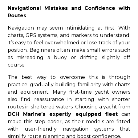
Navigational Mistakes and Confidence with
Routes
Navigation may seem intimidating at first. With
charts, GPS systems, and markers to understand,
it’s easy to feel overwhelmed or lose track of your
position. Beginners often make small errors such
as misreading a buoy or drifting slightly off
course.
The best way to overcome this is through
practice, gradually building familiarity with charts
and equipment. Many first-time yacht owners
also find reassurance in starting with shorter
routes in sheltered waters. Choosing a yacht from
DCH Marine’s expertly equipped fleet
can
make this step easier, as their models are fitted
with user-friendly navigation systems that
simplify route planning and boost confidence.