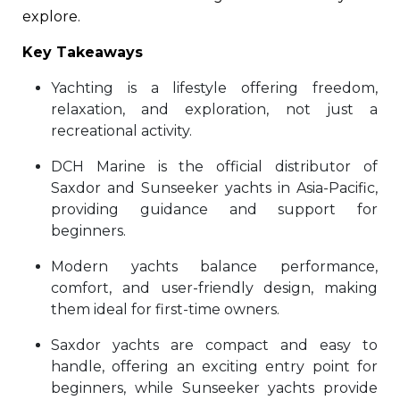
explore.
Key Takeaways
Yachting is a lifestyle offering freedom,
relaxation, and exploration, not just a
recreational activity.
DCH Marine is the official distributor of
Saxdor and Sunseeker yachts in Asia-Pacific,
providing guidance and support for
beginners.
Modern yachts balance performance,
comfort, and user-friendly design, making
them ideal for first-time owners.
Saxdor yachts are compact and easy to
handle, offering an exciting entry point for
beginners, while Sunseeker yachts provide