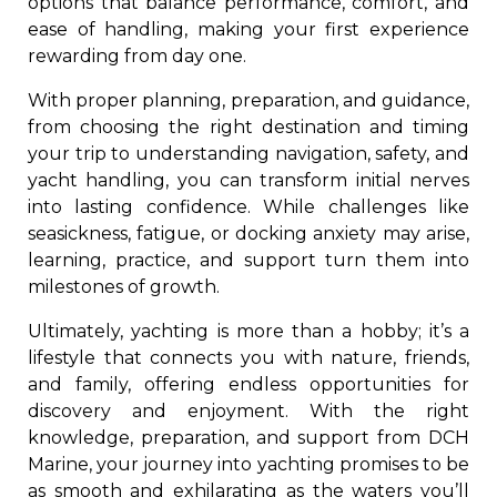
options that balance performance, comfort, and
ease of handling, making your first experience
rewarding from day one.
With proper planning, preparation, and guidance,
from choosing the right destination and timing
your trip to understanding navigation, safety, and
yacht handling, you can transform initial nerves
into lasting confidence. While challenges like
seasickness, fatigue, or docking anxiety may arise,
learning, practice, and support turn them into
milestones of growth.
Ultimately, yachting is more than a hobby; it’s a
lifestyle that connects you with nature, friends,
and family, offering endless opportunities for
discovery and enjoyment. With the right
knowledge, preparation, and support from DCH
Marine, your journey into yachting promises to be
as smooth and exhilarating as the waters you’ll