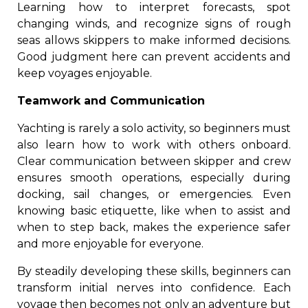
Learning how to interpret forecasts, spot
changing winds, and recognize signs of rough
seas allows skippers to make informed decisions.
Good judgment here can prevent accidents and
keep voyages enjoyable.
Teamwork and Communication
Yachting is rarely a solo activity, so beginners must
also learn how to work with others onboard.
Clear communication between skipper and crew
ensures smooth operations, especially during
docking, sail changes, or emergencies. Even
knowing basic etiquette, like when to assist and
when to step back, makes the experience safer
and more enjoyable for everyone.
By steadily developing these skills, beginners can
transform initial nerves into confidence. Each
voyage then becomes not only an adventure but