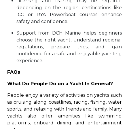
Licensing and training may be required
depending on the region; certifications like
ICC or RYA Powerboat courses enhance
safety and confidence.
Support from DCH Marine helps beginners
choose the right yacht, understand regional
regulations, prepare trips, and gain
confidence for a safe and enjoyable yachting
experience.
FAQs
What Do People Do on a Yacht In General?
People enjoy a variety of activities on yachts such
as cruising along coastlines, racing, fishing, water
sports, and relaxing with friends and family. Many
yachts also offer amenities like swimming
platforms, onboard dining, and entertainment