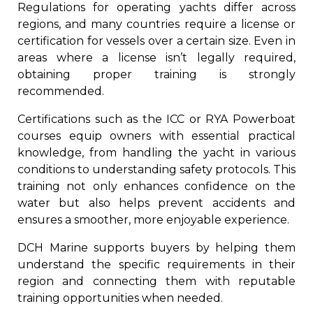
Regulations for operating yachts differ across
regions, and many countries require a license or
certification for vessels over a certain size. Even in
areas where a license isn’t legally required,
obtaining proper training is strongly
recommended.
Certifications such as the ICC or RYA Powerboat
courses equip owners with essential practical
knowledge, from handling the yacht in various
conditions to understanding safety protocols. This
training not only enhances confidence on the
water but also helps prevent accidents and
ensures a smoother, more enjoyable experience.
DCH Marine supports buyers by helping them
understand the specific requirements in their
region and connecting them with reputable
training opportunities when needed.