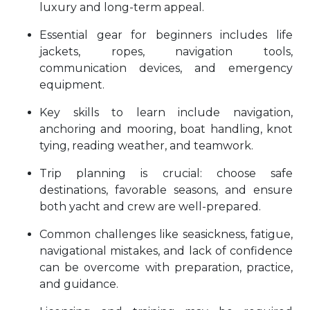
luxury and long-term appeal.
Essential gear for beginners includes life
jackets, ropes, navigation tools,
communication devices, and emergency
equipment.
Key skills to learn include navigation,
anchoring and mooring, boat handling, knot
tying, reading weather, and teamwork.
Trip planning is crucial: choose safe
destinations, favorable seasons, and ensure
both yacht and crew are well-prepared.
Common challenges like seasickness, fatigue,
navigational mistakes, and lack of confidence
can be overcome with preparation, practice,
and guidance.