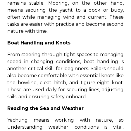
remains stable. Mooring, on the other hand,
means securing the yacht to a dock or buoy,
often while managing wind and current. These
tasks are easier with practice and become second
nature with time.
Boat Handling and Knots
From steering through tight spaces to managing
speed in changing conditions, boat handling is
another critical skill for beginners. Sailors should
also become comfortable with essential knots like
the bowline, cleat hitch, and figure-eight knot.
These are used daily for securing lines, adjusting
sails, and ensuring safety onboard.
Reading the Sea and Weather
Yachting means working with nature, so
understanding weather conditions is vital.