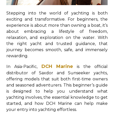
Stepping into the world of yachting is both
exciting and transformative. For beginners, the
experience is about more than owning a boat, it’s
about embracing a lifestyle of freedom,
relaxation, and exploration on the water. With
the right yacht and trusted guidance, that
journey becomes smooth, safe, and immensely
rewarding.
DCH Marine
In Asia-Pacific,
is the official
distributor of Saxdor and Sunseeker yachts,
offering models that suit both first-time owners
and seasoned adventurers. This beginner’s guide
is designed to help you understand what
yachting involves, the essential knowledge to get
started, and how DCH Marine can help make
your entry into yachting effortless.