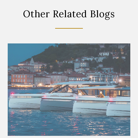
Other Related Blogs