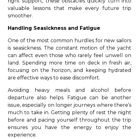
right support, these obstacles quickly turn into
valuable lessons that make every future trip
smoother.
Handling Seasickness and Fatigue
One of the most common hurdles for new sailors
is seasickness. The constant motion of the yacht
can affect even those who rarely feel unwell on
land. Spending more time on deck in fresh air,
focusing on the horizon, and keeping hydrated
are effective ways to ease discomfort.
Avoiding heavy meals and alcohol before
departure also helps. Fatigue can be another
issue, especially on longer journeys where there’s
much to take in. Getting plenty of rest the night
before and pacing yourself throughout the trip
ensures you have the energy to enjoy the
experience.