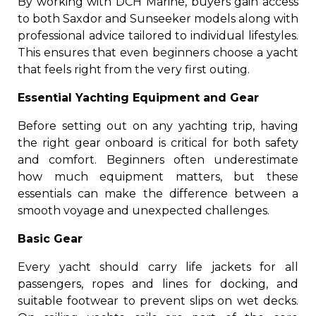
By working with DCH Marine, buyers gain access
to both Saxdor and Sunseeker models along with
professional advice tailored to individual lifestyles.
This ensures that even beginners choose a yacht
that feels right from the very first outing.
Essential Yachting Equipment and Gear
Before setting out on any yachting trip, having
the right gear onboard is critical for both safety
and comfort. Beginners often underestimate
how much equipment matters, but these
essentials can make the difference between a
smooth voyage and unexpected challenges.
Basic Gear
Every yacht should carry life jackets for all
passengers, ropes and lines for docking, and
suitable footwear to prevent slips on wet decks.