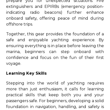
prepare you for unexpected situations. Fire
extinguishers and EPIRBs (emergency position-
indicating radio beacons) further enhance
onboard safety, offering peace of mind during
offshore trips.
Together, this gear provides the foundation of a
safe and enjoyable yachting experience. By
ensuring everything is in place before leaving the
marina, beginners can step onboard with
confidence and focus on the fun of their first
voyage.
Learning Key Skills
Stepping into the world of yachting requires
more than just enthusiasm, it calls for learning
practical skills that keep both you and your
passengers safe. For beginners, developing a solid
foundation in navigation, handling, and safety is