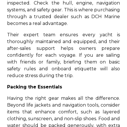
inspected. Check the hull, engine, navigation
systems, and safety gear. This is where purchasing
through a trusted dealer such as DCH Marine
becomes a real advantage.
Their expert team ensures every yacht is
thoroughly maintained and equipped, and their
after-sales support helps owners prepare
confidently for each voyage. If you are sailing
with friends or family, briefing them on basic
safety rules and onboard etiquette will also
reduce stress during the trip.
Packing the Essentials
Having the right gear makes all the difference.
Beyond life jackets and navigation tools, consider
items that enhance comfort, such as layered
clothing, sunscreen, and non-slip shoes. Food and
water should be packed generously, with extra