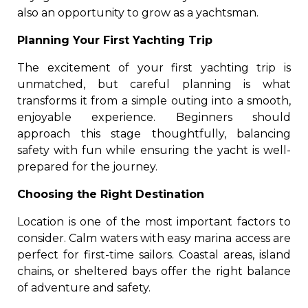
also an opportunity to grow as a yachtsman.
Planning Your First Yachting Trip
The excitement of your first yachting trip is
unmatched, but careful planning is what
transforms it from a simple outing into a smooth,
enjoyable experience. Beginners should
approach this stage thoughtfully, balancing
safety with fun while ensuring the yacht is well-
prepared for the journey.
Choosing the Right Destination
Location is one of the most important factors to
consider. Calm waters with easy marina access are
perfect for first-time sailors. Coastal areas, island
chains, or sheltered bays offer the right balance
of adventure and safety.