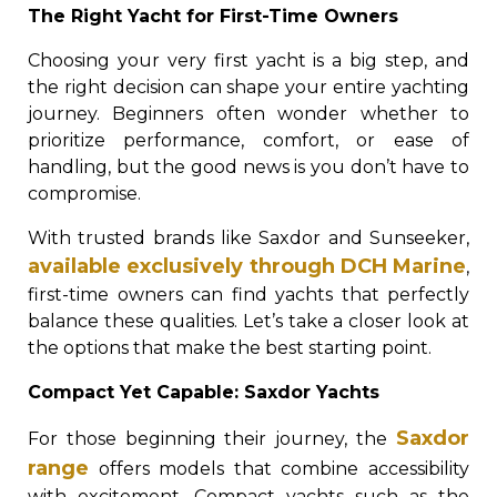
The Right Yacht for First-Time Owners
Choosing your very first yacht is a big step, and
the right decision can shape your entire yachting
journey. Beginners often wonder whether to
prioritize performance, comfort, or ease of
handling, but the good news is you don’t have to
compromise.
With trusted brands like Saxdor and Sunseeker,
available exclusively through DCH Marine
,
first-time owners can find yachts that perfectly
balance these qualities. Let’s take a closer look at
the options that make the best starting point.
Compact Yet Capable: Saxdor Yachts
Saxdor
For those beginning their journey, the
range
offers models that combine accessibility
with excitement. Compact yachts such as the