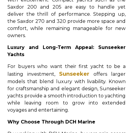
Saxdor 200 and 205 are easy to handle yet
deliver the thrill of performance. Stepping up,
the Saxdor 270 and 320 provide more space and
comfort, while remaining manageable for new
owners.
Luxury and Long-Term Appeal: Sunseeker
Yachts
For buyers who want their first yacht to be a
Sunseeker
lasting investment,
offers larger
models that blend luxury with livability. Known
for craftsmanship and elegant design, Sunseeker
yachts provide a smooth introduction to yachting
while leaving room to grow into extended
voyages and entertaining.
Why Choose Through DCH Marine