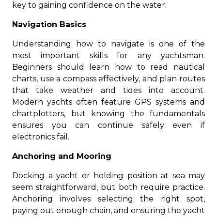
key to gaining confidence on the water.
Navigation Basics
Understanding how to navigate is one of the
most important skills for any yachtsman.
Beginners should learn how to read nautical
charts, use a compass effectively, and plan routes
that take weather and tides into account.
Modern yachts often feature GPS systems and
chartplotters, but knowing the fundamentals
ensures you can continue safely even if
electronics fail.
Anchoring and Mooring
Docking a yacht or holding position at sea may
seem straightforward, but both require practice.
Anchoring involves selecting the right spot,
paying out enough chain, and ensuring the yacht