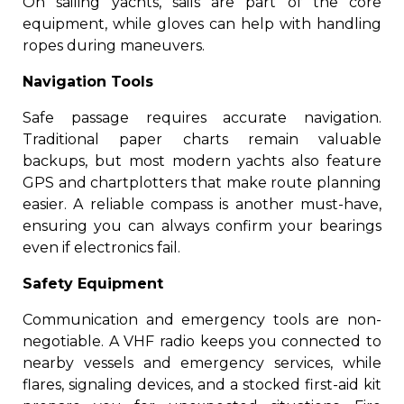
On sailing yachts, sails are part of the core
equipment, while gloves can help with handling
ropes during maneuvers.
Navigation Tools
Safe passage requires accurate navigation.
Traditional paper charts remain valuable
backups, but most modern yachts also feature
GPS and chartplotters that make route planning
easier. A reliable compass is another must-have,
ensuring you can always confirm your bearings
even if electronics fail.
Safety Equipment
Communication and emergency tools are non-
negotiable. A VHF radio keeps you connected to
nearby vessels and emergency services, while
flares, signaling devices, and a stocked first-aid kit