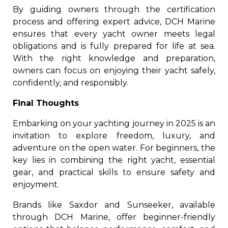
By guiding owners through the certification
process and offering expert advice, DCH Marine
ensures that every yacht owner meets legal
obligations and is fully prepared for life at sea.
With the right knowledge and preparation,
owners can focus on enjoying their yacht safely,
confidently, and responsibly.
Final Thoughts
Embarking on your yachting journey in 2025 is an
invitation to explore freedom, luxury, and
adventure on the open water. For beginners, the
key lies in combining the right yacht, essential
gear, and practical skills to ensure safety and
enjoyment.
Brands like Saxdor and Sunseeker, available
through DCH Marine, offer beginner-friendly