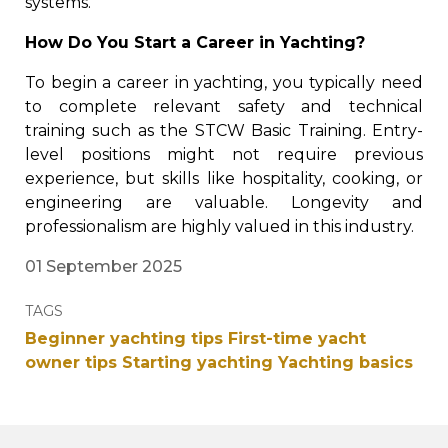
systems.
How Do You Start a Career in Yachting?
To begin a career in yachting, you typically need
to complete relevant safety and technical
training such as the STCW Basic Training. Entry-
level positions might not require previous
experience, but skills like hospitality, cooking, or
engineering are valuable. Longevity and
professionalism are highly valued in this industry.
01 September 2025
TAGS
Beginner yachting tips
First-time yacht
owner tips
Starting yachting
Yachting basics