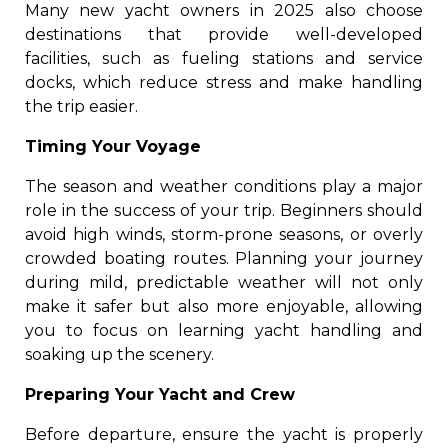
Many new yacht owners in 2025 also choose
destinations that provide well-developed
facilities, such as fueling stations and service
docks, which reduce stress and make handling
the trip easier.
Timing Your Voyage
The season and weather conditions play a major
role in the success of your trip. Beginners should
avoid high winds, storm-prone seasons, or overly
crowded boating routes. Planning your journey
during mild, predictable weather will not only
make it safer but also more enjoyable, allowing
you to focus on learning yacht handling and
soaking up the scenery.
Preparing Your Yacht and Crew
Before departure, ensure the yacht is properly