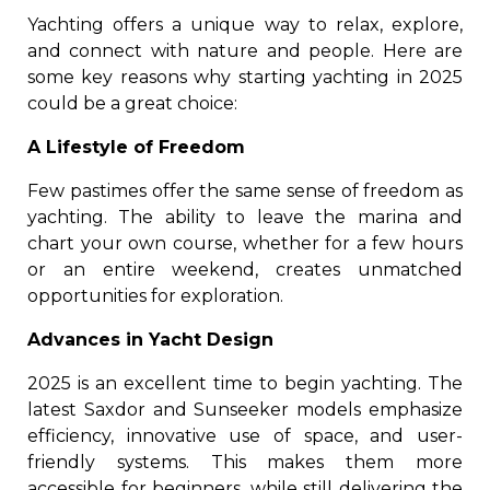
Yachting offers a unique way to relax, explore,
and connect with nature and people. Here are
some key reasons why starting yachting in 2025
could be a great choice:
A Lifestyle of Freedom
Few pastimes offer the same sense of freedom as
yachting. The ability to leave the marina and
chart your own course, whether for a few hours
or an entire weekend, creates unmatched
opportunities for exploration.
Advances in Yacht Design
2025 is an excellent time to begin yachting. The
latest Saxdor and Sunseeker models emphasize
efficiency, innovative use of space, and user-
friendly systems. This makes them more
accessible for beginners, while still delivering the