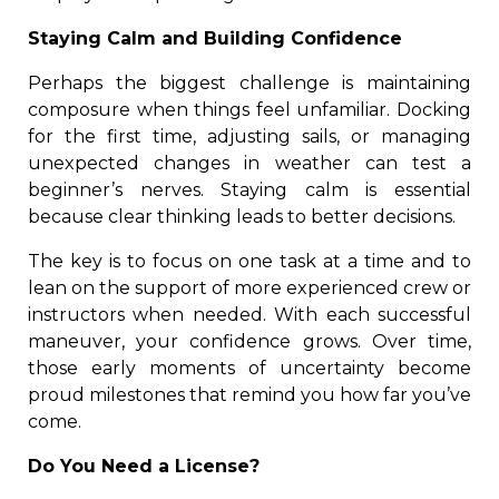
Staying Calm and Building Confidence
Perhaps the biggest challenge is maintaining
composure when things feel unfamiliar. Docking
for the first time, adjusting sails, or managing
unexpected changes in weather can test a
beginner’s nerves. Staying calm is essential
because clear thinking leads to better decisions.
The key is to focus on one task at a time and to
lean on the support of more experienced crew or
instructors when needed. With each successful
maneuver, your confidence grows. Over time,
those early moments of uncertainty become
proud milestones that remind you how far you’ve
come.
Do You Need a License?