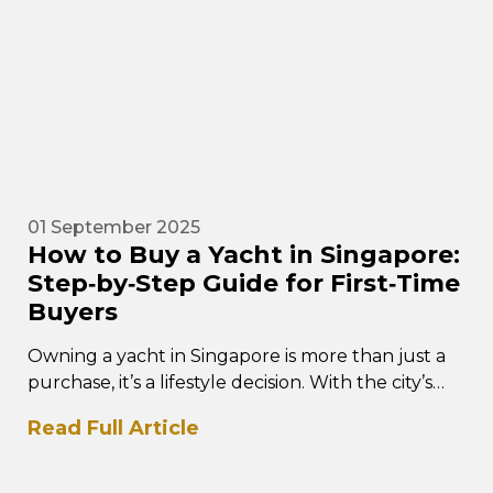
01 September 2025
How to Buy a Yacht in Singapore:
Step‑by‑Step Guide for First‑Time
Buyers
Owning a yacht in Singapore is more than just a
purchase, it’s a lifestyle decision. With the city’s
world-class marinas,…
Read Full Article