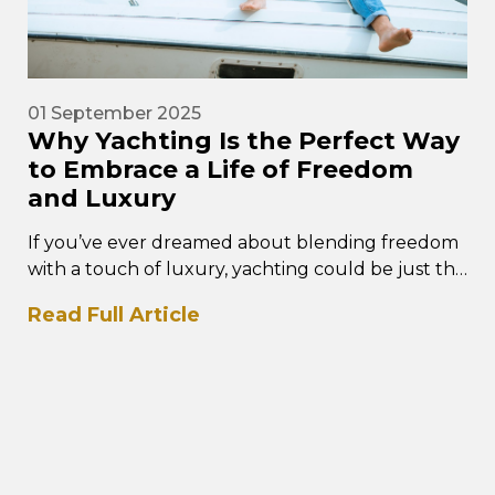
01 September 2025
Why Yachting Is the Perfect Way
to Embrace a Life of Freedom
and Luxury
If you’ve ever dreamed about blending freedom
with a touch of luxury, yachting could be just the
perfect lifestyle for…
Read Full Article