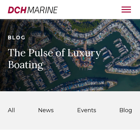
BLOG
The Pulse of Luxury
Boating
All
News
Events
Blog