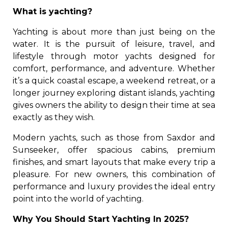
What is yachting?
Yachting is about more than just being on the
water. It is the pursuit of leisure, travel, and
lifestyle through motor yachts designed for
comfort, performance, and adventure. Whether
it’s a quick coastal escape, a weekend retreat, or a
longer journey exploring distant islands, yachting
gives owners the ability to design their time at sea
exactly as they wish.
Modern yachts, such as those from Saxdor and
Sunseeker, offer spacious cabins, premium
finishes, and smart layouts that make every trip a
pleasure. For new owners, this combination of
performance and luxury provides the ideal entry
point into the world of yachting.
Why You Should Start Yachting In 2025?