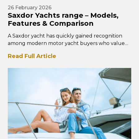
26 February 2026
Saxdor Yachts range – Models,
Features & Comparison
A Saxdor yacht has quickly gained recognition
among modern motor yacht buyers who value
performance, intelligent design, and
Read Full Article
contemporary styling. The Saxdor yacht…