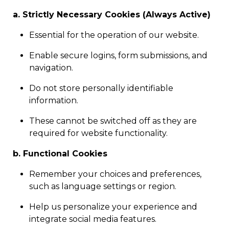
a. Strictly Necessary Cookies (Always Active)
Essential for the operation of our website.
Enable secure logins, form submissions, and
navigation.
Do not store personally identifiable
information.
These cannot be switched off as they are
required for website functionality.
b. Functional Cookies
Remember your choices and preferences,
such as language settings or region.
Help us personalize your experience and
integrate social media features.