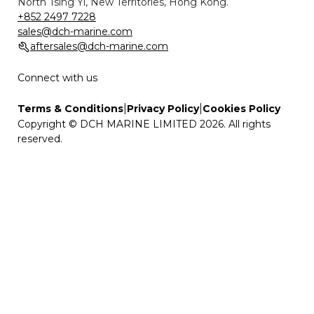
North Tsing Yi, New Territories, Hong Kong.
+852 2497 7228
sales@dch-marine.com
aftersales@dch-marine.com
Connect with us
|
|
Terms & Conditions
Privacy Policy
Cookies Policy
Copyright © DCH MARINE LIMITED 2026. All rights
reserved.