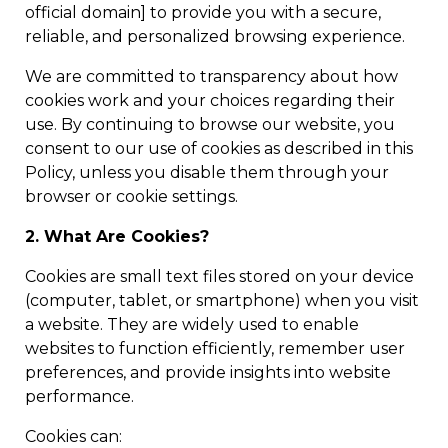
official domain] to provide you with a secure,
reliable, and personalized browsing experience.
We are committed to transparency about how
cookies work and your choices regarding their
use. By continuing to browse our website, you
consent to our use of cookies as described in this
Policy, unless you disable them through your
browser or cookie settings.
2. What Are Cookies?
Cookies are small text files stored on your device
(computer, tablet, or smartphone) when you visit
a website. They are widely used to enable
websites to function efficiently, remember user
preferences, and provide insights into website
performance.
Cookies can: