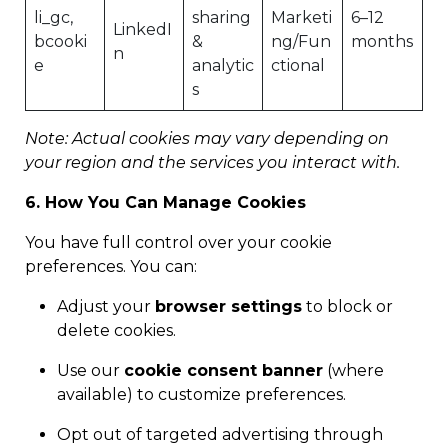
li_gc,
sharing
Marketi
6–12
LinkedI
bcooki
&
ng/Fun
months
n
e
analytic
ctional
s
Note: Actual cookies may vary depending on
your region and the services you interact with.
6. How You Can Manage Cookies
You have full control over your cookie
preferences. You can:
Adjust your
browser settings
to block or
delete cookies.
Use our
cookie consent banner
(where
available) to customize preferences.
Opt out of targeted advertising through