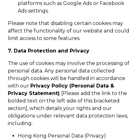
platforms such as Google Ads or Facebook
Ads settings.
Please note that disabling certain cookies may
affect the functionality of our website and could
limit access to some features.
7. Data Protection and Privacy
The use of cookies may involve the processing of
personal data. Any personal data collected
through cookies will be handled in accordance
with our
Privacy Policy (Personal Data &
Privacy Statement)
[Please add the link to the
bolded text on the left side of this bracketed
section], which details your rights and our
obligations under relevant data protection laws,
including:
Hong Kong Personal Data (Privacy)