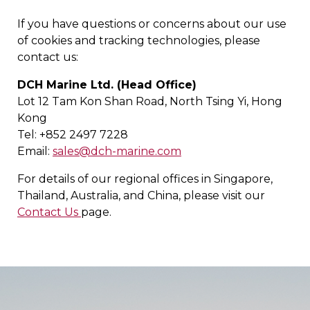
If you have questions or concerns about our use
of cookies and tracking technologies, please
contact us:
DCH Marine Ltd. (Head Office)
Lot 12 Tam Kon Shan Road, North Tsing Yi, Hong
Kong
Tel: +852 2497 7228
Email:
sales@dch-marine.com
For details of our regional offices in Singapore,
Thailand, Australia, and China, please visit our
Contact Us
page.