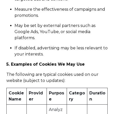
Measure the effectiveness of campaigns and
promotions.
May be set by external partners such as
Google Ads, YouTube, or social media
platforms.
If disabled, advertising may be less relevant to
your interests.
5. Examples of Cookies We May Use
The following are typical cookies used on our
website (subject to updates):
Cookie
Provid
Purpos
Catego
Duratio
Name
er
e
ry
n
Analyz