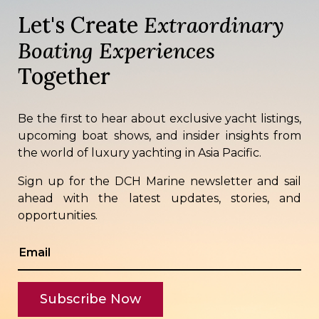
Let's Create
Extraordinary
Boating Experiences
Together
Be the first to hear about exclusive yacht listings,
upcoming boat shows, and insider insights from
the world of luxury yachting in Asia Pacific.
Sign up for the DCH Marine newsletter and sail
ahead with the latest updates, stories, and
opportunities.