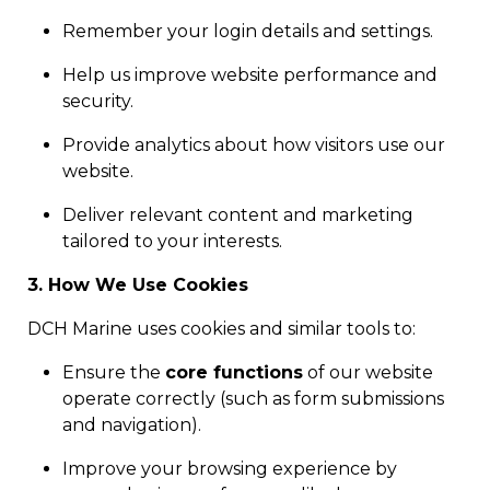
Remember your login details and settings.
Help us improve website performance and
security.
Provide analytics about how visitors use our
website.
Deliver relevant content and marketing
tailored to your interests.
3. How We Use Cookies
DCH Marine uses cookies and similar tools to:
Ensure the
core functions
of our website
operate correctly (such as form submissions
and navigation).
Improve your browsing experience by