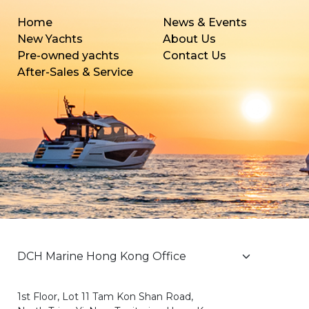
Home
News & Events
New Yachts
About Us
Pre-owned yachts
Contact Us
After-Sales & Service
1st Floor, Lot 11 Tam Kon Shan Road,