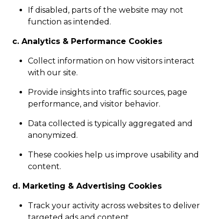
If disabled, parts of the website may not
function as intended.
c. Analytics & Performance Cookies
Collect information on how visitors interact
with our site.
Provide insights into traffic sources, page
performance, and visitor behavior.
Data collected is typically aggregated and
anonymized.
These cookies help us improve usability and
content.
d. Marketing & Advertising Cookies
Track your activity across websites to deliver
targeted ads and content.