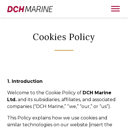
Cookies Policy
1. Introduction
Welcome to the Cookie Policy of
DCH Marine
Ltd.
and its subsidiaries, affiliates, and associated
companies (“DCH Marine,” “we,” “our,” or “us”).
This Policy explains how we use cookies and
similar technologies on our website [insert the