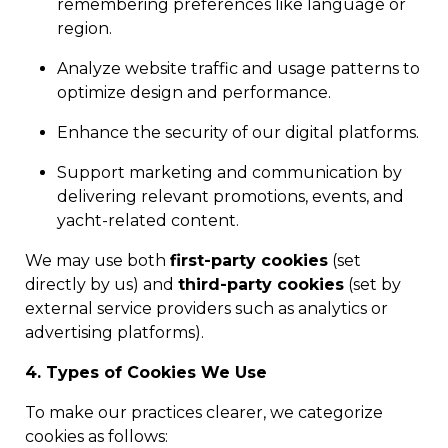
remembering preferences like language or
region.
Analyze website traffic and usage patterns to
optimize design and performance.
Enhance the security of our digital platforms.
Support marketing and communication by
delivering relevant promotions, events, and
yacht-related content.
We may use both
first-party cookies
(set
directly by us) and
third-party cookies
(set by
external service providers such as analytics or
advertising platforms).
4. Types of Cookies We Use
To make our practices clearer, we categorize
cookies as follows: