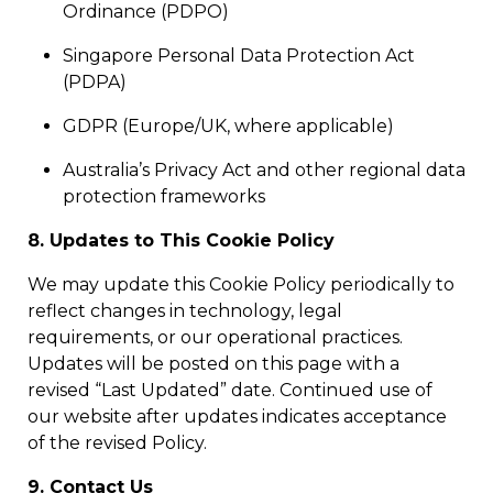
Ordinance (PDPO)
Singapore Personal Data Protection Act
(PDPA)
GDPR (Europe/UK, where applicable)
Australia’s Privacy Act and other regional data
protection frameworks
8. Updates to This Cookie Policy
We may update this Cookie Policy periodically to
reflect changes in technology, legal
requirements, or our operational practices.
Updates will be posted on this page with a
revised “Last Updated” date. Continued use of
our website after updates indicates acceptance
of the revised Policy.
9. Contact Us