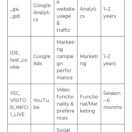
e
Google
_ga,
website
Analyti
1–2
Analyti
_gid
usage
cs
years
cs
&
traffic
Marketi
ng
IDE,
Google
campai
Marketi
1–2
test_co
Ads
gn
ng
years
okie
perfor
mance
Video
YSC,
Session
functio
Functio
VISITO
YouTu
– 6
nality &
nal/Mar
R_INFO
be
months
prefere
keting
1_LIVE
nces
Social