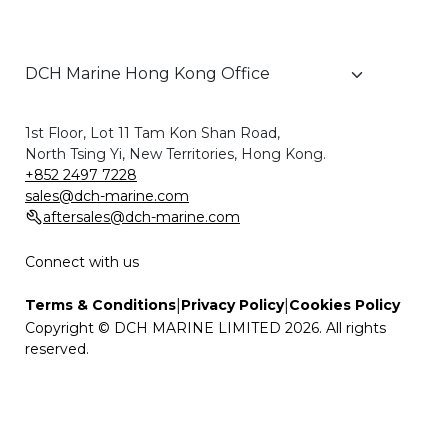
1st Floor, Lot 11 Tam Kon Shan Road,
North Tsing Yi, New Territories, Hong Kong.
+852 2497 7228
sales@dch-marine.com
aftersales@dch-marine.com
Connect with us
|
|
Terms & Conditions
Privacy Policy
Cookies Policy
Copyright © DCH MARINE LIMITED 2026. All rights
reserved.