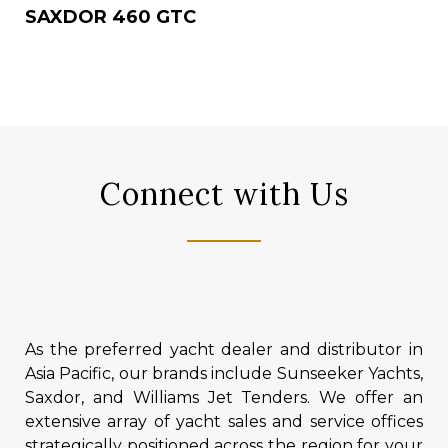
SAXDOR 460 GTC
Connect with Us
As the preferred yacht dealer and distributor in
Asia Pacific, our brands include Sunseeker Yachts,
Saxdor, and Williams Jet Tenders. We offer an
extensive array of yacht sales and service offices
strategically positioned across the region for your