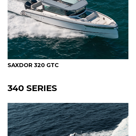
SAXDOR 320 GTC
340 SERIES