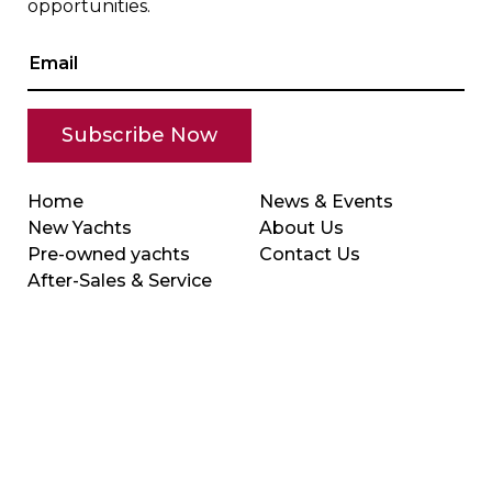
opportunities.
Home
News & Events
New Yachts
About Us
Pre-owned yachts
Contact Us
After-Sales & Service