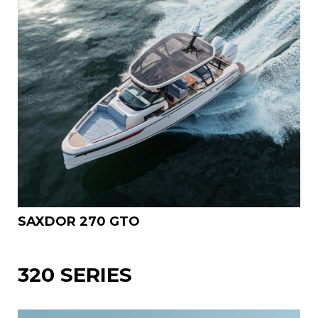
SAXDOR 270 GTO
320 SERIES