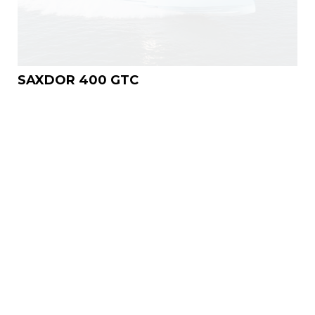
SAXDOR 400 GTC