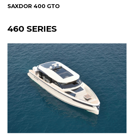
SAXDOR 400 GTO
460 SERIES