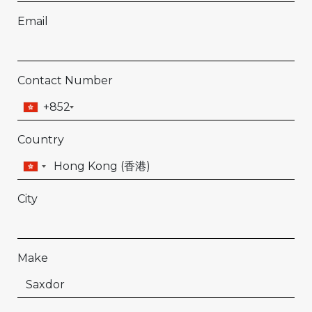
Email
Contact Number
+852
Country
City
Make