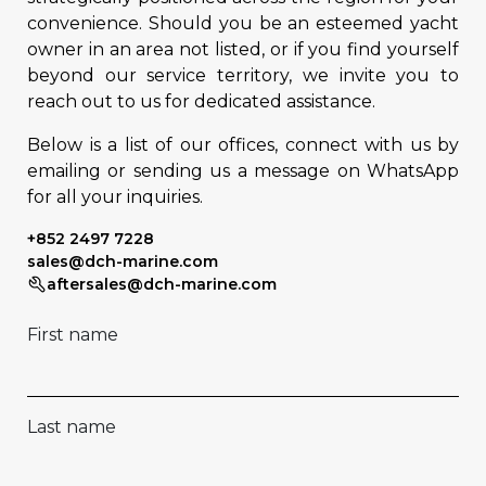
convenience. Should you be an esteemed yacht
owner in an area not listed, or if you find yourself
beyond our service territory, we invite you to
reach out to us for dedicated assistance.
Below is a list of our offices, connect with us by
emailing or sending us a message on WhatsApp
for all your inquiries.
+852 2497 7228
sales@dch-marine.com
aftersales@dch-marine.com
First name
Last name