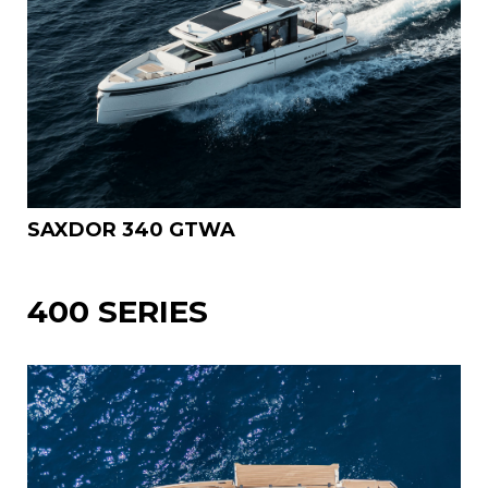
SAXDOR 340 GTWA
400 SERIES