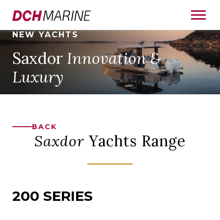
NEW YACHTS
Saxdor
Innovation &
Luxury
BACK
Saxdor
Yachts Range
200 SERIES