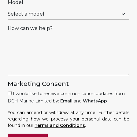
Model
How can we help?
Marketing Consent
I would like to receive communication updates from
DCH Marine Limited by:
Email
and
WhatsApp
You can amend or withdraw at any time. Further details
regarding how we process your personal data can be
found in our
Terms and Conditions
.