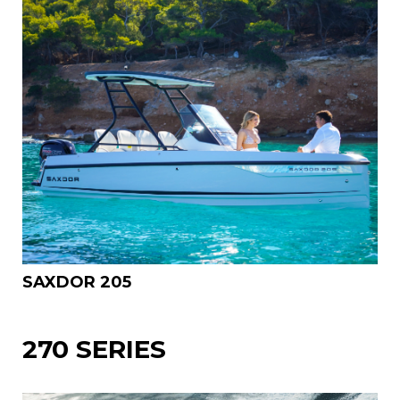
SAXDOR 205
270 SERIES