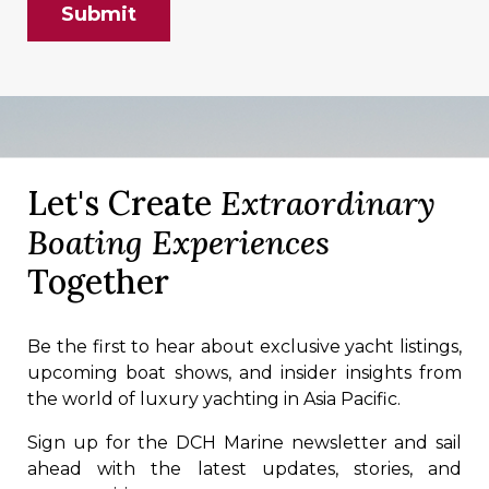
Let's Create
Extraordinary
Boating Experiences
Together
Be the first to hear about exclusive yacht listings,
upcoming boat shows, and insider insights from
the world of luxury yachting in Asia Pacific.
Sign up for the DCH Marine newsletter and sail
ahead with the latest updates, stories, and