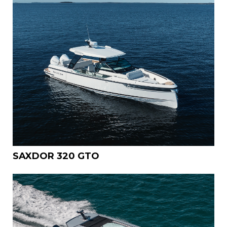
SAXDOR 320 GTO