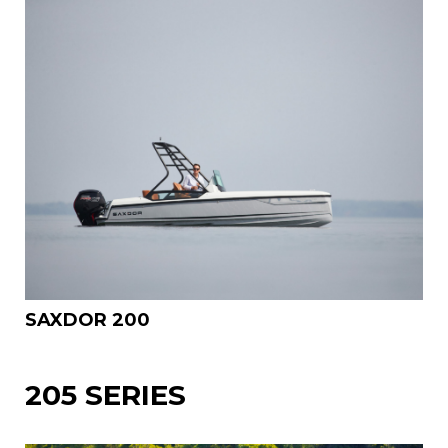
SAXDOR 200
205 SERIES