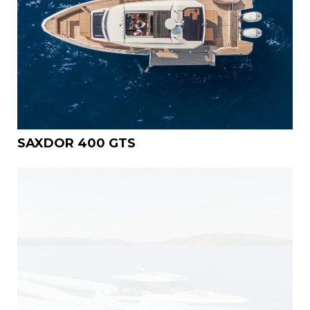
SAXDOR 400 GTS