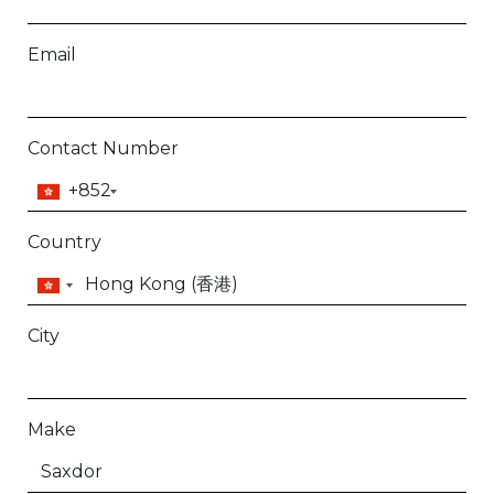
Email
Contact Number
+852
Country
City
Make