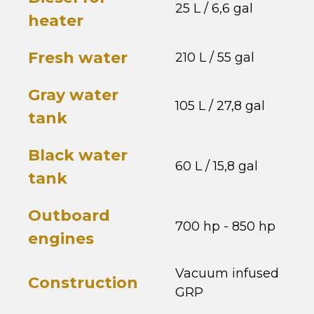
25 L / 6,6 gal
heater
Fresh water
210 L / 55 gal
Gray water
105 L / 27,8 gal
tank
Black water
60 L / 15,8 gal
tank
Outboard
700 hp - 850 hp
engines
Vacuum infused
Construction
GRP