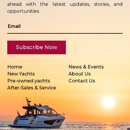
ahead with the latest updates, stories, and
opportunities.
Home
News & Events
New Yachts
About Us
Pre-owned yachts
Contact Us
After-Sales & Service