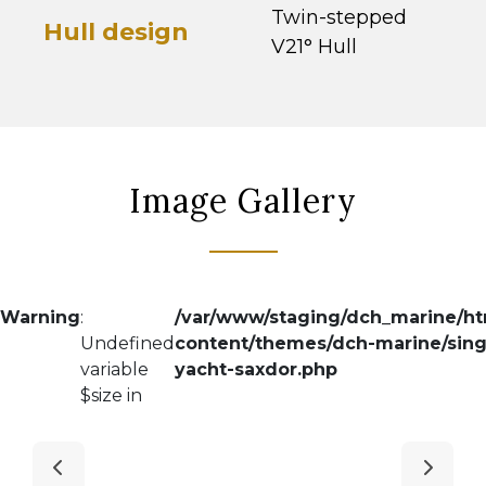
Twin-stepped
Hull design
V21° Hull
Image Gallery
Warning
:
/var/www/staging/dch_marine/h
Undefined
content/themes/dch-marine/sing
variable
yacht-saxdor.php
$size in