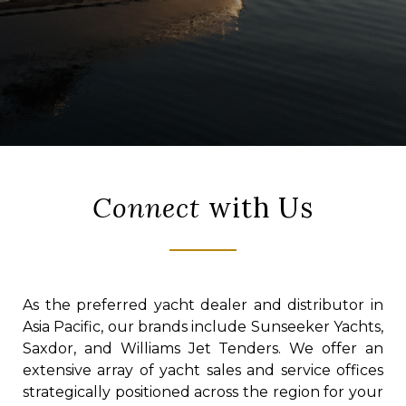
Connect
with Us
As the preferred yacht dealer and distributor in
Asia Pacific, our brands include Sunseeker Yachts,
Saxdor, and Williams Jet Tenders. We offer an
extensive array of yacht sales and service offices
strategically positioned across the region for your