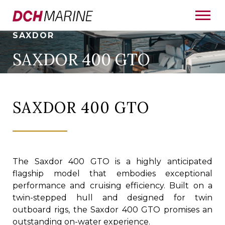
SAXDOR
SAXDOR 400 GTO
SAXDOR 400 GTO
The Saxdor 400 GTO is a highly anticipated
flagship model that embodies exceptional
performance and cruising efficiency. Built on a
twin-stepped hull and designed for twin
outboard rigs, the Saxdor 400 GTO promises an
outstanding on-water experience.