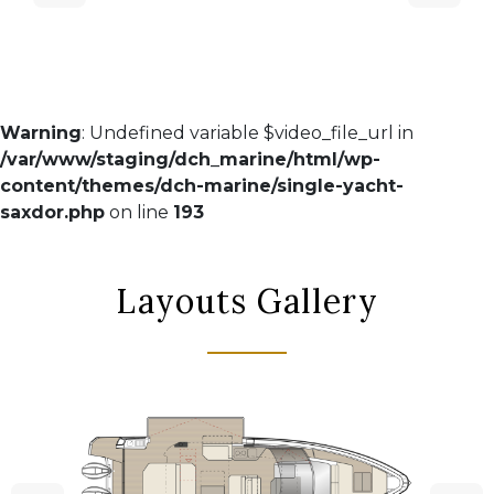
Warning
: Undefined variable $video_file_url in
/var/www/staging/dch_marine/html/wp-
content/themes/dch-marine/single-yacht-
saxdor.php
on line
193
Layouts Gallery