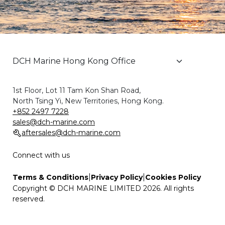
1st Floor, Lot 11 Tam Kon Shan Road,
North Tsing Yi, New Territories, Hong Kong.
+852 2497 7228
sales@dch-marine.com
aftersales@dch-marine.com
Connect with us
|
|
Terms & Conditions
Privacy Policy
Cookies Policy
Copyright © DCH MARINE LIMITED 2026. All rights
reserved.