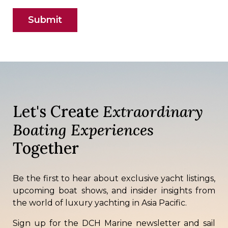
Let's Create
Extraordinary
Boating Experiences
Together
Be the first to hear about exclusive yacht listings,
upcoming boat shows, and insider insights from
the world of luxury yachting in Asia Pacific.
Sign up for the DCH Marine newsletter and sail