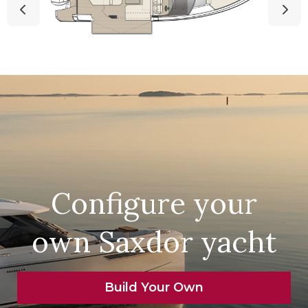
Configure your
own Saxdor yacht
Build Your Own