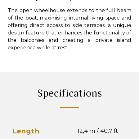
The open wheelhouse extends to the full beam
of the boat, maximising internal living space and
offering direct access to side terraces, a unique
design feature that enhances the functionality of
the balconies and creating a private island
experience while at rest.
Specifications
Length
12,4 m / 40,7 ft