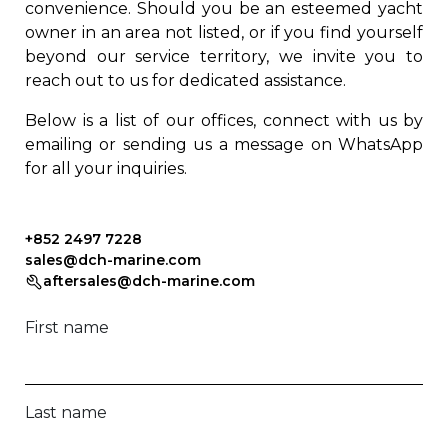
convenience. Should you be an esteemed yacht
owner in an area not listed, or if you find yourself
beyond our service territory, we invite you to
reach out to us for dedicated assistance.
Below is a list of our offices, connect with us by
emailing or sending us a message on WhatsApp
for all your inquiries.
+852 2497 7228
sales@dch-marine.com
aftersales@dch-marine.com
First name
Last name