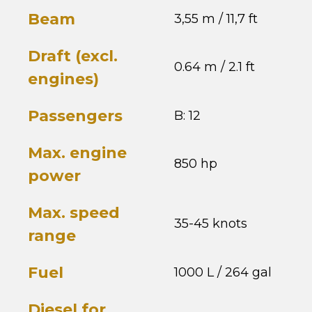
Beam
3,55 m / 11,7 ft
Draft (excl.
0.64 m / 2.1 ft
engines)
Passengers
B: 12
Max. engine
850 hp
power
Max. speed
35-45 knots
range
Fuel
1000 L / 264 gal
Diesel for