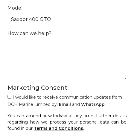
Model
How can we help?
Marketing Consent
I would like to receive communication updates from
DCH Marine Limited by:
Email
and
WhatsApp
You can amend or withdraw at any time. Further details
regarding how we process your personal data can be
found in our
Terms and Conditions
.