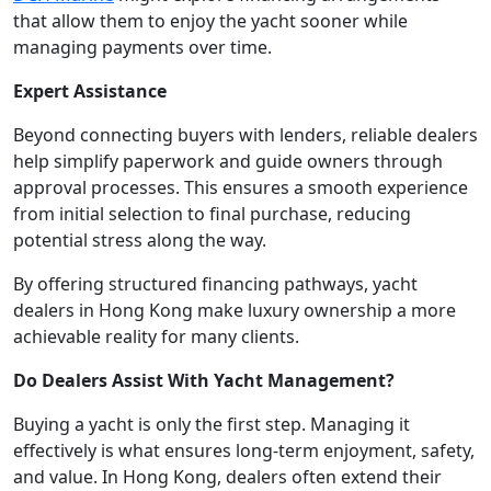
that allow them to enjoy the yacht sooner while
managing payments over time.
Expert Assistance
Beyond connecting buyers with lenders, reliable dealers
help simplify paperwork and guide owners through
approval processes. This ensures a smooth experience
from initial selection to final purchase, reducing
potential stress along the way.
By offering structured financing pathways, yacht
dealers in Hong Kong make luxury ownership a more
achievable reality for many clients.
Do Dealers Assist With Yacht Management?
Buying a yacht is only the first step. Managing it
effectively is what ensures long-term enjoyment, safety,
and value. In Hong Kong, dealers often extend their