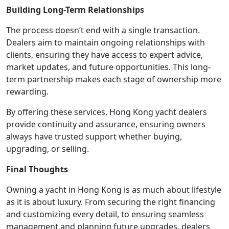
Building Long-Term Relationships
The process doesn’t end with a single transaction.
Dealers aim to maintain ongoing relationships with
clients, ensuring they have access to expert advice,
market updates, and future opportunities. This long-
term partnership makes each stage of ownership more
rewarding.
By offering these services, Hong Kong yacht dealers
provide continuity and assurance, ensuring owners
always have trusted support whether buying,
upgrading, or selling.
Final Thoughts
Owning a yacht in Hong Kong is as much about lifestyle
as it is about luxury. From securing the right financing
and customizing every detail, to ensuring seamless
management and planning future upgrades, dealers