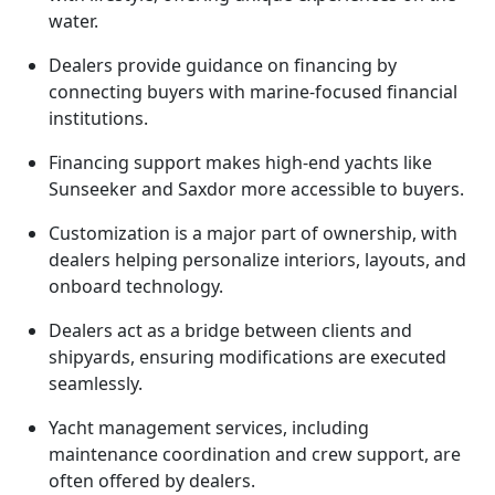
water.
Dealers provide guidance on financing by
connecting buyers with marine-focused financial
institutions.
Financing support makes high-end yachts like
Sunseeker and Saxdor more accessible to buyers.
Customization is a major part of ownership, with
dealers helping personalize interiors, layouts, and
onboard technology.
Dealers act as a bridge between clients and
shipyards, ensuring modifications are executed
seamlessly.
Yacht management services, including
maintenance coordination and crew support, are
often offered by dealers.