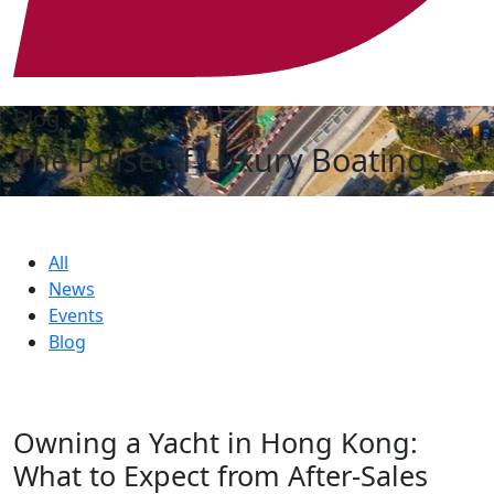
Blog
The Pulse of Luxury Boating
All
News
Events
Blog
Owning a Yacht in Hong Kong:
What to Expect from After-Sales