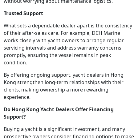
without worrying about maintenance logistics.
Trusted Support
What sets a dependable dealer apart is the consistency
of their after-sales care. For example, DCH Marine
works closely with yacht owners to arrange regular
servicing intervals and address warranty concerns
promptly, ensuring the vessel remains in peak
condition.
By offering ongoing support, yacht dealers in Hong
Kong strengthen long-term relationships with their
clients, making ownership a more rewarding
experience.
Do Hong Kong Yacht Dealers Offer Financing
Support?
Buying a yacht is a significant investment, and many
prospective owners consider financing options to make