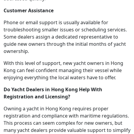
Customer Assistance
Phone or email support is usually available for
troubleshooting smaller issues or scheduling services.
Some dealers assign a dedicated representative to
guide new owners through the initial months of yacht
ownership.
With this level of support, new yacht owners in Hong
Kong can feel confident managing their vessel while
enjoying everything the local waters have to offer.
Do Yacht Dealers in Hong Kong Help With
Registration and Licensing?
Owning a yacht in Hong Kong requires proper
registration and compliance with maritime regulations.
This process can seem complex for new owners, but
many yacht dealers provide valuable support to simplify