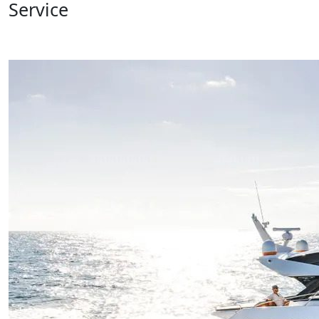
Service