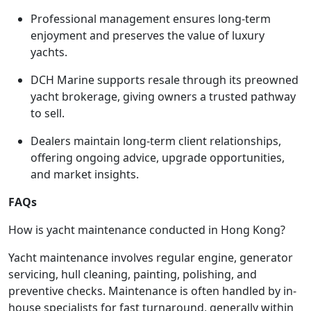
Professional management ensures long-term
enjoyment and preserves the value of luxury
yachts.
DCH Marine supports resale through its preowned
yacht brokerage, giving owners a trusted pathway
to sell.
Dealers maintain long-term client relationships,
offering ongoing advice, upgrade opportunities,
and market insights.
FAQs
How is yacht maintenance conducted in Hong Kong?
Yacht maintenance involves regular engine, generator
servicing, hull cleaning, painting, polishing, and
preventive checks. Maintenance is often handled by in-
house specialists for fast turnaround, generally within