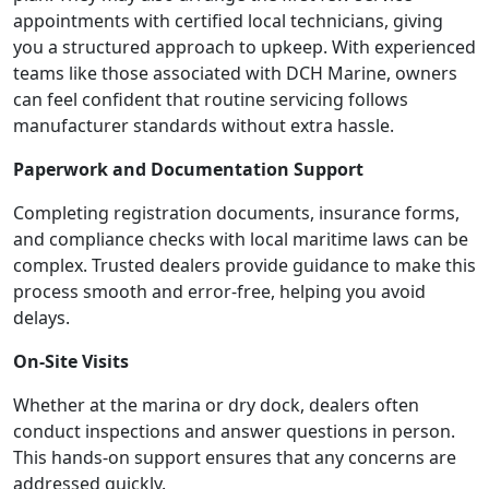
appointments with certified local technicians, giving
you a structured approach to upkeep. With experienced
teams like those associated with DCH Marine, owners
can feel confident that routine servicing follows
manufacturer standards without extra hassle.
Paperwork and Documentation Support
Completing registration documents, insurance forms,
and compliance checks with local maritime laws can be
complex. Trusted dealers provide guidance to make this
process smooth and error-free, helping you avoid
delays.
On-Site Visits
Whether at the marina or dry dock, dealers often
conduct inspections and answer questions in person.
This hands-on support ensures that any concerns are
addressed quickly.