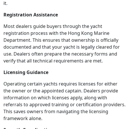
it.
Registration Assistance
Most dealers guide buyers through the yacht
registration process with the Hong Kong Marine
Department. This ensures that ownership is officially
documented and that your yacht is legally cleared for
use. Dealers often prepare the necessary forms and
verify that all technical requirements are met.
Licensing Guidance
Operating certain yachts requires licenses for either
the owner or the appointed captain. Dealers provide
information on which licenses apply, along with
referrals to approved training or certification providers.
This saves owners from navigating the licensing
framework alone.