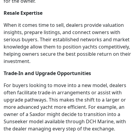
for the owner.
Resale Expertise
When it comes time to sell, dealers provide valuation
insights, prepare listings, and connect owners with
serious buyers. Their established networks and market
knowledge allow them to position yachts competitively,
helping owners secure the best possible return on their
investment.
Trade-In and Upgrade Opportunities
For buyers looking to move into a new model, dealers
often facilitate trade-in arrangements or assist with
upgrade pathways. This makes the shift to a larger or
more advanced yacht more efficient. For example, an
owner of a Saxdor might decide to transition into a
Sunseeker model available through DCH Marine, with
the dealer managing every step of the exchange.