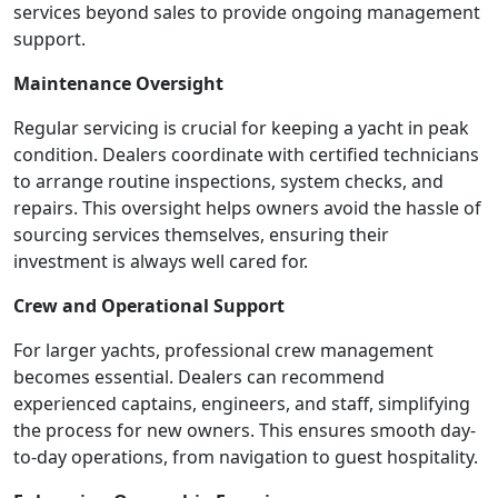
services beyond sales to provide ongoing management
support.
Maintenance Oversight
Regular servicing is crucial for keeping a yacht in peak
condition. Dealers coordinate with certified technicians
to arrange routine inspections, system checks, and
repairs. This oversight helps owners avoid the hassle of
sourcing services themselves, ensuring their
investment is always well cared for.
Crew and Operational Support
For larger yachts, professional crew management
becomes essential. Dealers can recommend
experienced captains, engineers, and staff, simplifying
the process for new owners. This ensures smooth day-
to-day operations, from navigation to guest hospitality.