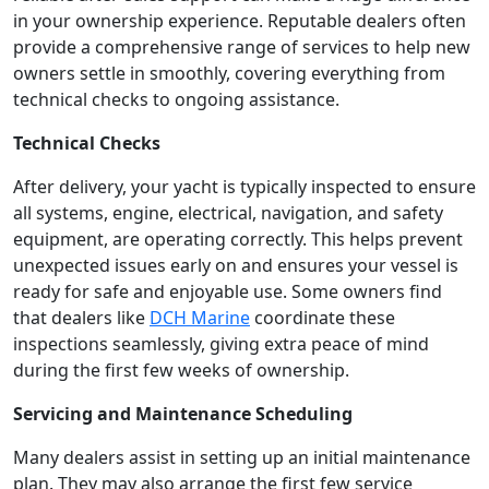
in your ownership experience. Reputable dealers often
provide a comprehensive range of services to help new
owners settle in smoothly, covering everything from
technical checks to ongoing assistance.
Technical Checks
After delivery, your yacht is typically inspected to ensure
all systems, engine, electrical, navigation, and safety
equipment, are operating correctly. This helps prevent
unexpected issues early on and ensures your vessel is
ready for safe and enjoyable use. Some owners find
that dealers like
DCH Marine
coordinate these
inspections seamlessly, giving extra peace of mind
during the first few weeks of ownership.
Servicing and Maintenance Scheduling
Many dealers assist in setting up an initial maintenance
plan. They may also arrange the first few service