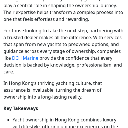
play a central role in shaping the ownership journey.
Their expertise helps transform a complex process into
one that feels effortless and rewarding.
For those looking to take the next step, partnering with
a trusted dealer makes all the difference. With services
that span from new yachts to preowned options, and
guidance across every stage of ownership, companies
like
DCH Marine
provide the confidence that every
decision is backed by knowledge, professionalism, and
care.
In Hong Kong’s thriving yachting culture, that
assurance is invaluable, turning the dream of
ownership into a long-lasting reality.
Key Takeaways
Yacht ownership in Hong Kong combines luxury
with lifestyle, offering unique experiences on the