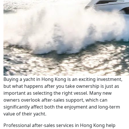
Buying a yacht in Hong Kong is an exciting investment,
but what happens after you take ownership is just as
important as selecting the right vessel. Many new
owners overlook after-sales support, which can
significantly affect both the enjoyment and long-term
value of their yacht.
Professional after-sales services in Hong Kong help