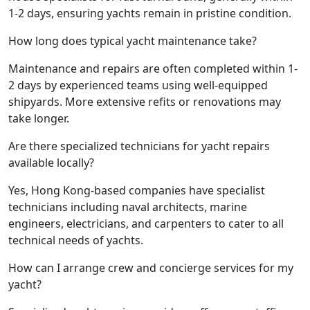
1-2 days, ensuring yachts remain in pristine condition.
How long does typical yacht maintenance take?
Maintenance and repairs are often completed within 1-
2 days by experienced teams using well-equipped
shipyards. More extensive refits or renovations may
take longer.
Are there specialized technicians for yacht repairs
available locally?
Yes, Hong Kong-based companies have specialist
technicians including naval architects, marine
engineers, electricians, and carpenters to cater to all
technical needs of yachts.
How can I arrange crew and concierge services for my
yacht?