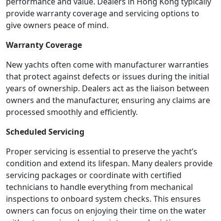
performance and value. Dealers in Hong Kong typically
provide warranty coverage and servicing options to
give owners peace of mind.
Warranty Coverage
New yachts often come with manufacturer warranties
that protect against defects or issues during the initial
years of ownership. Dealers act as the liaison between
owners and the manufacturer, ensuring any claims are
processed smoothly and efficiently.
Scheduled Servicing
Proper servicing is essential to preserve the yacht’s
condition and extend its lifespan. Many dealers provide
servicing packages or coordinate with certified
technicians to handle everything from mechanical
inspections to onboard system checks. This ensures
owners can focus on enjoying their time on the water