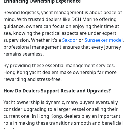
Enhancing Ownership Experience
Beyond logistics, yacht management is about peace of
mind. With trusted dealers like DCH Marine offering
guidance, owners can focus on enjoying their time at
sea, knowing the practical aspects are under expert
supervision. Whether it’s a
Saxdor
or
Sunseeker model
,
professional management ensures that every journey
remains seamless.
By providing these essential management services,
Hong Kong yacht dealers make ownership far more
rewarding and stress-free.
How Do Dealers Support Resale and Upgrades?
Yacht ownership is dynamic, many buyers eventually
consider upgrading to a larger vessel or selling their
current one. In Hong Kong, dealers play an important
role in making these transitions smooth and beneficial