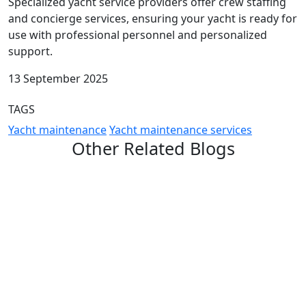
Specialized yacht service providers offer crew staffing
and concierge services, ensuring your yacht is ready for
use with professional personnel and personalized
support.
13 September 2025
TAGS
Yacht maintenance
Yacht maintenance services
Other Related Blogs