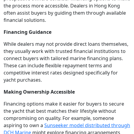
the process more accessible. Dealers in Hong Kong
often assist buyers by guiding them through available
financial solutions.
Financing Guidance
While dealers may not provide direct loans themselves,
they usually work with trusted financial institutions to
connect buyers with tailored marine financing plans.
These can include flexible repayment terms and
competitive interest rates designed specifically for
yacht purchases.
Making Ownership Accessible
Financing options make it easier for buyers to secure
the yacht that best matches their lifestyle without
compromising on quality. For example, someone
aspiring to own a
Sunseeker model distributed through
DCH Marine
might explore financing arrangements