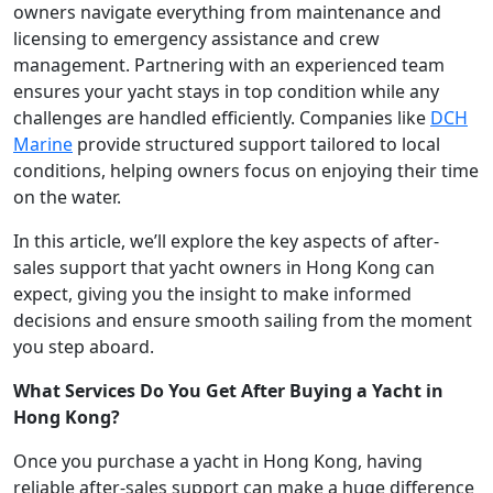
owners navigate everything from maintenance and
licensing to emergency assistance and crew
management. Partnering with an experienced team
ensures your yacht stays in top condition while any
challenges are handled efficiently. Companies like
DCH
Marine
provide structured support tailored to local
conditions, helping owners focus on enjoying their time
on the water.
In this article, we’ll explore the key aspects of after-
sales support that yacht owners in Hong Kong can
expect, giving you the insight to make informed
decisions and ensure smooth sailing from the moment
you step aboard.
What Services Do You Get After Buying a Yacht in
Hong Kong?
Once you purchase a yacht in Hong Kong, having
reliable after-sales support can make a huge difference