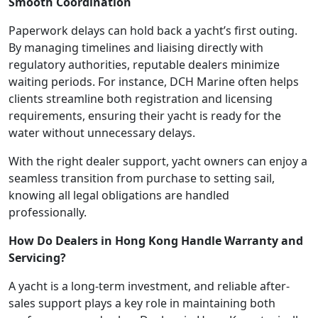
Smooth Coordination
Paperwork delays can hold back a yacht’s first outing.
By managing timelines and liaising directly with
regulatory authorities, reputable dealers minimize
waiting periods. For instance, DCH Marine often helps
clients streamline both registration and licensing
requirements, ensuring their yacht is ready for the
water without unnecessary delays.
With the right dealer support, yacht owners can enjoy a
seamless transition from purchase to setting sail,
knowing all legal obligations are handled
professionally.
How Do Dealers in Hong Kong Handle Warranty and
Servicing?
A yacht is a long-term investment, and reliable after-
sales support plays a key role in maintaining both