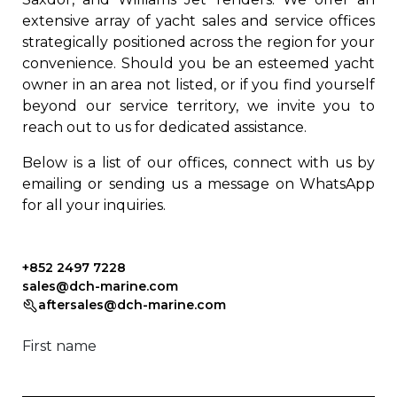
extensive array of yacht sales and service offices
strategically positioned across the region for your
convenience. Should you be an esteemed yacht
owner in an area not listed, or if you find yourself
beyond our service territory, we invite you to
reach out to us for dedicated assistance.
Below is a list of our offices, connect with us by
emailing or sending us a message on WhatsApp
for all your inquiries.
+852 2497 7228
sales@dch-marine.com
aftersales@dch-marine.com
First name