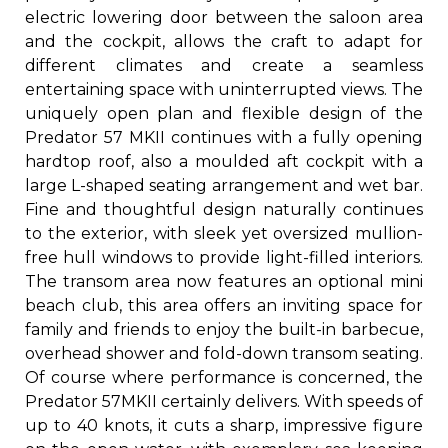
electric lowering door between the saloon area
and the cockpit, allows the craft to adapt for
different climates and create a seamless
entertaining space with uninterrupted views. The
uniquely open plan and flexible design of the
Predator 57 MKII continues with a fully opening
hardtop roof, also a moulded aft cockpit with a
large L-shaped seating arrangement and wet bar.
Fine and thoughtful design naturally continues
to the exterior, with sleek yet oversized mullion-
free hull windows to provide light-filled interiors.
The transom area now features an optional mini
beach club, this area offers an inviting space for
family and friends to enjoy the built-in barbecue,
overhead shower and fold-down transom seating.
Of course where performance is concerned, the
Predator 57MKII certainly delivers. With speeds of
up to 40 knots, it cuts a sharp, impressive figure