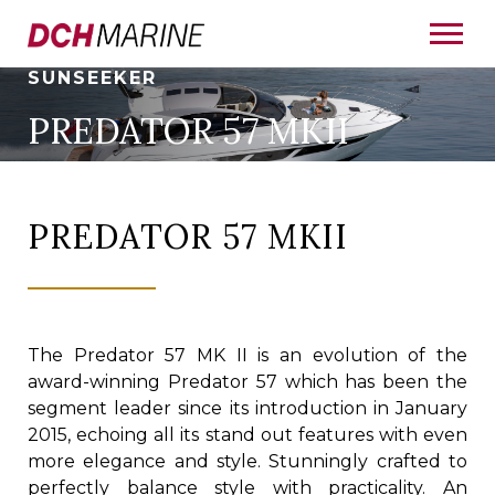
SUNSEEKER
PREDATOR 57 MKII
PREDATOR 57 MKII
The Predator 57 MK II is an evolution of the
award-winning Predator 57 which has been the
segment leader since its introduction in January
2015, echoing all its stand out features with even
more elegance and style. Stunningly crafted to
perfectly balance style with practicality. An