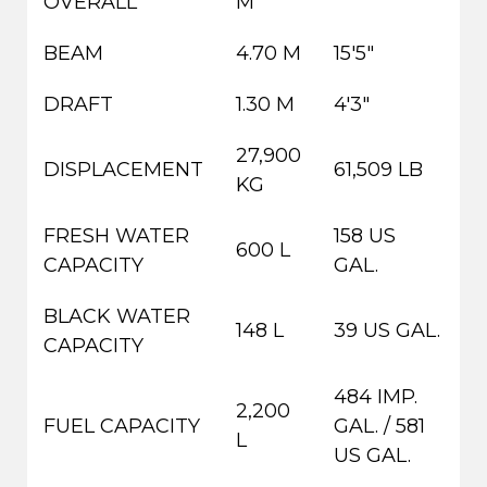
OVERALL
M
BEAM
4.70 M
15'5"
DRAFT
1.30 M
4'3"
27,900
DISPLACEMENT
61,509 LB
KG
FRESH WATER
158 US
600 L
CAPACITY
GAL.
BLACK WATER
148 L
39 US GAL.
CAPACITY
484 IMP.
2,200
FUEL CAPACITY
GAL. / 581
L
US GAL.