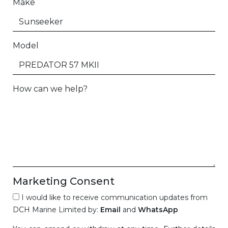
Make
Model
How can we help?
Marketing Consent
I would like to receive communication updates from
DCH Marine Limited by:
Email
and
WhatsApp