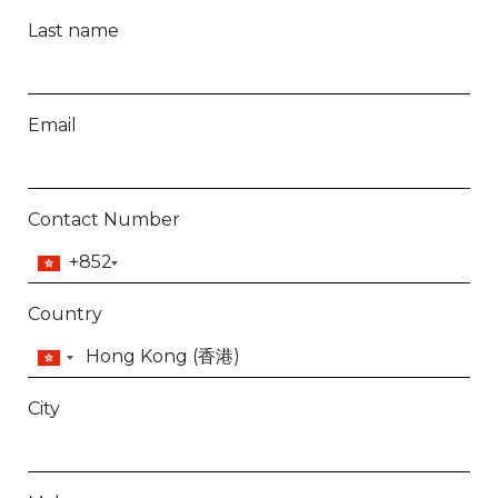
Last name
Email
Contact Number
+852
Country
City