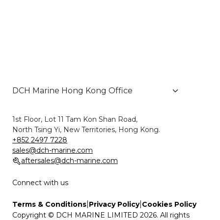
1st Floor, Lot 11 Tam Kon Shan Road,
North Tsing Yi, New Territories, Hong Kong.
+852 2497 7228
sales@dch-marine.com
aftersales@dch-marine.com
Connect with us
|
|
Terms & Conditions
Privacy Policy
Cookies Policy
Copyright © DCH MARINE LIMITED 2026. All rights