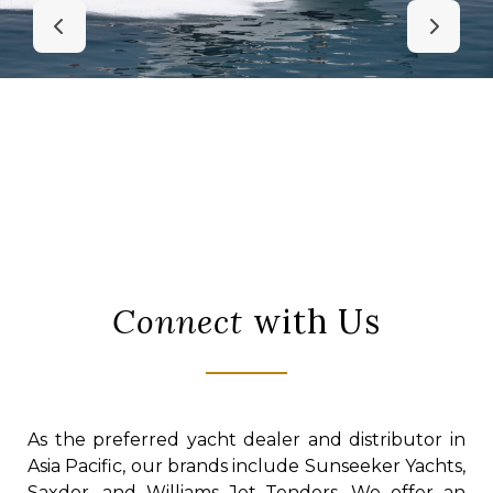
Connect
with Us
As the preferred yacht dealer and distributor in
Asia Pacific, our brands include Sunseeker Yachts,
Saxdor, and Williams Jet Tenders. We offer an