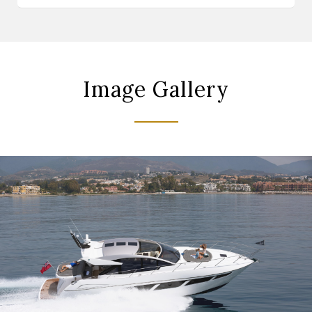
Image Gallery