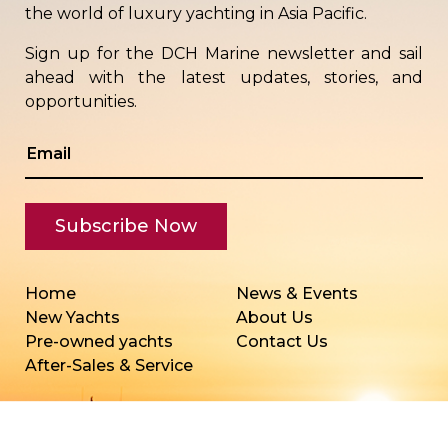
the world of luxury yachting in Asia Pacific.
Sign up for the DCH Marine newsletter and sail
ahead with the latest updates, stories, and
opportunities.
Home
News & Events
New Yachts
About Us
Pre-owned yachts
Contact Us
After-Sales & Service