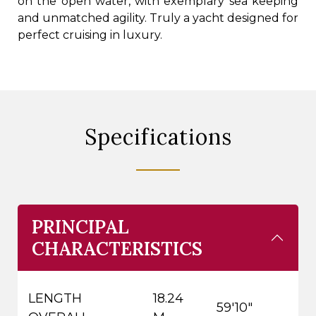
on the open water, with exemplary sea keeping
and unmatched agility. Truly a yacht designed for
perfect cruising in luxury.
Specifications
PRINCIPAL
CHARACTERISTICS
LENGTH
18.24
59'10"