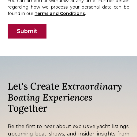
You can amend or withdraw at any time. Further details
regarding how we process your personal data can be
found in our
Terms and Conditions
.
Let's Create
Extraordinary
Boating Experiences
Together
Be the first to hear about exclusive yacht listings,
upcoming boat shows, and insider insights from