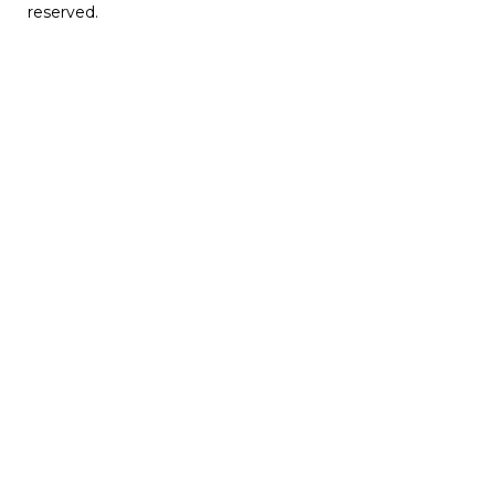
reserved.