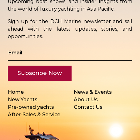
upcoming boat shows, and insider insights from
the world of luxury yachting in Asia Pacific.
Sign up for the DCH Marine newsletter and sail
ahead with the latest updates, stories, and
opportunities.
Home
News & Events
New Yachts
About Us
Pre-owned yachts
Contact Us
After-Sales & Service