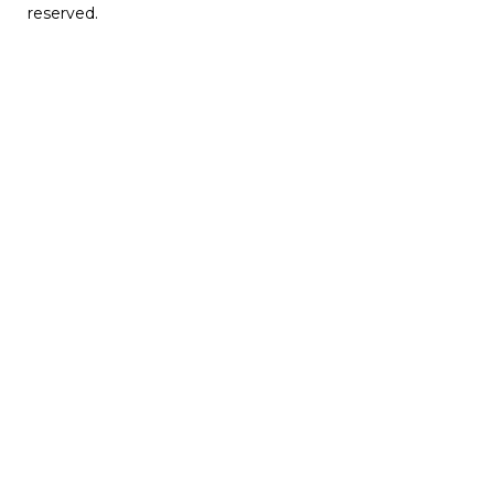
reserved.