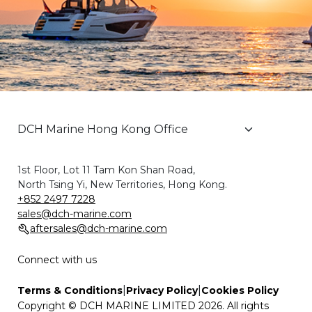
1st Floor, Lot 11 Tam Kon Shan Road,
North Tsing Yi, New Territories, Hong Kong.
+852 2497 7228
sales@dch-marine.com
aftersales@dch-marine.com
Connect with us
|
|
Terms & Conditions
Privacy Policy
Cookies Policy
Copyright © DCH MARINE LIMITED 2026. All rights