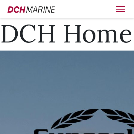
DCH Home