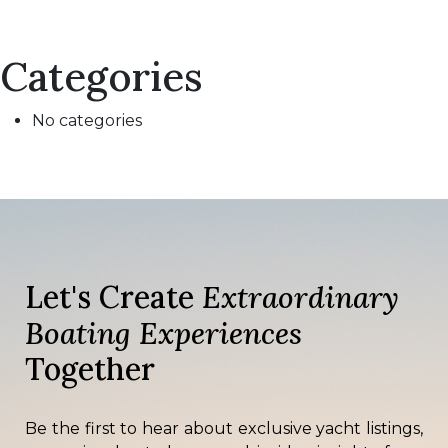
Categories
No categories
Let's Create
Extraordinary
Boating Experiences
Together
Be the first to hear about exclusive yacht listings,