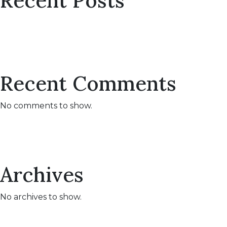
Recent Posts
Recent Comments
No comments to show.
Archives
No archives to show.