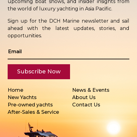
upcoming boat shows, and insider insights from
the world of luxury yachting in Asia Pacific.
Sign up for the DCH Marine newsletter and sail
ahead with the latest updates, stories, and
opportunities.
Home
News & Events
New Yachts
About Us
Pre-owned yachts
Contact Us
After-Sales & Service