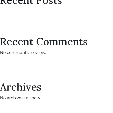
Recent Posts
Recent Comments
No comments to show.
Archives
No archives to show.