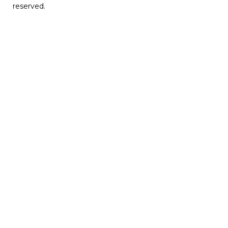
reserved.