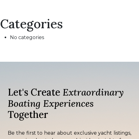
Categories
No categories
Let's Create
Extraordinary
Boating Experiences
Together
Be the first to hear about exclusive yacht listings,