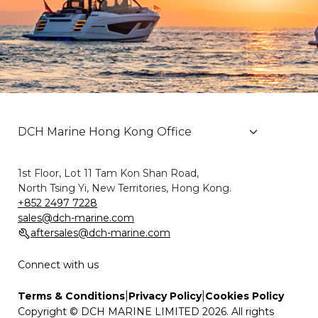
1st Floor, Lot 11 Tam Kon Shan Road,
North Tsing Yi, New Territories, Hong Kong.
+852 2497 7228
sales@dch-marine.com
aftersales@dch-marine.com
Connect with us
|
|
Terms & Conditions
Privacy Policy
Cookies Policy
Copyright © DCH MARINE LIMITED 2026. All rights