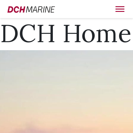
DCH Home