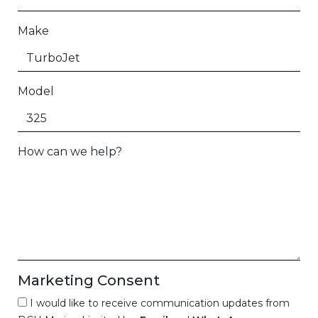
Make
Model
How can we help?
Marketing Consent
I would like to receive communication updates from