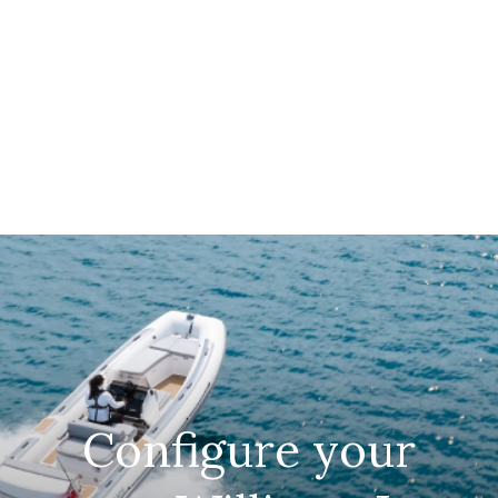
Configure your