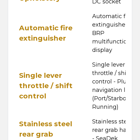
DC socket
Automatic fire
extinguisher -
Automatic fire
BRP
extinguisher
multifunction
display
Single lever
throttle / shift
Single lever
control - Plug-in
throttle / shift
navigation lights
control
(Port/Starboard 
Running)
Stainless steel
Stainless steel
rear grab handle
rear grab
- SeaDek