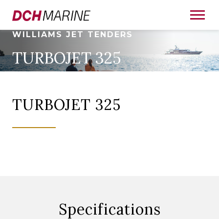
WILLIAMS JET TENDERS
TURBOJET 325
TURBOJET 325
Specifications