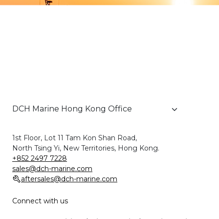
1st Floor, Lot 11 Tam Kon Shan Road,
North Tsing Yi, New Territories, Hong Kong.
+852 2497 7228
sales@dch-marine.com
aftersales@dch-marine.com
Connect with us