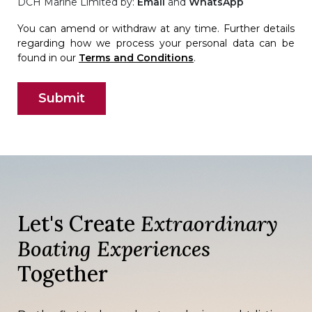
DCH Marine Limited by:
Email
and
WhatsApp
You can amend or withdraw at any time. Further details
regarding how we process your personal data can be
found in our
Terms and Conditions
.
Let's Create
Extraordinary
Boating Experiences
Together