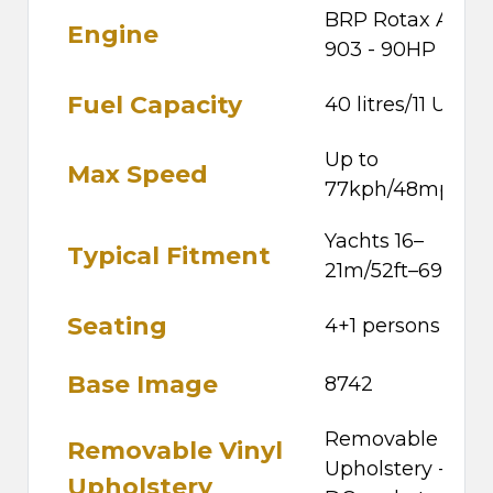
BRP Rotax ACE
Engine
903 - 90HP
Fuel Capacity
40 litres/11 US ga
Up to
Max Speed
77kph/48mph
Yachts 16–
Typical Fitment
21m/52ft–69ft
Seating
4+1 persons
Base Image
8742
Removable Vinyl
Removable Vinyl
Upholstery - 12v
Upholstery