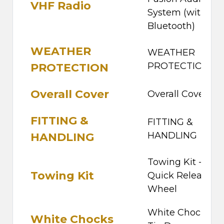
VHF Radio
System (with
Bluetooth)
WEATHER
WEATHER
PROTECTION
PROTECTION
Overall Cover
Overall Cover
FITTING &
FITTING &
HANDLING
HANDLING
Towing Kit -
Towing Kit
Quick Release
Wheel
White Chocks -
White Chocks