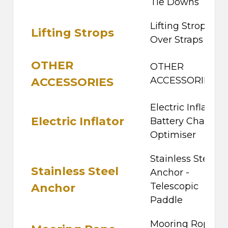
Tie Downs
Lifting Strops -
Lifting Strops
Over Straps
OTHER
OTHER
ACCESSORIES
ACCESSORIES
Electric Inflator -
Electric Inflator
Battery Charger 
Optimiser
Stainless Steel
Stainless Steel
Anchor -
Telescopic
Anchor
Paddle
Mooring Rope Ki