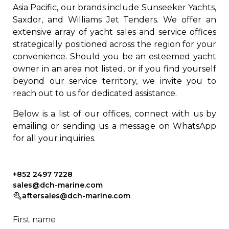
Asia Pacific, our brands include Sunseeker Yachts,
Saxdor, and Williams Jet Tenders. We offer an
extensive array of yacht sales and service offices
strategically positioned across the region for your
convenience. Should you be an esteemed yacht
owner in an area not listed, or if you find yourself
beyond our service territory, we invite you to
reach out to us for dedicated assistance.
Below is a list of our offices, connect with us by
emailing or sending us a message on WhatsApp
for all your inquiries.
+852 2497 7228
sales@dch-marine.com
aftersales@dch-marine.com
First name