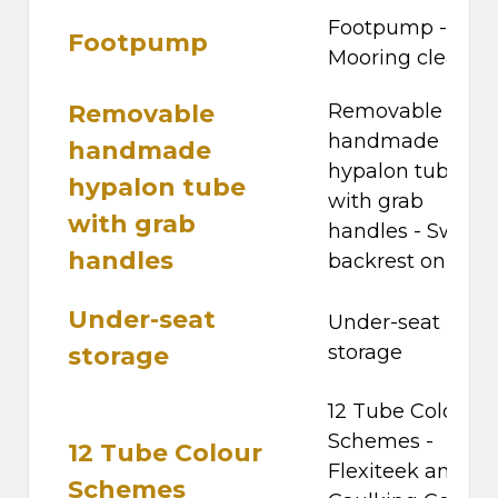
Footpump -
Footpump
Mooring cleats
Removable
Removable
handmade
handmade
hypalon tube
hypalon tube
with grab
with grab
handles - Swivel
handles
backrest on hel
Under-seat
Under-seat
storage
storage
12 Tube Colour
Schemes -
12 Tube Colour
Flexiteek and
Schemes