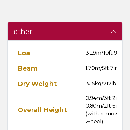
other
Loa
3.29m/10ft 9in
Beam
1.70m/5ft 7in
Dry Weight
325kg/717lb
0.94m/3ft 2in,
0.80m/2ft 6in
Overall Height
(with removable
wheel)