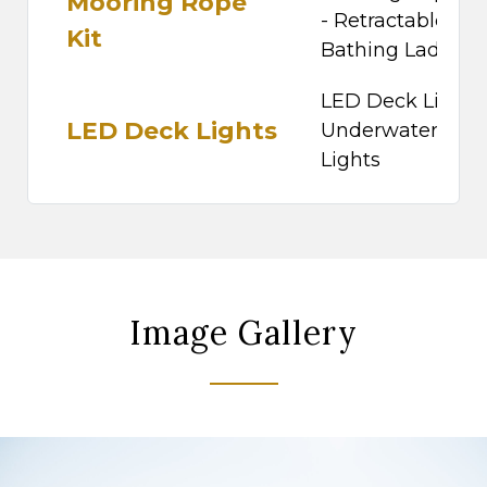
Mooring Rope
- Retractable
Kit
Bathing Ladder
LED Deck Lights 
LED Deck Lights
Underwater
Lights
Image Gallery