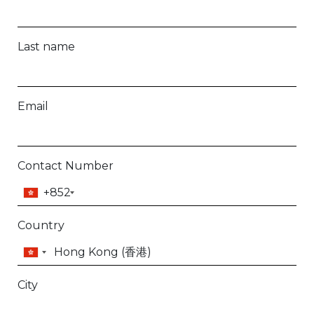
Last name
Email
Contact Number
+852
Country
City