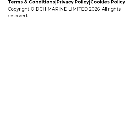
|
|
Terms & Conditions
Privacy Policy
Cookies Policy
Copyright © DCH MARINE LIMITED 2026. All rights
reserved.