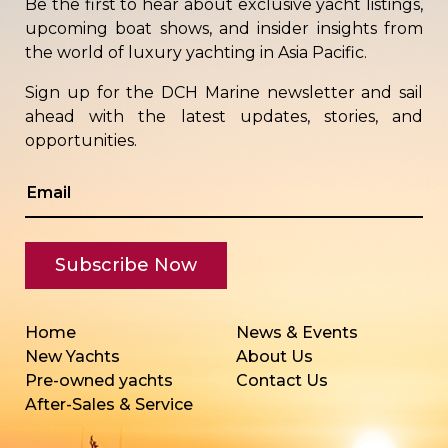
Be the first to hear about exclusive yacht listings,
upcoming boat shows, and insider insights from
the world of luxury yachting in Asia Pacific.
Sign up for the DCH Marine newsletter and sail
ahead with the latest updates, stories, and
opportunities.
Home
News & Events
New Yachts
About Us
Pre-owned yachts
Contact Us
After-Sales & Service