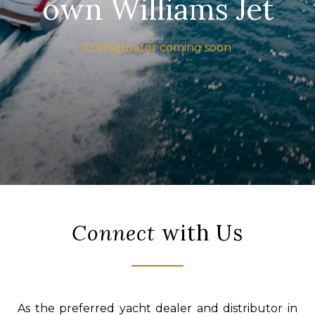
own Williams Jet
Configurator coming soon
Connect
with Us
As the preferred yacht dealer and distributor in