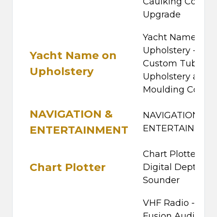
Caulking Colour
Upgrade
Yacht Name on
Upholstery -
Yacht Name on
Custom Tube,
Upholstery
Upholstery and
Moulding Colour
NAVIGATION &
NAVIGATION &
ENTERTAINMEN
ENTERTAINMENT
Chart Plotter -
Chart Plotter
Digital Depth
Sounder
VHF Radio -
Fusion Audio