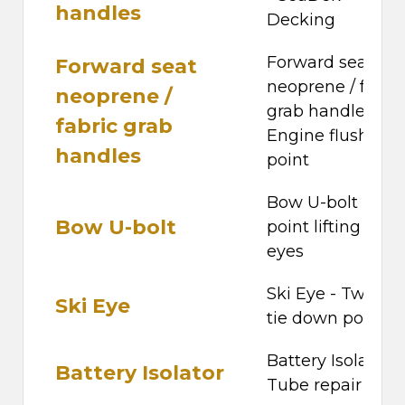
handles
Decking
Forward seat
Forward seat
neoprene / fabri
neoprene /
grab handles -
fabric grab
Engine flushing
handles
point
Bow U-bolt - Fou
Bow U-bolt
point lifting pad-
eyes
Ski Eye - Two rea
Ski Eye
tie down points
Battery Isolator -
Battery Isolator
Tube repair kit