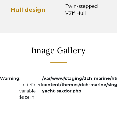
Twin-stepped
Hull design
V21° Hull
Image Gallery
Warning
:
/var/www/staging/dch_marine/h
Undefined
content/themes/dch-marine/sing
variable
yacht-saxdor.php
$size in