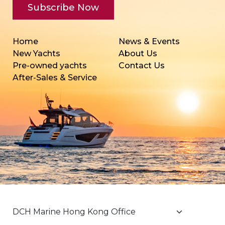
Home
News & Events
New Yachts
About Us
Pre-owned yachts
Contact Us
After-Sales & Service