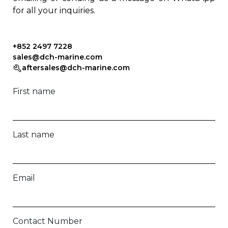
for all your inquiries.
+852 2497 7228
sales@dch-marine.com
aftersales@dch-marine.com
First name
Last name
Email
Contact Number