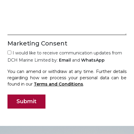
Marketing Consent
I would like to receive communication updates from
DCH Marine Limited by:
Email
and
WhatsApp
You can amend or withdraw at any time. Further details
regarding how we process your personal data can be
found in our
Terms and Conditions
.