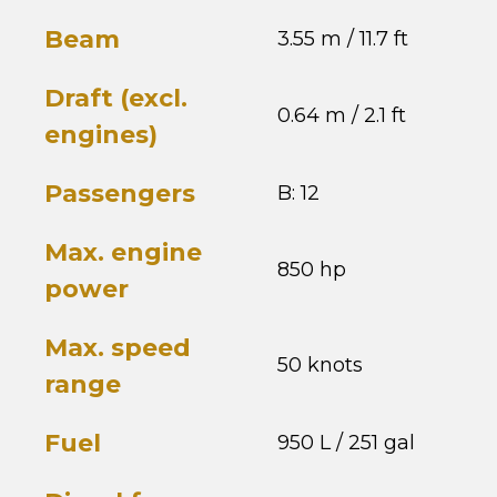
Beam
3.55 m / 11.7 ft
Draft (excl.
0.64 m / 2.1 ft
engines)
Passengers
B: 12
Max. engine
850 hp
power
Max. speed
50 knots
range
Fuel
950 L / 251 gal