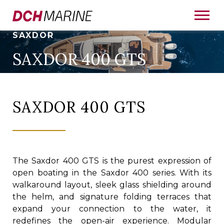
SAXDOR
SAXDOR 400 GTS
SAXDOR 400 GTS
The Saxdor 400 GTS is the purest expression of
open boating in the Saxdor 400 series. With its
walkaround layout, sleek glass shielding around
the helm, and signature folding terraces that
expand your connection to the water, it
redefines the open-air experience. Modular