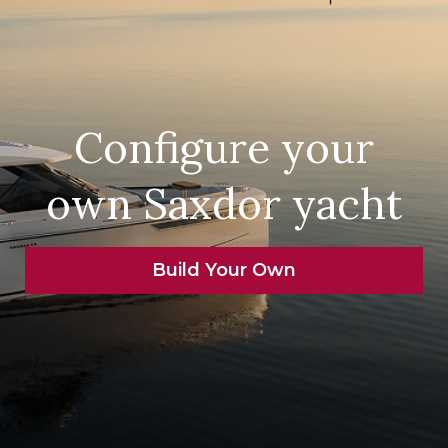
Configure your
own Saxdor yacht
Build Your Own