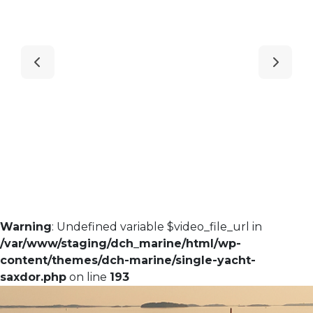
Warning
: Undefined variable $video_file_url in
/var/www/staging/dch_marine/html/wp-
content/themes/dch-marine/single-yacht-
saxdor.php
on line
193