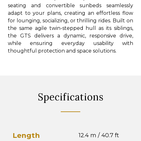
seating and convertible sunbeds seamlessly
adapt to your plans, creating an effortless flow
for lounging, socializing, or thrilling rides. Built on
the same agile twin-stepped hull as its siblings,
the GTS delivers a dynamic, responsive drive,
while ensuring everyday usability with
thoughtful protection and space solutions.
Specifications
Length
12.4 m / 40.7 ft