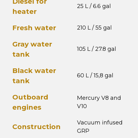
Diesel for
25 L / 6.6 gal
heater
Fresh water
210 L / 55 gal
Gray water
105 L / 27.8 gal
tank
Black water
60 L / 15,8 gal
tank
Outboard
Mercury V8 and
V10
engines
Vacuum infused
Construction
GRP