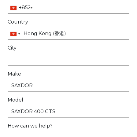
+852
Country
City
Make
Model
How can we help?