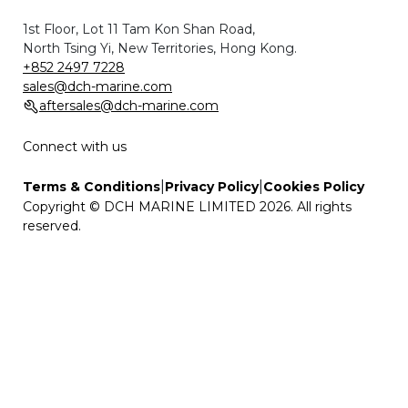
1st Floor, Lot 11 Tam Kon Shan Road,
North Tsing Yi, New Territories, Hong Kong.
+852 2497 7228
sales@dch-marine.com
aftersales@dch-marine.com
Connect with us
|
|
Terms & Conditions
Privacy Policy
Cookies Policy
Copyright © DCH MARINE LIMITED 2026. All rights
reserved.