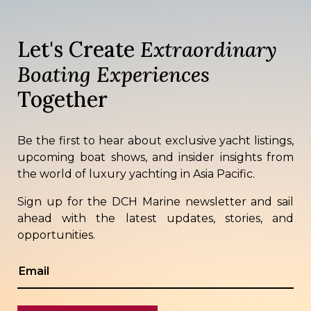
Let's Create
Extraordinary
Boating Experiences
Together
Be the first to hear about exclusive yacht listings,
upcoming boat shows, and insider insights from
the world of luxury yachting in Asia Pacific.
Sign up for the DCH Marine newsletter and sail
ahead with the latest updates, stories, and
opportunities.