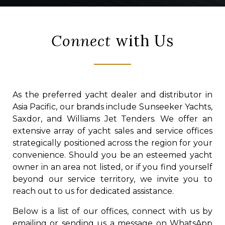
Connect
with Us
As the preferred yacht dealer and distributor in
Asia Pacific, our brands include Sunseeker Yachts,
Saxdor, and Williams Jet Tenders. We offer an
extensive array of yacht sales and service offices
strategically positioned across the region for your
convenience. Should you be an esteemed yacht
owner in an area not listed, or if you find yourself
beyond our service territory, we invite you to
reach out to us for dedicated assistance.
Below is a list of our offices, connect with us by
emailing or sending us a message on WhatsApp