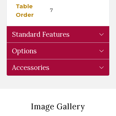
Table
7
Order
Standard Features
Options
Accessories
Image Gallery