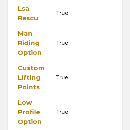
Lsa
True
Rescu
Man
Riding
True
Option
Custom
Lifting
True
Points
Low
Profile
True
Option