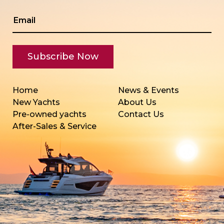
Home
News & Events
New Yachts
About Us
Pre-owned yachts
Contact Us
After-Sales & Service