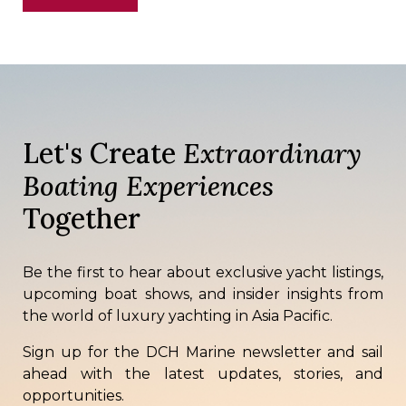
Let's Create
Extraordinary
Boating Experiences
Together
Be the first to hear about exclusive yacht listings,
upcoming boat shows, and insider insights from
the world of luxury yachting in Asia Pacific.
Sign up for the DCH Marine newsletter and sail
ahead with the latest updates, stories, and
opportunities.