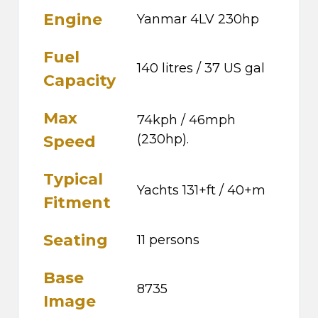
Engine
Yanmar 4LV 230hp
Fuel
140 litres / 37 US gal
Capacity
Max
74kph / 46mph
(230hp).
Speed
Typical
Yachts 131+ft / 40+m
Fitment
Seating
11 persons
Base
8735
Image