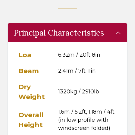
Principal Characteristics
Loa
6.32m / 20ft 8in
Beam
2.41m / 7ft 11in
Dry
1320kg / 2910lb
Weight
1.6m / 5.2ft, 1.18m / 4ft
Overall
(in low profile with
Height
windscreen folded)