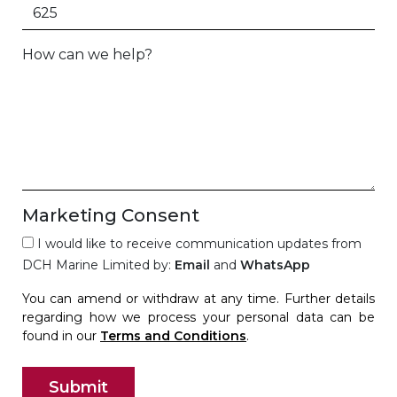
How can we help?
Marketing Consent
I would like to receive communication updates from
DCH Marine Limited by:
Email
and
WhatsApp
You can amend or withdraw at any time. Further details
regarding how we process your personal data can be
found in our
Terms and Conditions
.