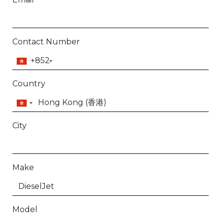
Contact Number
+852
Country
City
Make
Model