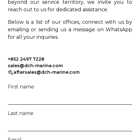
beyond our service territory, we invite you to
reach out to us for dedicated assistance.
Below is a list of our offices, connect with us by
emailing or sending us a message on WhatsApp
for all your inquiries.
+852 2497 7228
sales@dch-marine.com
aftersales@dch-marine.com
First name
Last name
Email