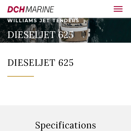
WILLIAMS JET TENDERS
DIESELJET 625
DIESELJET 625
Specifications