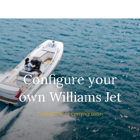
Configure your
own Williams Jet
Configurator coming soon