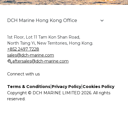
1st Floor, Lot 11 Tam Kon Shan Road,
North Tsing Yi, New Territories, Hong Kong.
+852 2497 7228
sales@dch-marine.com
aftersales@dch-marine.com
Connect with us
|
|
Terms & Conditions
Privacy Policy
Cookies Policy
Copyright © DCH MARINE LIMITED 2026. All rights
reserved.