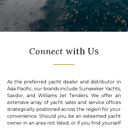
Connect
with Us
As the preferred yacht dealer and distributor in
Asia Pacific, our brands include Sunseeker Yachts,
Saxdor, and Williams Jet Tenders. We offer an
extensive array of yacht sales and service offices
strategically positioned across the region for your
convenience. Should you be an esteemed yacht
owner in an area not listed, or if you find yourself