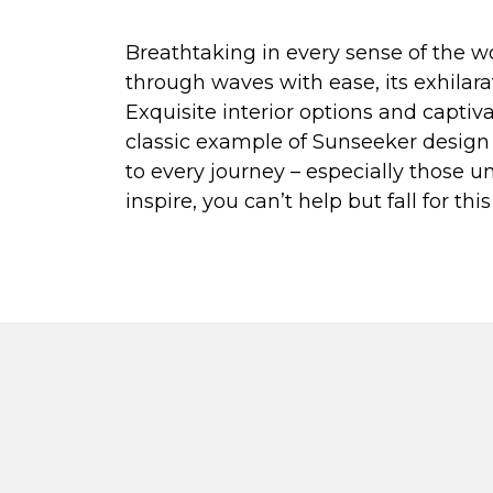
Breathtaking in every sense of the wo
through waves with ease, its exhilar
Exquisite interior options and capti
classic example of Sunseeker design 
to every journey – especially those un
inspire, you can’t help but fall for th