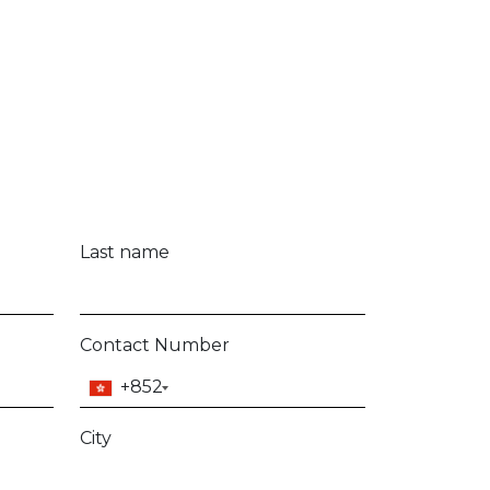
Last name
Contact Number
+852
City