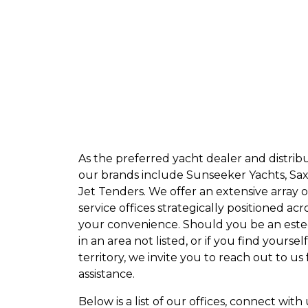
As the preferred yacht dealer and distribut
our brands include Sunseeker Yachts, Sax
Jet Tenders. We offer an extensive array o
service offices strategically positioned acr
your convenience. Should you be an es
in an area not listed, or if you find yourse
territory, we invite you to reach out to us
assistance.
Below is a list of our offices, connect with