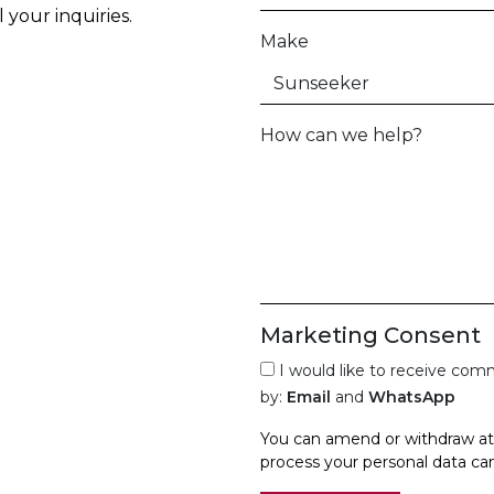
your inquiries.
Make
How can we help?
Marketing Consent
I would like to receive co
by:
Email
and
WhatsApp
You can amend or withdraw at 
process your personal data ca