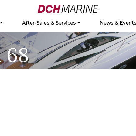
After-Sales & Services
News & Event
 68