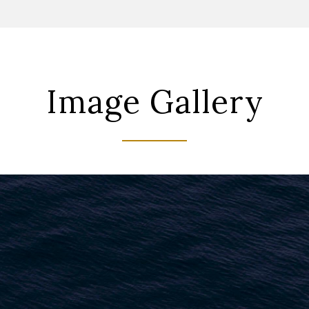
Image Gallery