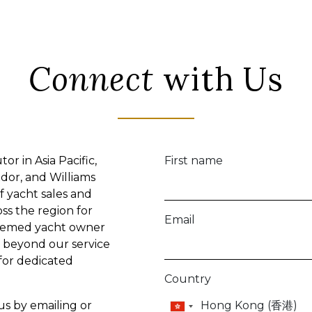
Connect
with Us
or in Asia Pacific,
First name
dor, and Williams
f yacht sales and
oss the region for
Email
teemed yacht owner
lf beyond our service
 for dedicated
Country
 us by emailing or