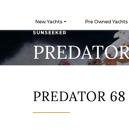
New Yachts
Pre Owned Yachts
SUNSEEKER
PREDATOR
PREDATOR 68