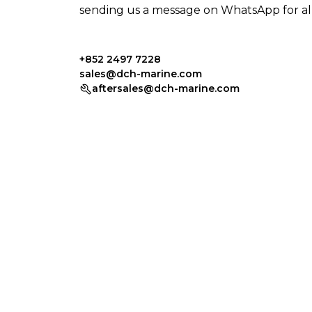
sending us a message on WhatsApp for all 
+852 2497 7228
sales@dch-marine.com
aftersales@dch-marine.com