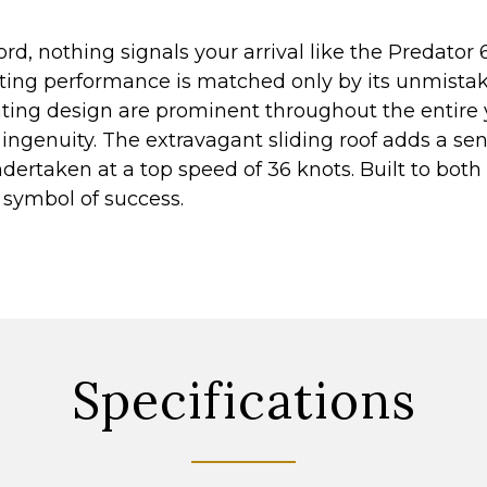
rd, nothing signals your arrival like the Predator 
ating performance is matched only by its unmistaka
vating design are prominent throughout the entire 
ingenuity. The extravagant sliding roof adds a sen
dertaken at a top speed of 36 knots. Built to both 
is symbol of success.
Specifications