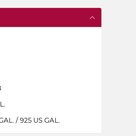
B
L.
GAL. / 925 US GAL.