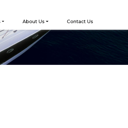
s
About Us
Contact Us