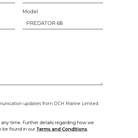
Model
mmunication updates from DCH Marine Limited
any time. Further details regarding how we
n be found in our
Terms and Conditions
.