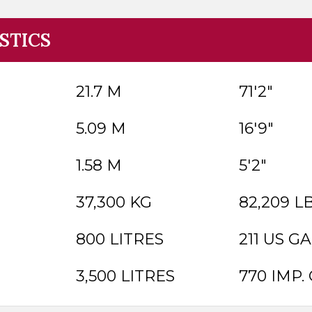
STICS
21.7 M
71'2"
5.09 M
16'9"
1.58 M
5'2"
37,300 KG
82,209 L
800 LITRES
211 US GA
3,500 LITRES
770 IMP. 