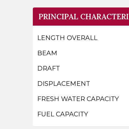
PRINCIPAL CHARACTERI
LENGTH OVERALL
BEAM
DRAFT
DISPLACEMENT
FRESH WATER CAPACITY
FUEL CAPACITY