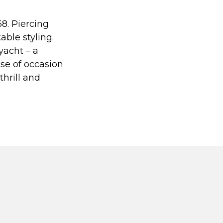
68. Piercing
ble styling.
yacht – a
se of occasion
thrill and