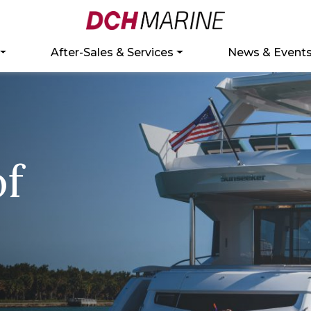
After-Sales & Services
News & Event
of