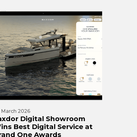
 March 2026
axdor Digital Showroom
ins Best Digital Service at
rand One Awards