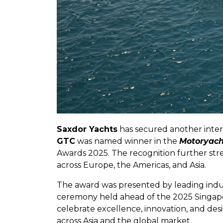
Saxdor Yachts
has secured another inter
GTC
was named winner in the
Motoryach
Awards 2025. The recognition further st
across Europe, the Americas, and Asia.
The award was presented by leading indu
ceremony held ahead of the 2025 Singapo
celebrate excellence, innovation, and de
across Asia and the global market.