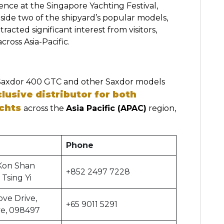
nce at the Singapore Yachting Festival,
de two of the shipyard’s popular models,
cted significant interest from visitors,
cross Asia-Pacific.
Saxdor 400 GTC and other Saxdor models
lusive distributor for both
chts
across the
Asia Pacific (APAC)
region,
Phone
Kon Shan
+852 2497 7228
 Tsing Yi
ove Drive,
+65 9011 5291
ve, 098497