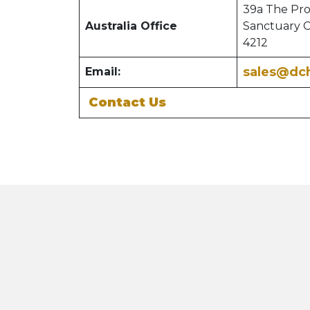
39a The Pr
Australia Office
Sanctuary 
4212
sales@dc
Email:
Contact Us