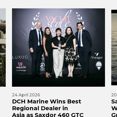
24 April 2026
20
DCH Marine Wins Best
S
Regional Dealer in
W
Asia as Saxdor 460 GTC
G