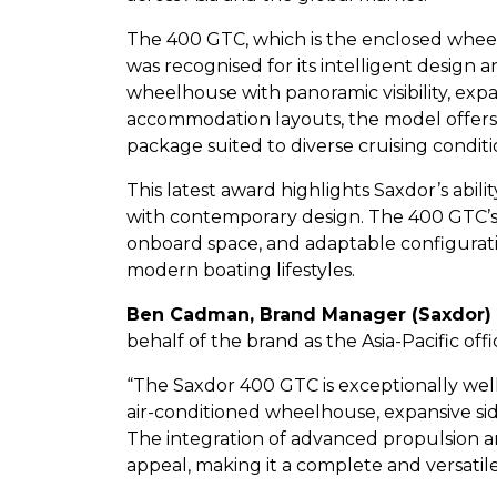
The 400 GTC, which is the enclosed whee
was recognised for its intelligent design a
wheelhouse with panoramic visibility, expa
accommodation layouts, the model offers
package suited to diverse cruising conditi
This latest award highlights Saxdor’s abili
with contemporary design. The 400 GTC’s al
onboard space, and adaptable configuratio
modern boating lifestyles.
Ben Cadman, Brand Manager (Saxdor) 
behalf of the brand as the Asia-Pacific of
“The Saxdor 400 GTC is exceptionally well 
air-conditioned wheelhouse, expansive sid
The integration of advanced propulsion a
appeal, making it a complete and versatile