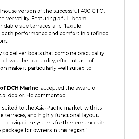
lhouse version of the successful 400 GTO,
nd versatility. Featuring a full-beam
ndable side terraces, and flexible
 both performance and comfort in a refined
ons.
ty to deliver boats that combine practicality
l-weather capability, efficient use of
n make it particularly well suited to
of DCH Marine
, accepted the award on
ficial dealer. He commented:
suited to the Asia-Pacific market, with its
e terraces, and highly functional layout.
nd navigation systems further enhances its
 package for owners in this region.”