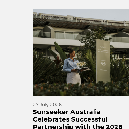
27 July 2026
Sunseeker Australia
Celebrates Successful
Partnership with the 2026