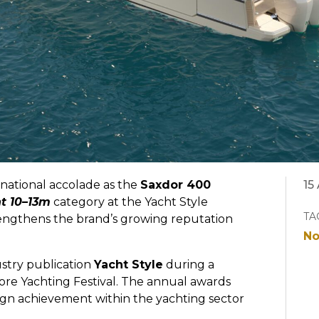
national accolade as the
Saxdor 400
15
t 10–13m
category at the Yacht Style
TA
rengthens the brand’s growing reputation
No
stry publication
Yacht Style
during a
re Yachting Festival. The annual awards
sign achievement within the yachting sector