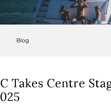
Blog
C Takes Centre Stag
2025