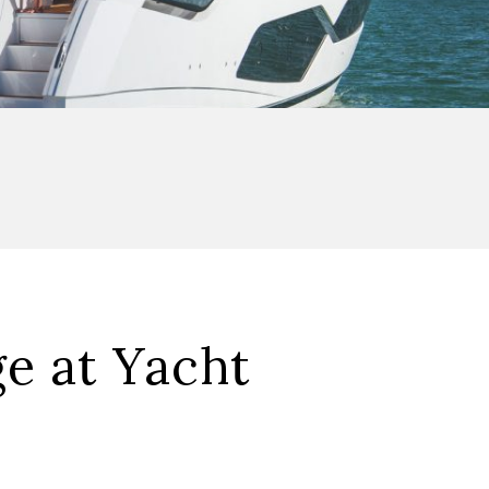
e at Yacht