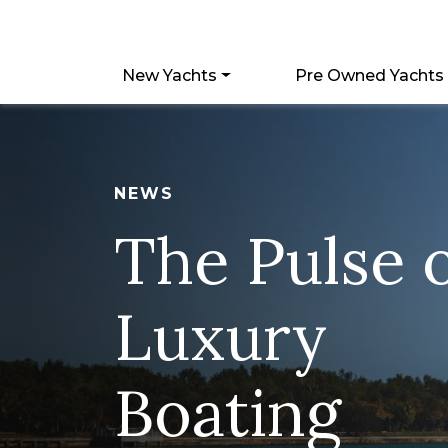
New Yachts
Pre Owned Yachts
NEWS
The Pulse 
Luxury
Boating