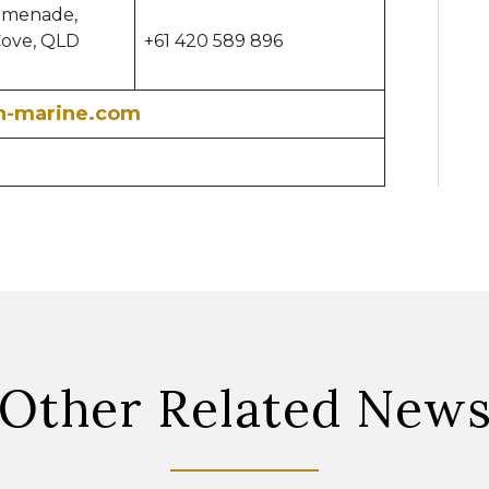
omenade,
Cove, QLD
+61 420 589 896
h-marine.com
Other Related New