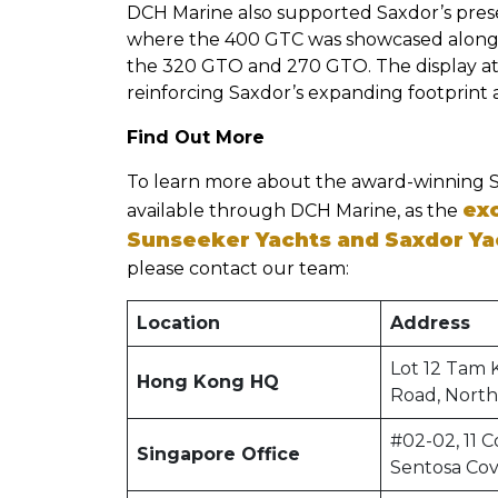
DCH Marine also supported Saxdor’s prese
where the 400 GTC was showcased alongsi
the 320 GTO and 270 GTO. The display attra
reinforcing Saxdor’s expanding footprint a
Find Out More
To learn more about the award-winning 
exc
available through DCH Marine, as the
Sunseeker Yachts and Saxdor Ya
please contact our team:
Location
Address
Lot 12 Tam 
Hong Kong HQ
Road, North
#02-02, 11 C
Singapore Office
Sentosa Co