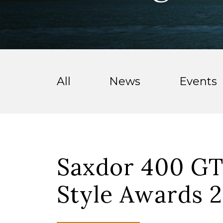
All
News
Events
Saxdor 400 GT
Style Awards 