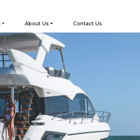
s
About Us
Contact Us