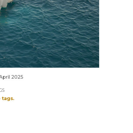
 April 2025
GS
 tags.