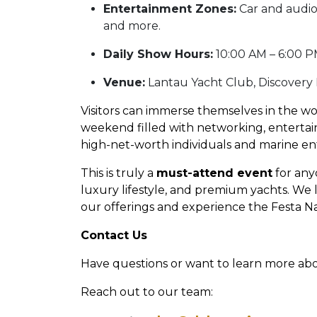
Entertainment Zones:
Car and audio
and more.
Daily Show Hours:
10:00 AM – 6:00 P
Venue:
Lantau Yacht Club, Discovery
Visitors can immerse themselves in the wo
weekend filled with networking, entertain
high-net-worth individuals and marine en
This is truly a
must-attend event
for any
luxury lifestyle, and premium yachts. We
our offerings and experience the Festa Nau
Contact Us
Have questions or want to learn more ab
Reach out to our team: