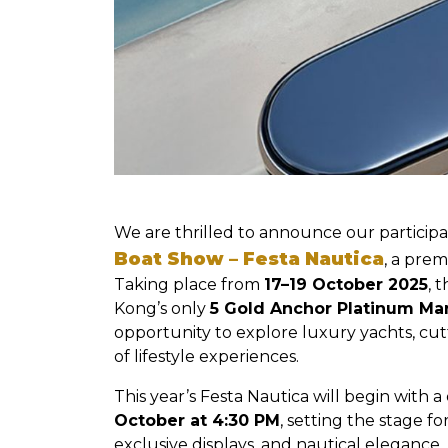
We are thrilled to announce our participa
Boat Show – Festa Nautica
, a prem
Taking place from
17–19 October 2025
, 
Kong’s only
5 Gold Anchor Platinum Ma
opportunity to explore luxury yachts, cu
of lifestyle experiences.
This year’s Festa Nautica will begin with 
October at 4:30 PM
, setting the stage 
exclusive displays, and nautical elegance.