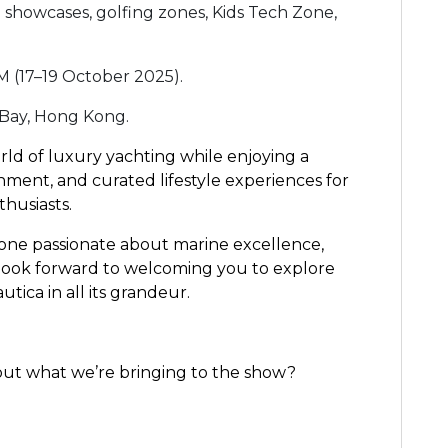
 showcases, golfing zones, Kids Tech Zone,
M (17–19 October 2025).
 Bay, Hong Kong.
rld of luxury yachting while enjoying a
ment, and curated lifestyle experiences for
thusiasts.
one passionate about marine excellence,
 look forward to welcoming you to explore
tica in all its grandeur.
out what we’re bringing to the show?