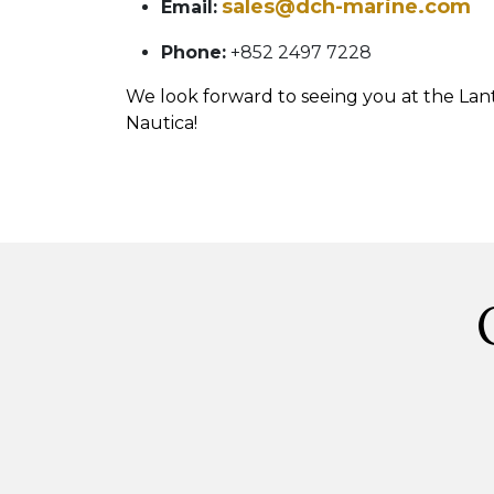
sales@dch-marine.com
Email:
Phone:
+852 2497 7228
We look forward to seeing you at the La
Nautica!