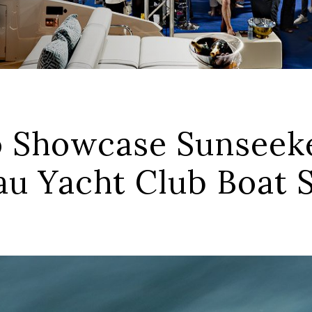
 Showcase Sunseeke
tau Yacht Club Boat