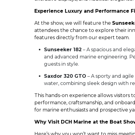
Experience Luxury and Performance F
At the show, we will feature the
Sunseek
attendees the chance to explore their in
features directly from our expert team.
Sunseeker 182
– A spacious and eleg
and advanced marine engineering. Perf
guests in style.
Saxdor 320 GTO
– A sporty and agile
water, combining sleek design with r
This hands-on experience allows visitors t
performance, craftsmanship, and onboard 
for marine enthusiasts and prospective y
Why Visit DCH Marine at the Boat Sh
Here’s why you won’t want to miss meeting