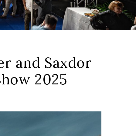
r and Saxdor
 Show 2025