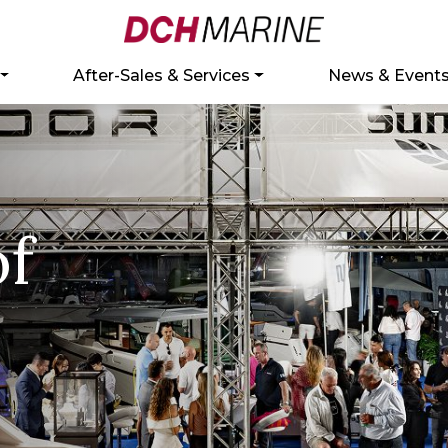
After-Sales & Services
News & Event
of