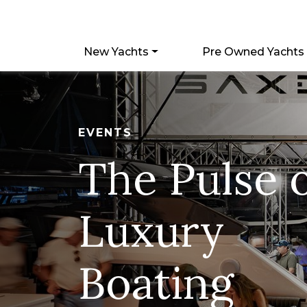
New Yachts
Pre Owned Yachts
EVENTS
The Pulse 
Luxury
Boating