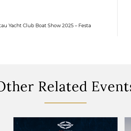
ntau Yacht Club Boat Show 2025 – Festa
Other Related Event