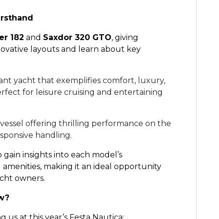
irsthand
er 182
and
Saxdor 320 GTO
, giving
novative layouts and learn about key
ant yacht that exemplifies comfort, luxury,
ect for leisure cruising and entertaining
 vessel offering thrilling performance on the
esponsive handling.
o gain insights into each model’s
amenities, making it an ideal opportunity
acht owners.
ow?
 us at this year’s Festa Nautica: