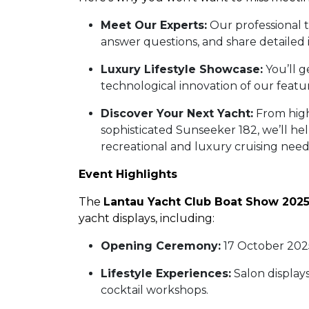
Meet Our Experts:
Our professional 
answer questions, and share detailed 
Luxury Lifestyle Showcase:
You’ll g
technological innovation of our feat
Discover Your Next Yacht:
From high
sophisticated Sunseeker 182, we’ll he
recreational and luxury cruising nee
Event Highlights
The
Lantau Yacht Club Boat Show 202
yacht displays, including:
Opening Ceremony:
17 October 202
Lifestyle Experiences:
Salon displays
cocktail workshops.