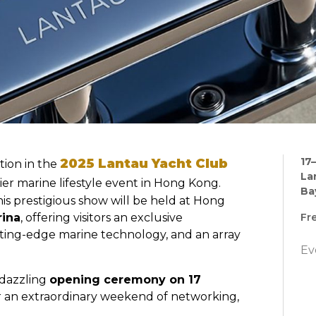
17
2025 Lantau Yacht Club
tion in the
La
ier marine lifestyle event in Hong Kong.
Ba
this prestigious show will be held at Hong
rina
, offering visitors an exclusive
Fr
tting-edge marine technology, and an array
Ev
a dazzling
opening ceremony on 17
for an extraordinary weekend of networking,