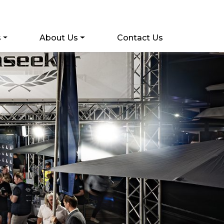
s
About Us
Contact Us