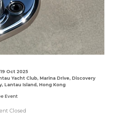
–19 Oct 2025
ntau Yacht Club, Marina Drive, Discovery
y, Lantau Island, Hong Kong
ee Event
ent Closed