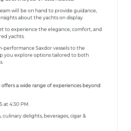
team will be on hand to provide guidance,
insights about the yachts on display.
et to experience the elegance, comfort, and
ured yachts.
-performance Saxdor vessels to the
lp you explore options tailored to both
ds.
5
offers a wide range of experiences beyond
5 at 4:30 PM.
, culinary delights, beverages, cigar &