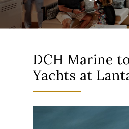
DCH Marine to
Yachts at Lan