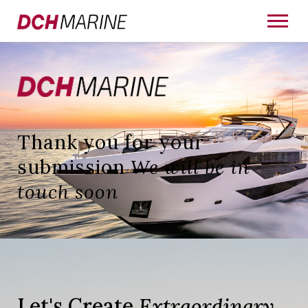
Thank you for your
submission
We will be in
touch soon
Let's Create
Extraordinary