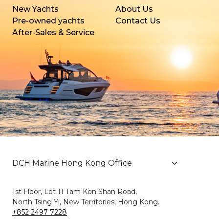
New Yachts
About Us
Pre-owned yachts
Contact Us
After-Sales & Service
1st Floor, Lot 11 Tam Kon Shan Road,
North Tsing Yi, New Territories, Hong Kong.
+852 2497 7228