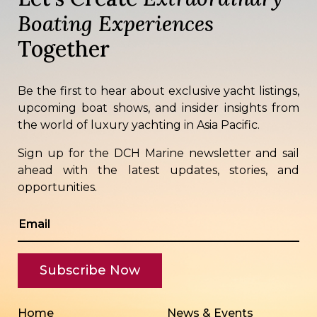
Boating Experiences
Together
Be the first to hear about exclusive yacht listings,
upcoming boat shows, and insider insights from
the world of luxury yachting in Asia Pacific.
Sign up for the DCH Marine newsletter and sail
ahead with the latest updates, stories, and
opportunities.
Home
News & Events