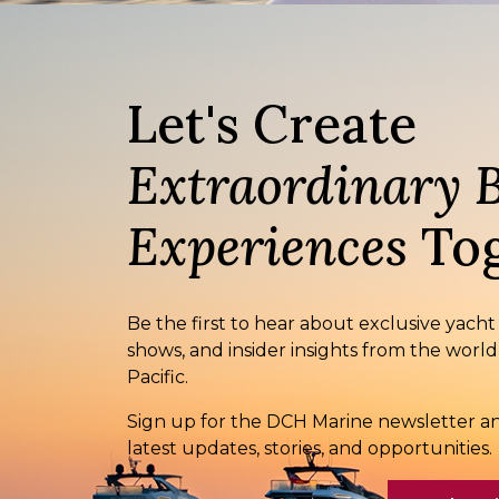
Let's Create
Extraordinary 
Experiences
Tog
Be the first to hear about exclusive yacht
shows, and insider insights from the world
Pacific.
Sign up for the DCH Marine newsletter an
latest updates, stories, and opportunities.