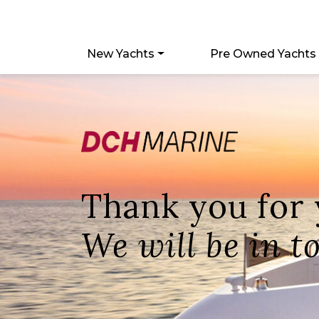
New Yachts
Pre Owned Yachts
Thank you for
We will be in t