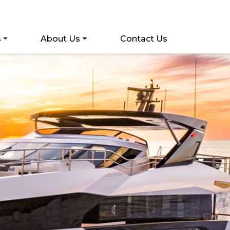
s
About Us
Contact Us