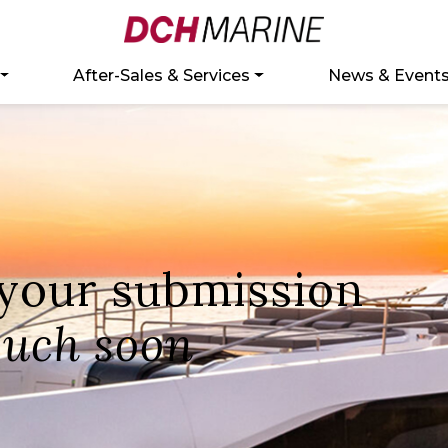
After-Sales & Services
News & Event
 your submission
ouch soon