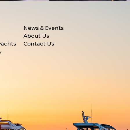
News & Events
About Us
yachts
Contact Us
&