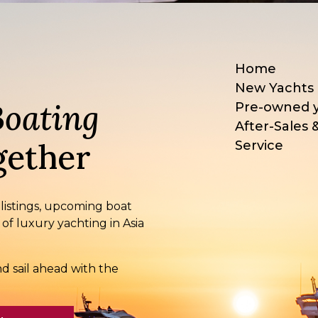
Home
New Yachts
Boating
Pre-owned 
After-Sales 
ether
Service
 listings, upcoming boat
 of luxury yachting in Asia
d sail ahead with the