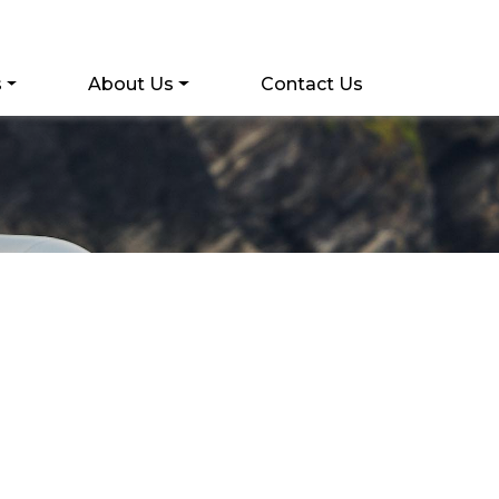
s
About Us
Contact Us