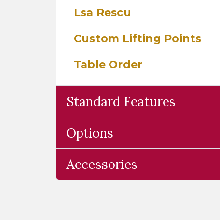
Lsa Rescu
Custom Lifting Points
Table Order
Standard Features
Options
Accessories