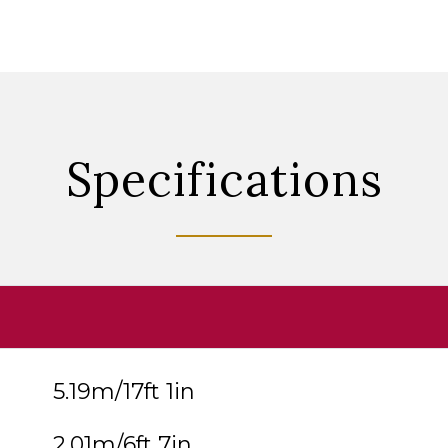
Specifications
5.19m/17ft 1in
2.01m/6ft 7in