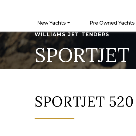
New Yachts
Pre Owned Yachts
WILLIAMS JET TENDERS
SPORTJET 
SPORTJET 520