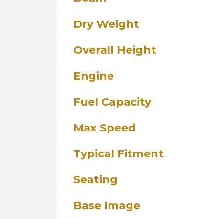
Dry Weight
Overall Height
Engine
Fuel Capacity
Max Speed
Typical Fitment
Seating
Base Image