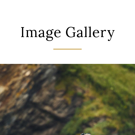
Image Gallery