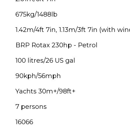
675kg/1488lb
1.42m/4ft 7in, 1.13m/3ft 7in (with wi
BRP Rotax 230hp - Petrol
100 litres/26 US gal
90kph/56mph
Yachts 30m+/98ft+
7 persons
16066