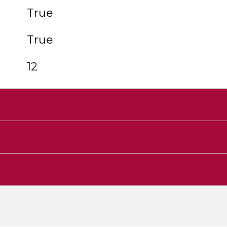
True
True
12