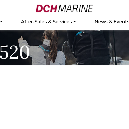
After-Sales & Services
News & Event
520