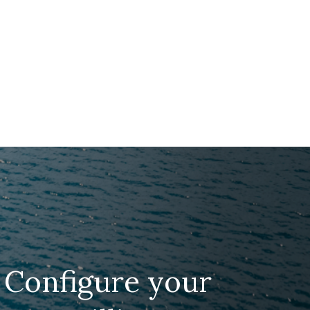
Configure your