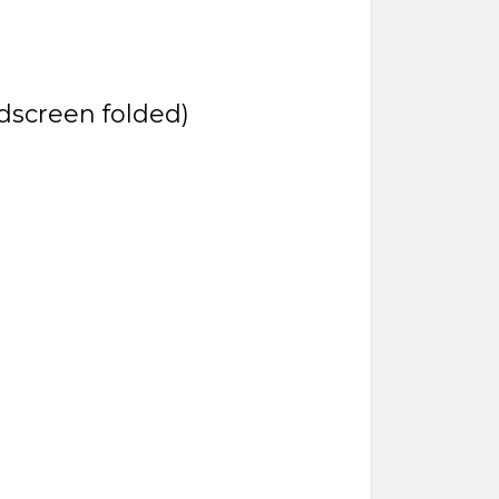
ndscreen folded)