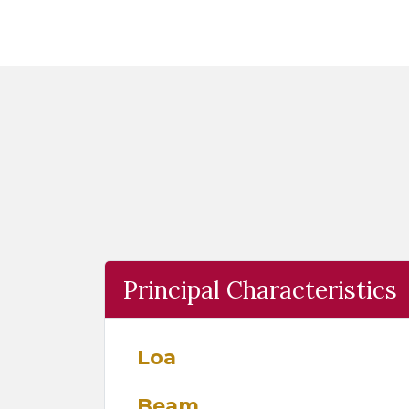
Principal Characteristics
Loa
Beam