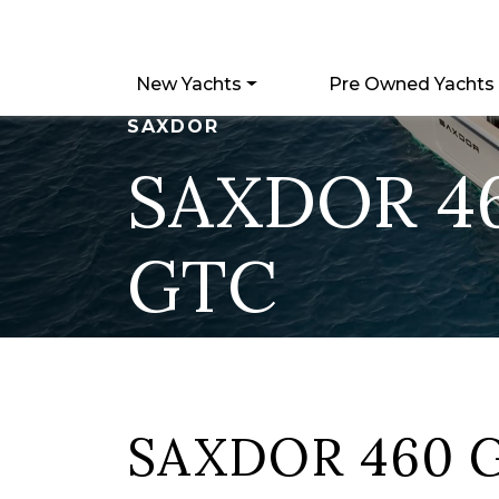
New Yachts
Pre Owned Yachts
SAXDOR
SAXDOR 4
GTC
SAXDOR 460 