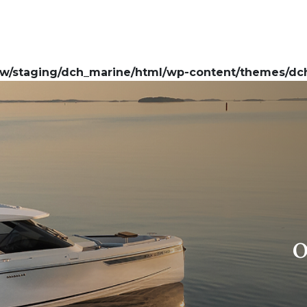
w/staging/dch_marine/html/wp-content/themes/dch