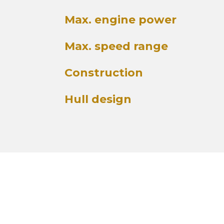
Max. engine power
Max. speed range
Construction
Hull design