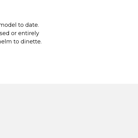
model to date.
sed or entirely
helm to dinette.