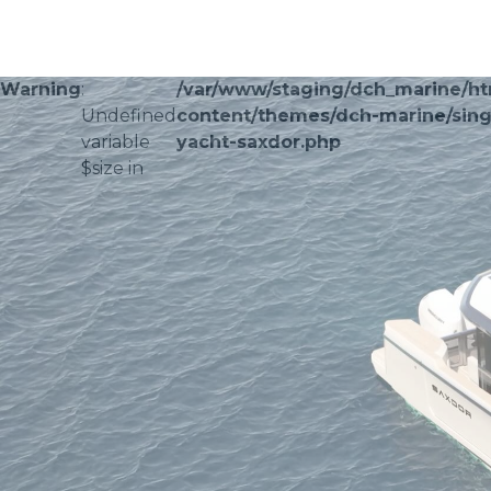
Warning
:
/var/www/staging/dch_marine/h
Undefined
content/themes/dch-marine/sing
variable
yacht-saxdor.php
$size in