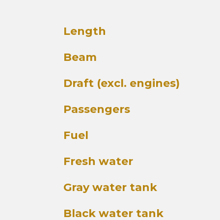
Length
Beam
Draft (excl. engines)
Passengers
Fuel
Fresh water
Gray water tank
Black water tank