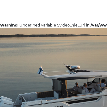
Warning
: Undefined variable $video_file_url in
/var/ww