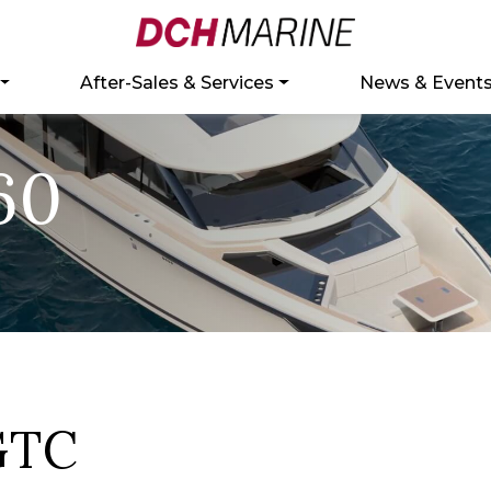
After-Sales & Services
News & Event
60
GTC