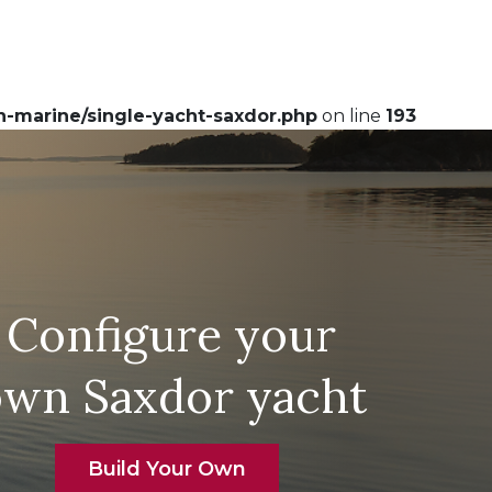
-marine/single-yacht-saxdor.php
on line
193
Configure your
own Saxdor yacht
Build Your Own