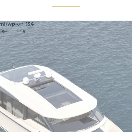
tml/wp-
on
154
le-
line