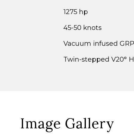
1275 hp
45-50 knots
Vacuum infused GR
Twin-stepped V20° H
Image Gallery