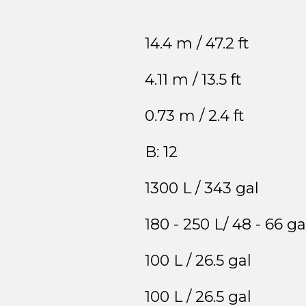
14.4 m / 47.2 ft
4.11 m / 13.5 ft
0.73 m / 2.4 ft
B: 12
1300 L / 343 gal
180 - 250 L/ 48 - 66 ga
100 L / 26.5 gal
100 L / 26.5 gal