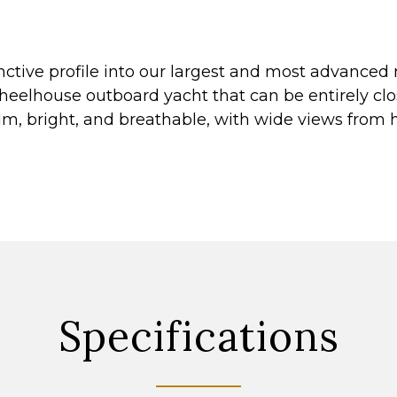
nctive profile into our largest and most advanced 
wheelhouse outboard yacht that can be entirely clo
alm, bright, and breathable, with wide views from 
Specifications