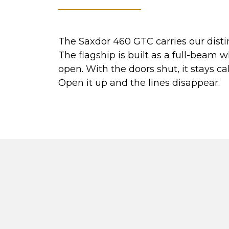
The Saxdor 460 GTC carries our disti
The flagship is built as a full-beam 
open. With the doors shut, it stays c
Open it up and the lines disappear.