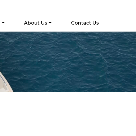
s
About Us
Contact Us