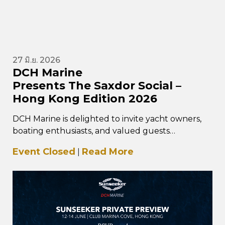
27 มิ.ย. 2026
DCH Marine
Presents The Saxdor Social –
Hong Kong Edition 2026
DCH Marine is delighted to invite yacht owners,
boating enthusiasts, and valued guests
to The Saxdor Social – Hong Kong Edition, taking
Event Closed
Read More
|
place…