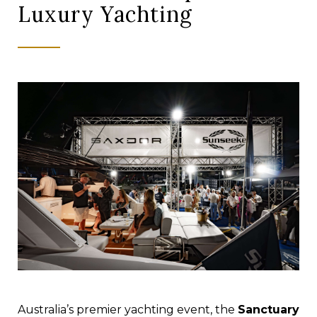
Luxury Yachting
Australia’s premier yachting event, the
Sanctuary