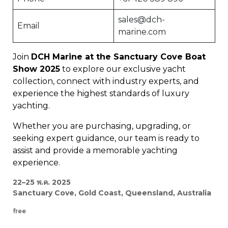
sales@dch-
Email
marine.com
Join
DCH Marine at the Sanctuary Cove Boat
Show 2025
to explore our exclusive yacht
collection, connect with industry experts, and
experience the highest standards of luxury
yachting.
Whether you are purchasing, upgrading, or
seeking expert guidance, our team is ready to
assist and provide a memorable yachting
experience.
22–25 พ.ค. 2025
Sanctuary Cove, Gold Coast, Queensland, Australia
free