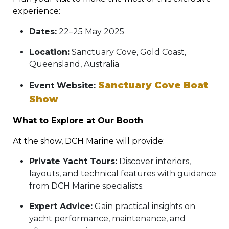
experience:
Dates:
22–25 May 2025
Location:
Sanctuary Cove, Gold Coast,
Queensland, Australia
Sanctuary Cove Boat
Event Website:
Show
What to Explore at Our Booth
At the show, DCH Marine will provide:
Private Yacht Tours:
Discover interiors,
layouts, and technical features with guidance
from DCH Marine specialists.
Expert Advice:
Gain practical insights on
yacht performance, maintenance, and