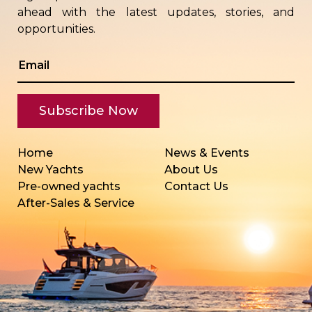
ahead with the latest updates, stories, and
opportunities.
Home
News & Events
New Yachts
About Us
Pre-owned yachts
Contact Us
After-Sales & Service