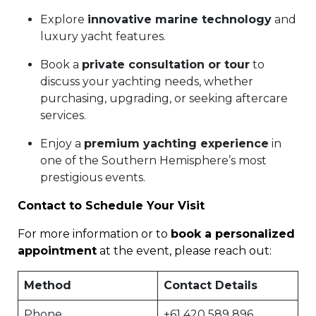
Explore
innovative marine technology
and
luxury yacht features.
Book a
private consultation or tour
to
discuss your yachting needs, whether
purchasing, upgrading, or seeking aftercare
services.
Enjoy a
premium yachting experience
in
one of the Southern Hemisphere’s most
prestigious events.
Contact to Schedule Your Visit
For more information or to
book a personalized
appointment
at the event, please reach out:
Method
Contact Details
Phone
+61 420 589 896