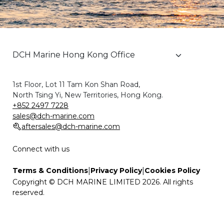
1st Floor, Lot 11 Tam Kon Shan Road,
North Tsing Yi, New Territories, Hong Kong.
+852 2497 7228
sales@dch-marine.com
aftersales@dch-marine.com
Connect with us
|
|
Terms & Conditions
Privacy Policy
Cookies Policy
Copyright © DCH MARINE LIMITED 2026. All rights
reserved.