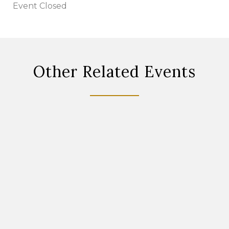
Event Closed
Other Related Events