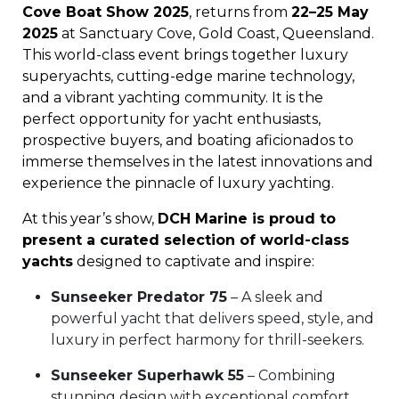
Cove Boat Show 2025
, returns from
22–25 May
2025
at Sanctuary Cove, Gold Coast, Queensland.
This world-class event brings together luxury
superyachts, cutting-edge marine technology,
and a vibrant yachting community. It is the
perfect opportunity for yacht enthusiasts,
prospective buyers, and boating aficionados to
immerse themselves in the latest innovations and
experience the pinnacle of luxury yachting.
At this year’s show,
DCH Marine is proud to
present a curated selection of world-class
yachts
designed to captivate and inspire:
Sunseeker Predator 75
– A sleek and
powerful yacht that delivers speed, style, and
luxury in perfect harmony for thrill-seekers.
Sunseeker Superhawk 55
– Combining
stunning design with exceptional comfort,