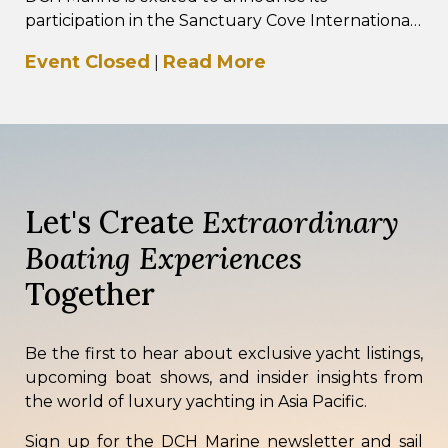
participation in the Sanctuary Cove International
Boat Show 2026, taking place from 21–24 May
Event Closed
Read More
|
2026 at…
Let's Create
Extraordinary
Boating Experiences
Together
Be the first to hear about exclusive yacht listings,
upcoming boat shows, and insider insights from
the world of luxury yachting in Asia Pacific.
Sign up for the DCH Marine newsletter and sail