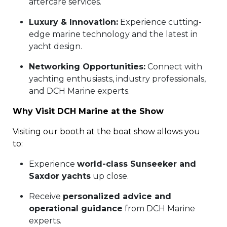
aftercare services.
Luxury & Innovation:
Experience cutting-
edge marine technology and the latest in
yacht design.
Networking Opportunities:
Connect with
yachting enthusiasts, industry professionals,
and DCH Marine experts.
Why Visit DCH Marine at the Show
Visiting our booth at the boat show allows you
to:
Experience
world-class Sunseeker and
Saxdor yachts
up close.
Receive
personalized advice and
operational guidance
from DCH Marine
experts.