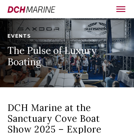
EVENTS
The Pulse of Luxury
Boating
DCH Marine at the
Sanctuary Cove Boat
Show 2025 – Explore