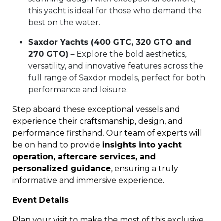
this yacht is ideal for those who demand the
best on the water.
Saxdor Yachts (400 GTC, 320 GTO and
270 GTO)
– Explore the bold aesthetics,
versatility, and innovative features across the
full range of Saxdor models, perfect for both
performance and leisure.
Step aboard these exceptional vessels and
experience their craftsmanship, design, and
performance firsthand. Our team of experts will
be on hand to provide
insights into yacht
operation, aftercare services, and
personalized guidance
, ensuring a truly
informative and immersive experience.
Event Details
Plan your visit to make the most of this exclusive