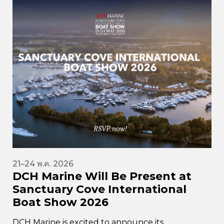
21–24 พ.ค. 2026
DCH Marine Will Be Present at
Sanctuary Cove International
Boat Show 2026
DCH Marine is excited to announce its