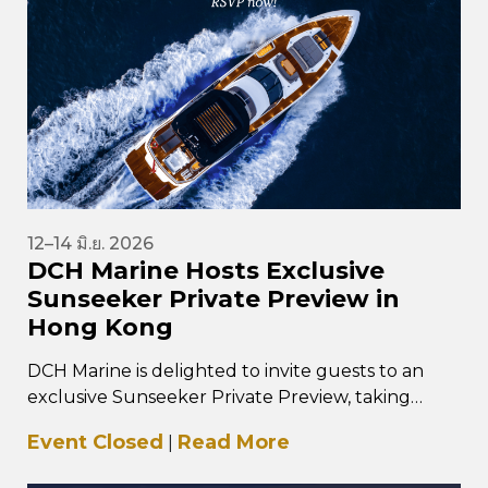
12–14 มิ.ย. 2026
DCH Marine Hosts Exclusive
Sunseeker Private Preview in
Hong Kong
DCH Marine is delighted to invite guests to an
exclusive Sunseeker Private Preview, taking
place from 12–14 June 2026 at…
Event Closed
Read More
|