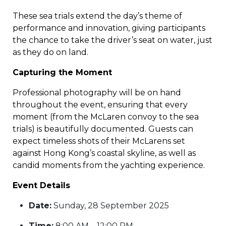
These sea trials extend the day’s theme of
performance and innovation, giving participants
the chance to take the driver’s seat on water, just
as they do on land.
Capturing the Moment
Professional photography will be on hand
throughout the event, ensuring that every
moment (from the McLaren convoy to the sea
trials) is beautifully documented. Guests can
expect timeless shots of their McLarens set
against Hong Kong’s coastal skyline, as well as
candid moments from the yachting experience.
Event Details
Date:
Sunday, 28 September 2025
Time:
8:00 AM – 12:00 PM