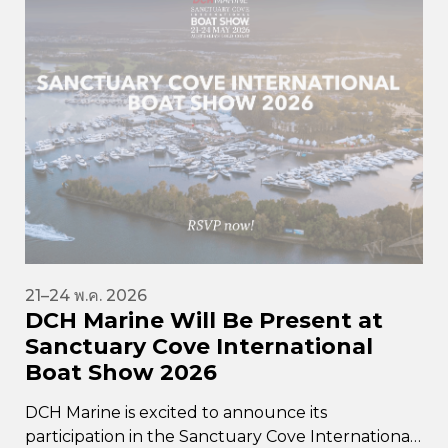
21–24 พ.ค. 2026
DCH Marine Will Be Present at
Sanctuary Cove International
Boat Show 2026
DCH Marine is excited to announce its
participation in the Sanctuary Cove International