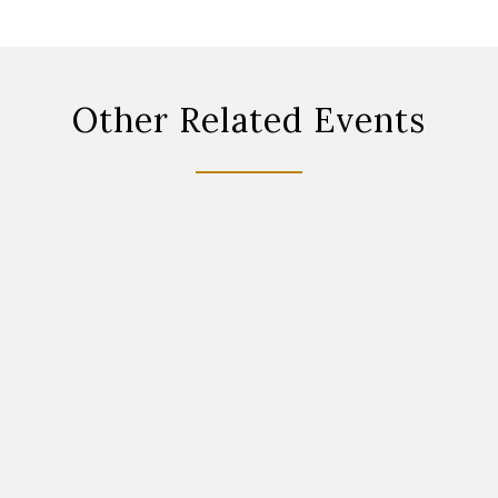
Other Related Events