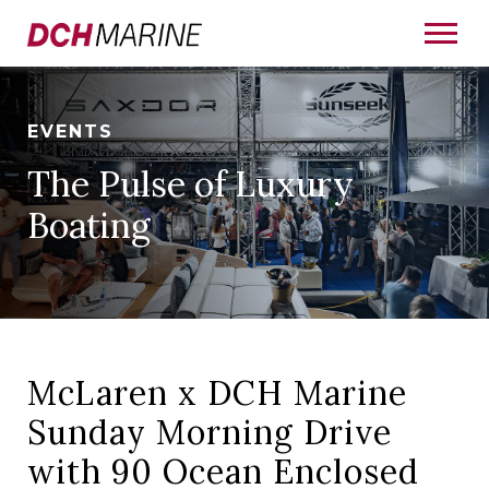
EVENTS
The Pulse of Luxury
Boating
McLaren x DCH Marine
Sunday Morning Drive
with 90 Ocean Enclosed