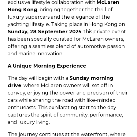
exclusive lifestyle collaboration with
McLaren
Hong Kong
, bringing together the thrill of
luxury supercars and the elegance of the
yachting lifestyle. Taking place in Hong Kong on
Sunday, 28 September 2025
, this private event
has been specially curated for McLaren owners,
offering a seamless blend of automotive passion
and marine innovation.
A Unique Morning Experience
The day will begin with a
Sunday morning
drive
, where McLaren owners will set off in
convoy, enjoying the power and precision of their
cars while sharing the road with like-minded
enthusiasts. This exhilarating start to the day
captures the spirit of community, performance,
and luxury living.
The journey continues at the waterfront, where