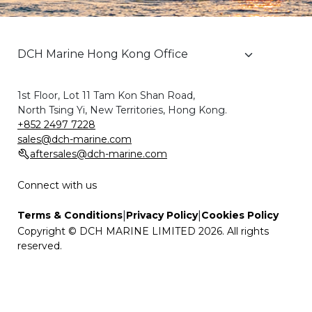
1st Floor, Lot 11 Tam Kon Shan Road,
North Tsing Yi, New Territories, Hong Kong.
+852 2497 7228
sales@dch-marine.com
aftersales@dch-marine.com
Connect with us
|
|
Terms & Conditions
Privacy Policy
Cookies Policy
Copyright © DCH MARINE LIMITED 2026. All rights
reserved.