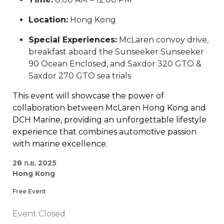
Location:
Hong Kong
Special Experiences:
McLaren convoy drive,
breakfast aboard the Sunseeker Sunseeker
90 Ocean Enclosed, and Saxdor 320 GTO &
Saxdor 270 GTO sea trials
This event will showcase the power of
collaboration between McLaren Hong Kong and
DCH Marine, providing an unforgettable lifestyle
experience that combines automotive passion
with marine excellence.
28 ก.ย. 2025
Hong Kong
Free Event
Event Closed