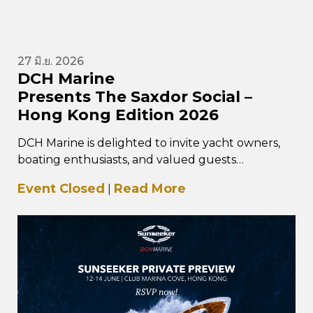
27 มิ.ย. 2026
DCH Marine
Presents The Saxdor Social –
Hong Kong Edition 2026
DCH Marine is delighted to invite yacht owners,
boating enthusiasts, and valued guests
to The Saxdor Social – Hong Kong Edition, taking
Event Closed
Read More
|
place…