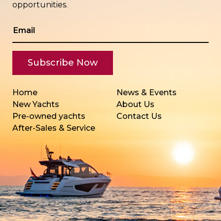
opportunities.
Home
News & Events
New Yachts
About Us
Pre-owned yachts
Contact Us
After-Sales & Service