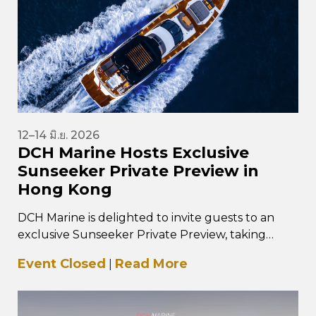
12–14 มิ.ย. 2026
DCH Marine Hosts Exclusive
Sunseeker Private Preview in
Hong Kong
DCH Marine is delighted to invite guests to an
exclusive Sunseeker Private Preview, taking
place from 12–14 June 2026 at…
Event Closed
Read More
|