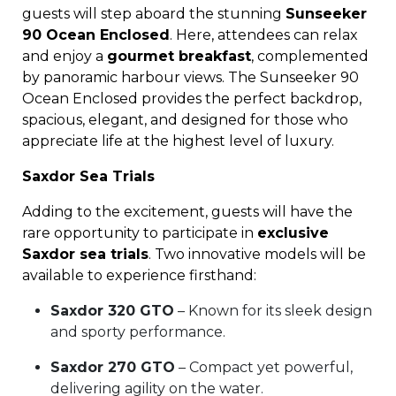
guests will step aboard the stunning
Sunseeker
90 Ocean Enclosed
. Here, attendees can relax
and enjoy a
gourmet breakfast
, complemented
by panoramic harbour views. The Sunseeker 90
Ocean Enclosed provides the perfect backdrop,
spacious, elegant, and designed for those who
appreciate life at the highest level of luxury.
Saxdor Sea Trials
Adding to the excitement, guests will have the
rare opportunity to participate in
exclusive
Saxdor sea trials
. Two innovative models will be
available to experience firsthand:
Saxdor 320 GTO
– Known for its sleek design
and sporty performance.
Saxdor 270 GTO
– Compact yet powerful,
delivering agility on the water.