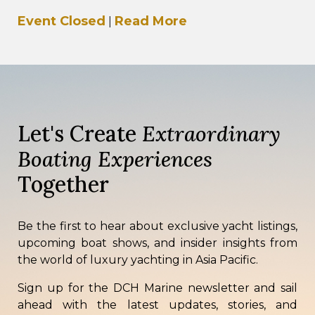
Boat Show 2026, taking place from 21–24 May
Event Closed
Read More
|
2026 at…
Let's Create
Extraordinary
Boating Experiences
Together
Be the first to hear about exclusive yacht listings,
upcoming boat shows, and insider insights from
the world of luxury yachting in Asia Pacific.
Sign up for the DCH Marine newsletter and sail
ahead with the latest updates, stories, and