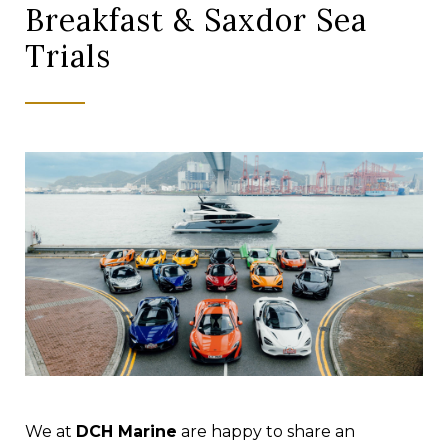
Breakfast & Saxdor Sea
Trials
We at
DCH Marine
are happy to share an