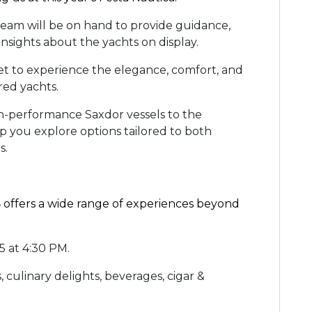
team will be on hand to provide guidance,
insights about the yachts on display.
et to experience the elegance, comfort, and
ured yachts.
-performance Saxdor vessels to the
lp you explore options tailored to both
ds.
5
offers a wide range of experiences beyond
5 at 4:30 PM.
, culinary delights, beverages, cigar &