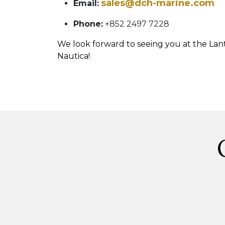
sales@dch-marine.com
Email:
Phone:
+852 2497 7228
We look forward to seeing you at the La
Nautica!