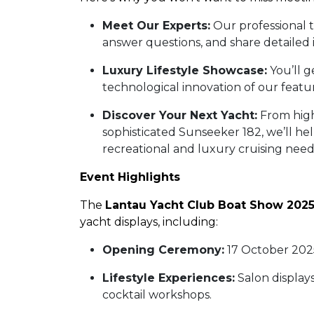
Meet Our Experts:
Our professional 
answer questions, and share detailed 
Luxury Lifestyle Showcase:
You’ll g
technological innovation of our feat
Discover Your Next Yacht:
From high
sophisticated Sunseeker 182, we’ll he
recreational and luxury cruising nee
Event Highlights
The
Lantau Yacht Club Boat Show 202
yacht displays, including:
Opening Ceremony:
17 October 202
Lifestyle Experiences:
Salon displays
cocktail workshops.