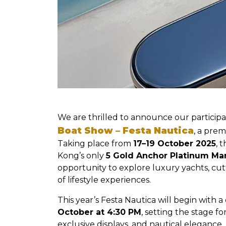
We are thrilled to announce our participa
Boat Show – Festa Nautica
, a prem
Taking place from
17–19 October 2025
, 
Kong’s only
5 Gold Anchor Platinum Ma
opportunity to explore luxury yachts, cu
of lifestyle experiences.
This year’s Festa Nautica will begin with 
October at 4:30 PM
, setting the stage 
exclusive displays, and nautical elegance.