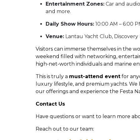
Entertainment Zones:
Car and audio
and more.
Daily Show Hours:
10:00 AM – 6:00 P
Venue:
Lantau Yacht Club, Discovery
Visitors can immerse themselves in the wo
weekend filled with networking, entertain
high-net-worth individuals and marine en
This is truly a
must-attend event
for any
luxury lifestyle, and premium yachts. We
our offerings and experience the Festa Nau
Contact Us
Have questions or want to learn more ab
Reach out to our team: