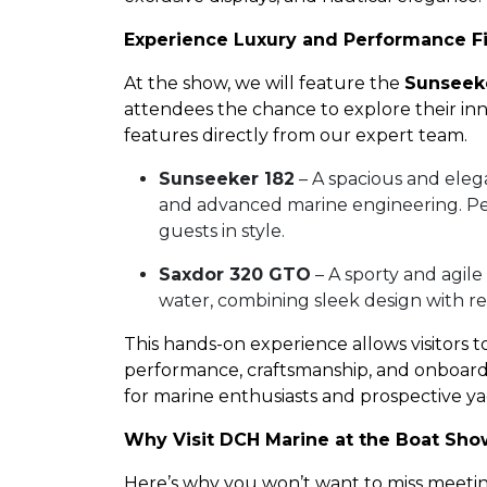
Experience Luxury and Performance F
At the show, we will feature the
Sunseek
attendees the chance to explore their in
features directly from our expert team.
Sunseeker 182
– A spacious and eleg
and advanced marine engineering. Perf
guests in style.
Saxdor 320 GTO
– A sporty and agile
water, combining sleek design with r
This hands-on experience allows visitors t
performance, craftsmanship, and onboard 
for marine enthusiasts and prospective y
Why Visit DCH Marine at the Boat Sh
Here’s why you won’t want to miss meeting