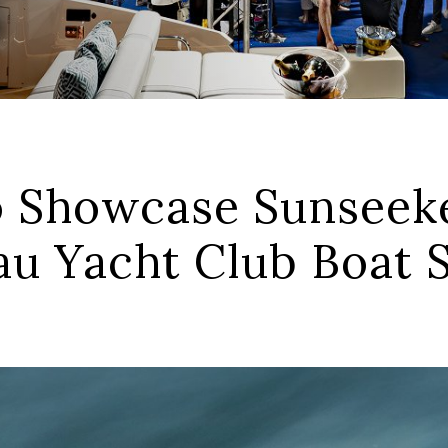
 Showcase Sunseeke
tau Yacht Club Boat