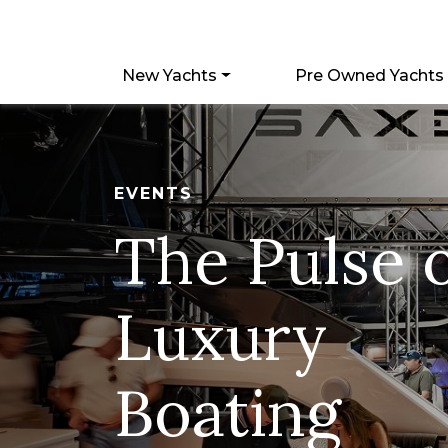
New Yachts
Pre Owned Yachts
EVENTS
The Pulse 
Luxury
Boating