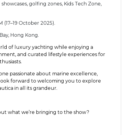
 showcases, golfing zones, Kids Tech Zone,
M (17–19 October 2025).
 Bay, Hong Kong.
rld of luxury yachting while enjoying a
ment, and curated lifestyle experiences for
thusiasts.
one passionate about marine excellence,
 look forward to welcoming you to explore
tica in all its grandeur.
out what we’re bringing to the show?