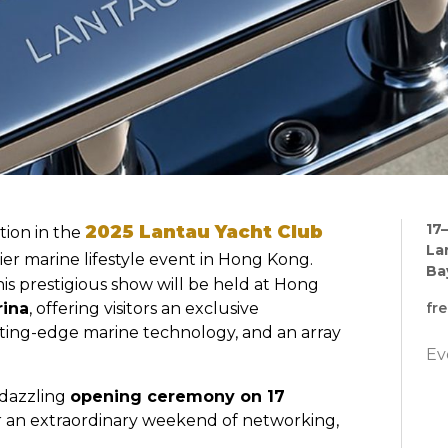
17–
2025 Lantau Yacht Club
tion in the
La
ier marine lifestyle event in Hong Kong.
Ba
this prestigious show will be held at Hong
rina
, offering visitors an exclusive
fr
tting-edge marine technology, and an array
Ev
a dazzling
opening ceremony on 17
for an extraordinary weekend of networking,