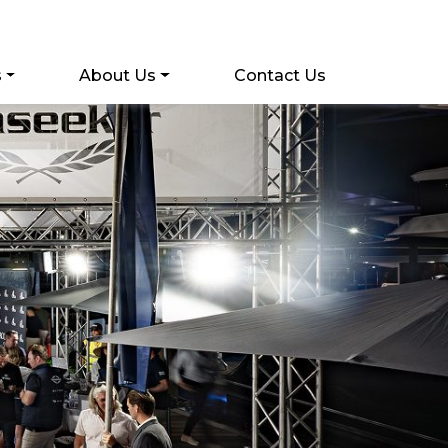
s
About Us
Contact Us