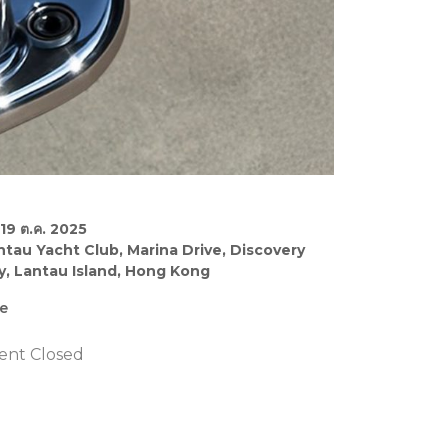
19 ต.ค. 2025
ntau Yacht Club, Marina Drive, Discovery
y, Lantau Island, Hong Kong
ee
ent Closed