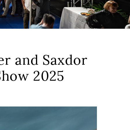
r and Saxdor
 Show 2025