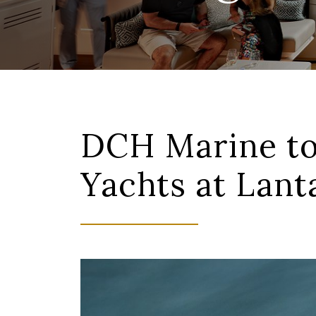
DCH Marine to
Yachts at Lan