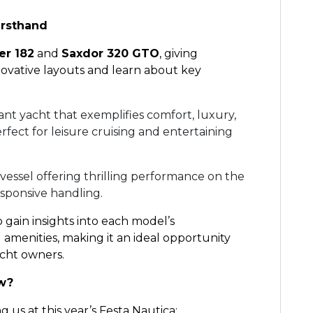
irsthand
er 182
and
Saxdor 320 GTO
, giving
novative layouts and learn about key
ant yacht that exemplifies comfort, luxury,
ect for leisure cruising and entertaining
 vessel offering thrilling performance on the
esponsive handling.
o gain insights into each model’s
amenities, making it an ideal opportunity
acht owners.
ow?
 us at this year’s Festa Nautica: