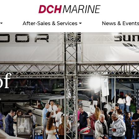
After-Sales & Services
News & Event
of