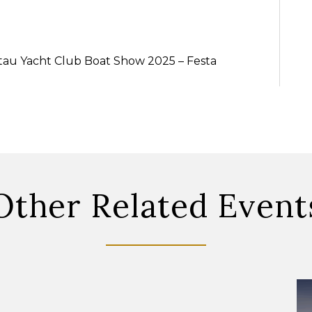
ntau Yacht Club Boat Show 2025 – Festa
Other Related Event