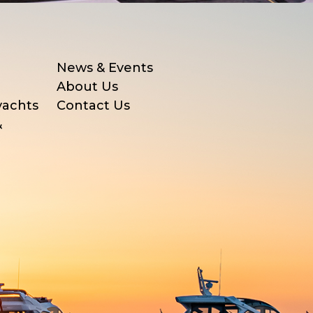
News & Events
About Us
yachts
Contact Us
&