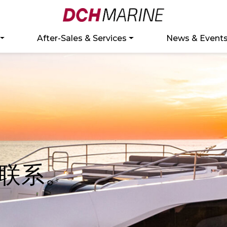
After-Sales & Services
News & Event
联系。