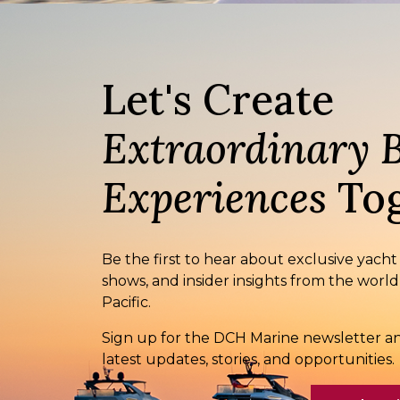
Let's Create
Extraordinary 
Experiences
Tog
Be the first to hear about exclusive yacht
shows, and insider insights from the world
Pacific.
Sign up for the DCH Marine newsletter an
latest updates, stories, and opportunities.