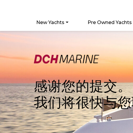
New Yachts
Pre Owned Yachts
感谢您的提交。
我们将很快与您