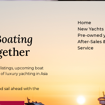
Home
New Yachts
Boating
Pre-owned 
After-Sales 
ether
Service
 listings, upcoming boat
 of luxury yachting in Asia
d sail ahead with the