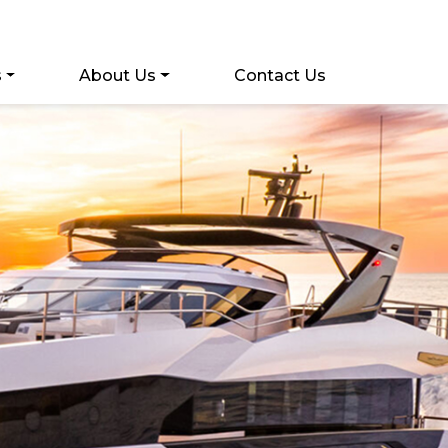
s
About Us
Contact Us