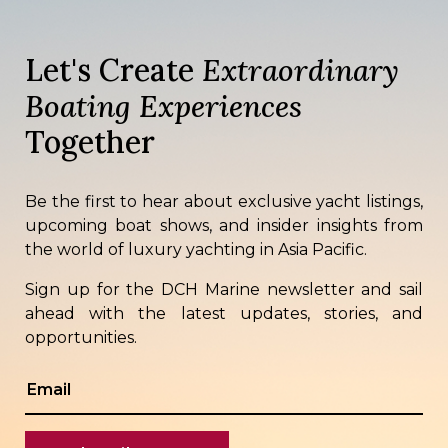
Let's Create
Extraordinary
Boating Experiences
Together
Be the first to hear about exclusive yacht listings,
upcoming boat shows, and insider insights from
the world of luxury yachting in Asia Pacific.
Sign up for the DCH Marine newsletter and sail
ahead with the latest updates, stories, and
opportunities.