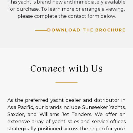
This yacht is brand new and immediately available
for purchase. To learn more or arrange a viewing,
please complete the contact form below.
DOWNLOAD THE BROCHURE
Connect
with Us
As the preferred yacht dealer and distributor in
Asia Pacific, our brands include Sunseeker Yachts,
Saxdor, and Williams Jet Tenders. We offer an
extensive array of yacht sales and service offices
strategically positioned across the region for your