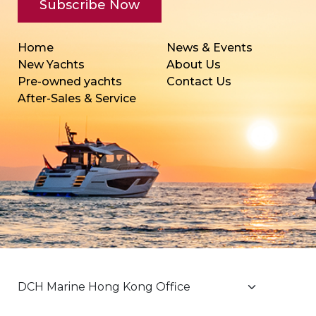
Home
News & Events
New Yachts
About Us
Pre-owned yachts
Contact Us
After-Sales & Service