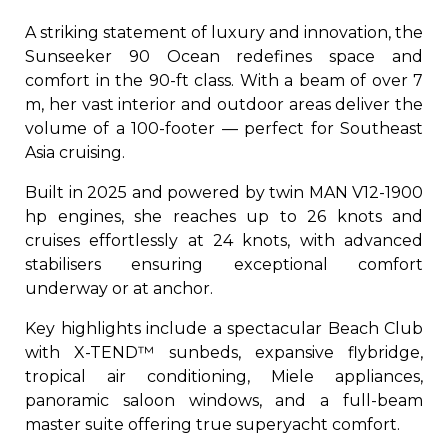
A striking statement of luxury and innovation, the
Sunseeker 90 Ocean redefines space and
comfort in the 90-ft class. With a beam of over 7
m, her vast interior and outdoor areas deliver the
volume of a 100-footer — perfect for Southeast
Asia cruising.
Built in 2025 and powered by twin MAN V12-1900
hp engines, she reaches up to 26 knots and
cruises effortlessly at 24 knots, with advanced
stabilisers ensuring exceptional comfort
underway or at anchor.
Key highlights include a spectacular Beach Club
with X-TEND™ sunbeds, expansive flybridge,
tropical air conditioning, Miele appliances,
panoramic saloon windows, and a full-beam
master suite offering true superyacht comfort.