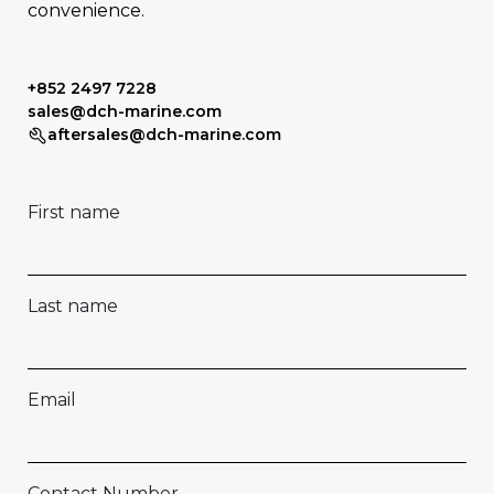
convenience.
+852 2497 7228
sales@dch-marine.com
aftersales@dch-marine.com
First name
Last name
Email
Contact Number