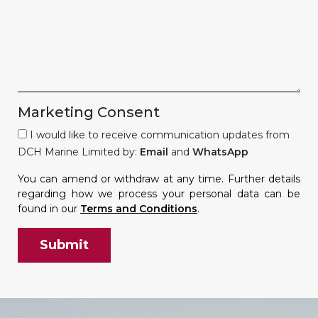
Marketing Consent
I would like to receive communication updates from
DCH Marine Limited by:
Email
and
WhatsApp
You can amend or withdraw at any time. Further details
regarding how we process your personal data can be
found in our
Terms and Conditions
.