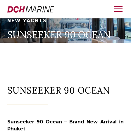
NEW YACHTS
SUNSEEKER 90 OCEAN
SUNSEEKER 90 OCEAN
Sunseeker 90 Ocean – Brand New Arrival in
Phuket