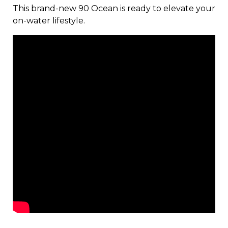
This brand-new 90 Ocean is ready to elevate your
on-water lifestyle.