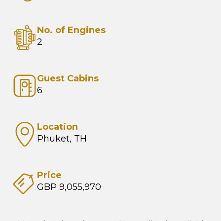
No. of Engines
2
Guest Cabins
6
Location
Phuket, TH
Price
GBP 9,055,970