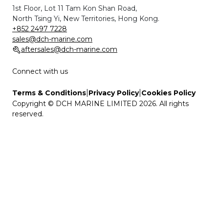
1st Floor, Lot 11 Tam Kon Shan Road,
North Tsing Yi, New Territories, Hong Kong.
+852 2497 7228
sales@dch-marine.com
aftersales@dch-marine.com
Connect with us
|
|
Terms & Conditions
Privacy Policy
Cookies Policy
Copyright © DCH MARINE LIMITED 2026. All rights
reserved.