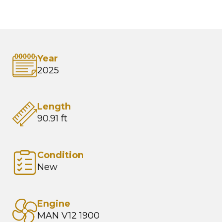
Year
2025
Length
90.91 ft
Condition
New
Engine
MAN V12 1900