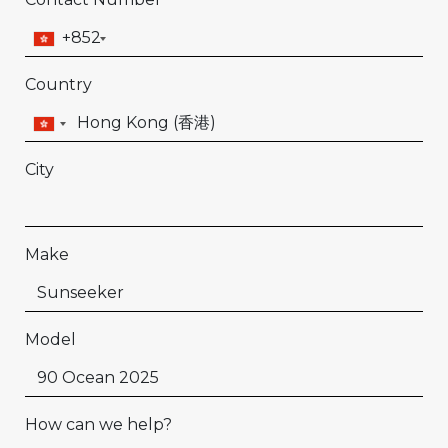
+852
Country
City
Make
Model
How can we help?