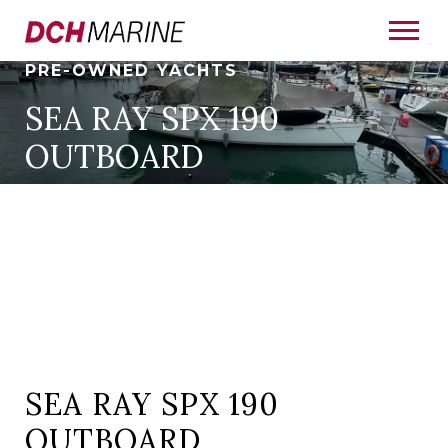
PRE-OWNED YACHTS
SEA RAY SPX 190
OUTBOARD
SEA RAY SPX 190
OUTBOARD