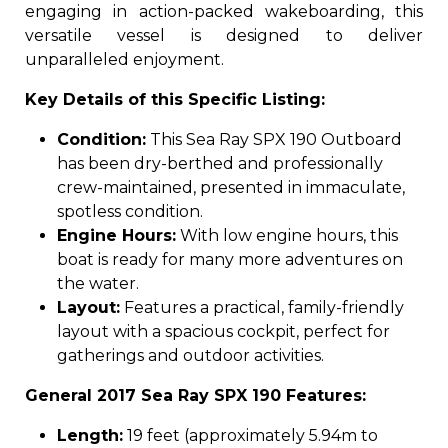
engaging in action-packed wakeboarding, this
versatile vessel is designed to deliver
unparalleled enjoyment.
Key Details of this Specific Listing:
Condition:
This Sea Ray SPX 190 Outboard
has been dry-berthed and professionally
crew-maintained, presented in immaculate,
spotless condition.
Engine Hours:
With low engine hours, this
boat is ready for many more adventures on
the water.
Layout:
Features a practical, family-friendly
layout with a spacious cockpit, perfect for
gatherings and outdoor activities.
General 2017 Sea Ray SPX 190 Features:
Length:
19 feet (approximately 5.94m to