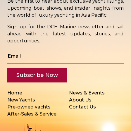
Be the first to hear about exclusive yacht listings,
upcoming boat shows, and insider insights from
the world of luxury yachting in Asia Pacific.
Sign up for the DCH Marine newsletter and sail
ahead with the latest updates, stories, and
opportunities.
Home
News & Events
New Yachts
About Us
Pre-owned yachts
Contact Us
After-Sales & Service