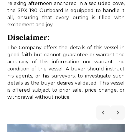
relaxing afternoon anchored in a secluded cove,
the SPX 190 Outboard is equipped to handle it
all, ensuring that every outing is filled with
excitement and joy.
Disclaimer:
The Company offers the details of this vessel in
good faith but cannot guarantee or warrant the
accuracy of this information nor warrant the
condition of the vessel. A buyer should instruct
his agents, or his surveyors, to investigate such
details as the buyer desires validated. This vessel
is offered subject to prior sale, price change, or
withdrawal without notice.