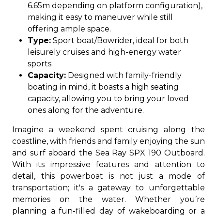
6.65m depending on platform configuration),
making it easy to maneuver while still
offering ample space.
Type:
Sport boat/Bowrider, ideal for both
leisurely cruises and high-energy water
sports.
Capacity:
Designed with family-friendly
boating in mind, it boasts a high seating
capacity, allowing you to bring your loved
ones along for the adventure.
Imagine a weekend spent cruising along the
coastline, with friends and family enjoying the sun
and surf aboard the Sea Ray SPX 190 Outboard.
With its impressive features and attention to
detail, this powerboat is not just a mode of
transportation; it's a gateway to unforgettable
memories on the water. Whether you’re
planning a fun-filled day of wakeboarding or a