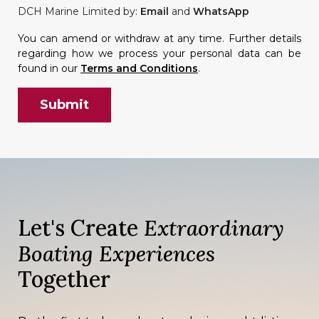
DCH Marine Limited by:
Email
and
WhatsApp
You can amend or withdraw at any time. Further details
regarding how we process your personal data can be
found in our
Terms and Conditions
.
Let's Create
Extraordinary
Boating Experiences
Together