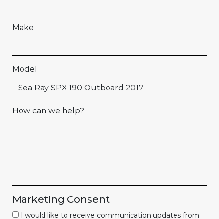
Make
Model
How can we help?
Marketing Consent
I would like to receive communication updates from