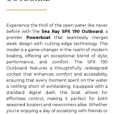
Experience the thrill of the open water like never
before with the
Sea Ray SPX 190 Outboard
, a
premier
Powerboat
that seamlessly merges
sleek design with cutting-edge technology. This
model is a game-changer in the realm of modern
boating, offering an exceptional blend of style,
performance, and comfort. The SPX 190
Outboard features a thoughtfully redesigned
cockpit that enhances comfort and accessibility,
ensuring that every moment spent on the water
is nothing short of exhilarating. Equipped with a
standard digital dash, this boat allows for
effortless control, making it perfect for both
seasoned boaters and newcomers alike. Whether
you're enjoying a day of socializing with friends or