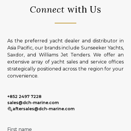
Connect
with Us
As the preferred yacht dealer and distributor in
Asia Pacific, our brands include Sunseeker Yachts,
Saxdor, and Williams Jet Tenders. We offer an
extensive array of yacht sales and service offices
strategically positioned across the region for your
convenience.
+852 2497 7228
sales@dch-marine.com
aftersales@dch-marine.com
First name