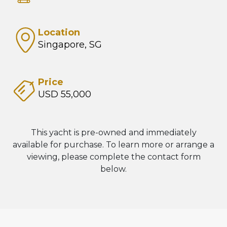
Location
Singapore, SG
Price
USD 55,000
This yacht is pre-owned and immediately
available for purchase. To learn more or arrange a
viewing, please complete the contact form
below.