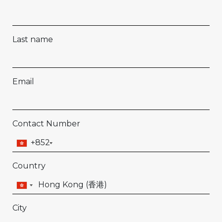
Last name
Email
Contact Number
+852
Country
City