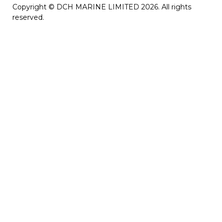
Copyright © DCH MARINE LIMITED 2026. All rights
reserved.