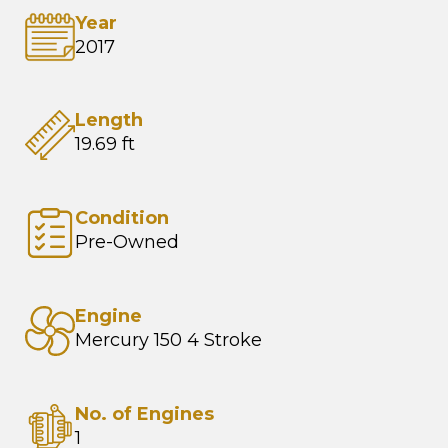
Year
2017
Length
19.69 ft
Condition
Pre-Owned
Engine
Mercury 150 4 Stroke
No. of Engines
1