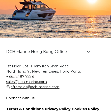
1st Floor, Lot 11 Tam Kon Shan Road,
North Tsing Yi, New Territories, Hong Kong.
+852 2497 7228
sales@dch-marine.com
aftersales@dch-marine.com
Connect with us
|
|
Terms & Conditions
Privacy Policy
Cookies Policy