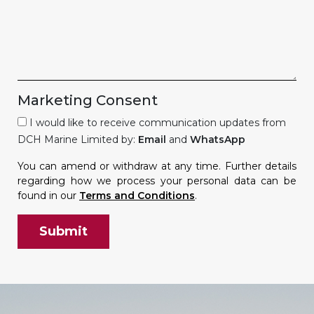
Marketing Consent
I would like to receive communication updates from
DCH Marine Limited by:
Email
and
WhatsApp
You can amend or withdraw at any time. Further details
regarding how we process your personal data can be
found in our
Terms and Conditions
.