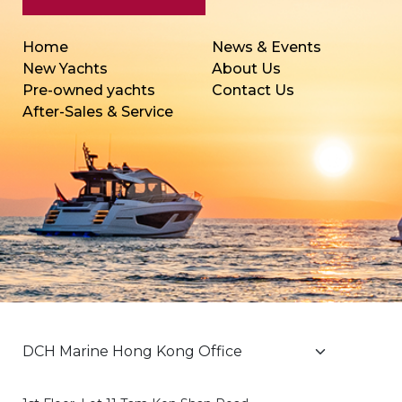
Home
News & Events
New Yachts
About Us
Pre-owned yachts
Contact Us
After-Sales & Service