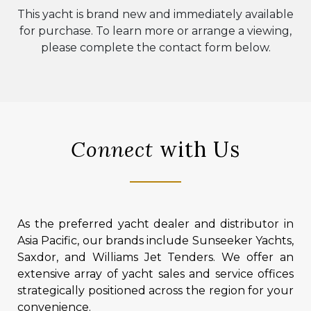
This yacht is brand new and immediately available
for purchase. To learn more or arrange a viewing,
please complete the contact form below.
Connect
with Us
As the preferred yacht dealer and distributor in
Asia Pacific, our brands include Sunseeker Yachts,
Saxdor, and Williams Jet Tenders. We offer an
extensive array of yacht sales and service offices
strategically positioned across the region for your
convenience.