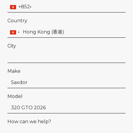
+852
Country
City
Make
Model
How can we help?