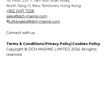
1st Floor, Lot 11 Tam Kon Shan Road,
North Tsing Yi, New Territories, Hong Kong.
+852 2497 7228
sales@dch-marine.com
aftersales@dch-marine.com
Connect with us
|
|
Terms & Conditions
Privacy Policy
Cookies Policy
Copyright © DCH MARINE LIMITED 2026. All rights
reserved.