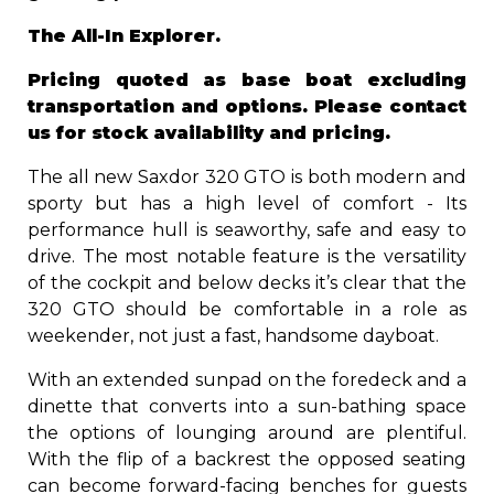
The All-In Explorer.
Pricing quoted as base boat excluding
transportation and options. Please contact
us for stock availability and pricing.
The all new Saxdor 320 GTO is both modern and
sporty but has a high level of comfort - Its
performance hull is seaworthy, safe and easy to
drive. The most notable feature is the versatility
of the cockpit and below decks it’s clear that the
320 GTO should be comfortable in a role as
weekender, not just a fast, handsome dayboat.
With an extended sunpad on the foredeck and a
dinette that converts into a sun-bathing space
the options of lounging around are plentiful.
With the flip of a backrest the opposed seating
can become forward-facing benches for guests