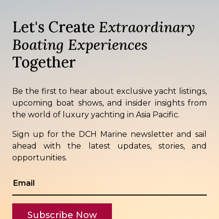
Let's Create
Extraordinary
Boating Experiences
Together
Be the first to hear about exclusive yacht listings,
upcoming boat shows, and insider insights from
the world of luxury yachting in Asia Pacific.
Sign up for the DCH Marine newsletter and sail
ahead with the latest updates, stories, and
opportunities.