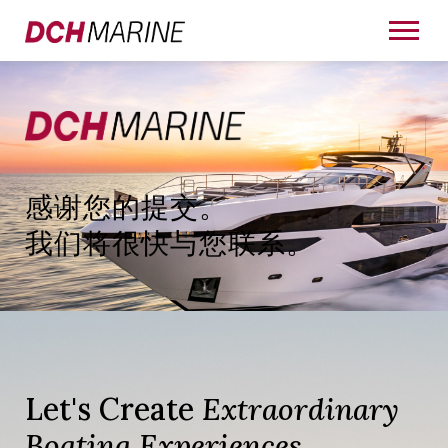
感谢您的提交。
我们将很快与您联系。
Let's Create
Extraordinary
Boating Experiences