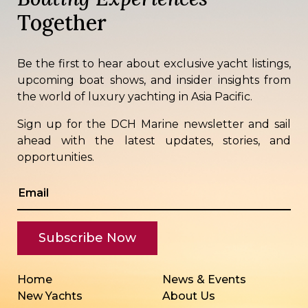
Together
Be the first to hear about exclusive yacht listings,
upcoming boat shows, and insider insights from
the world of luxury yachting in Asia Pacific.
Sign up for the DCH Marine newsletter and sail
ahead with the latest updates, stories, and
opportunities.
Home
News & Events
New Yachts
About Us