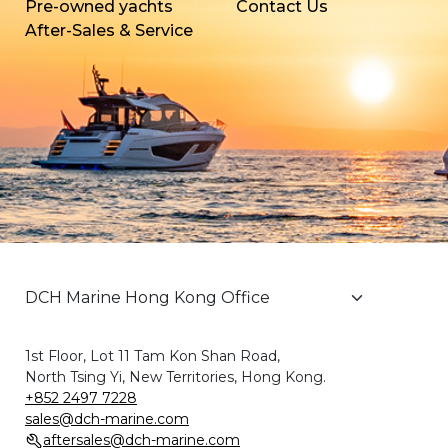
Pre-owned yachts
Contact Us
After-Sales & Service
1st Floor, Lot 11 Tam Kon Shan Road,
North Tsing Yi, New Territories, Hong Kong.
+852 2497 7228
sales@dch-marine.com
aftersales@dch-marine.com