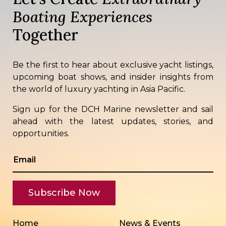
Boating Experiences
Together
Be the first to hear about exclusive yacht listings,
upcoming boat shows, and insider insights from
the world of luxury yachting in Asia Pacific.
Sign up for the DCH Marine newsletter and sail
ahead with the latest updates, stories, and
opportunities.
Home
News & Events