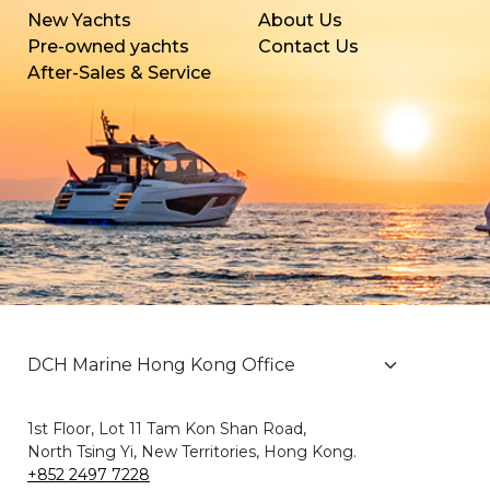
New Yachts
About Us
Pre-owned yachts
Contact Us
After-Sales & Service
1st Floor, Lot 11 Tam Kon Shan Road,
North Tsing Yi, New Territories, Hong Kong.
+852 2497 7228