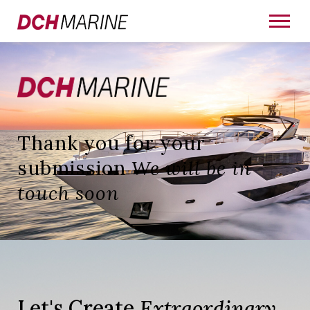
Thank you for your
submission
We will be in
touch soon
Let's Create
Extraordinary