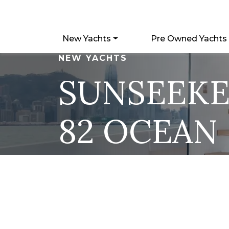
New Yachts
Pre Owned Yachts
NEW YACHTS
SUNSEEK
82 OCEAN