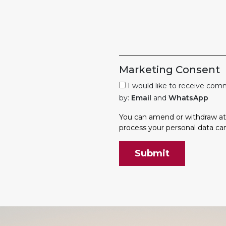
Marketing Consent
I would like to receive co
by:
Email
and
WhatsApp
You can amend or withdraw at 
process your personal data ca