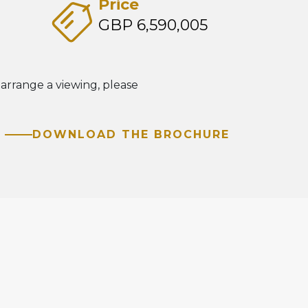
Price
GBP 6,590,005
 arrange a viewing, please
DOWNLOAD THE BROCHURE