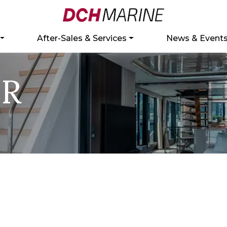
After-Sales & Services
News & Event
ER