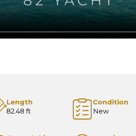
Length
Condition
82.48 ft
New