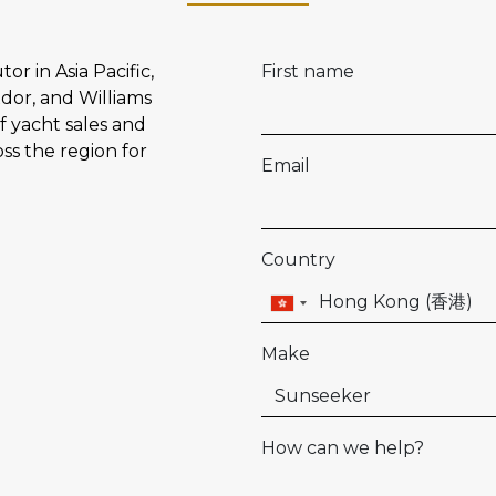
or in Asia Pacific,
First name
dor, and Williams
f yacht sales and
oss the region for
Email
Country
Make
How can we help?