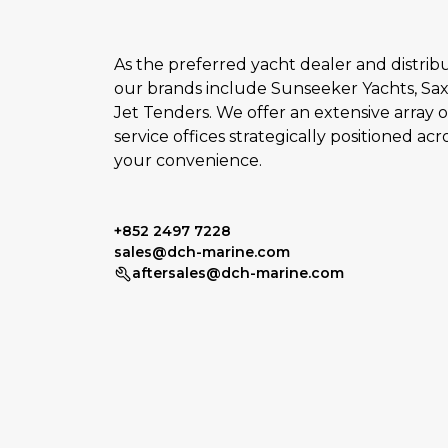
As the preferred yacht dealer and distribut
our brands include Sunseeker Yachts, Sax
Jet Tenders. We offer an extensive array o
service offices strategically positioned acr
your convenience.
+852 2497 7228
sales@dch-marine.com
aftersales@dch-marine.com