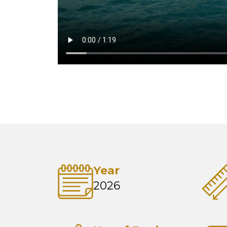
Year
2026