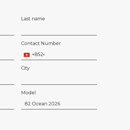
Last name
Contact Number
+852
City
Model