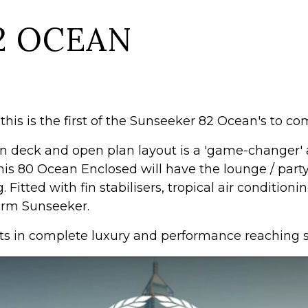
2 OCEAN
his is the first of the Sunseeker 82 Ocean's to com
 deck and open plan layout is a 'game-changer' an
 this 80 Ocean Enclosed will have the lounge / par
. Fitted with fin stabilisers, tropical air conditio
form Sunseeker.
 in complete luxury and performance reaching sp