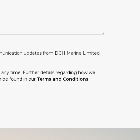
mmunication updates from DCH Marine Limited
any time. Further details regarding how we
n be found in our
Terms and Conditions
.