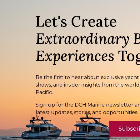
Let's Create
Extraordinary 
Experiences
Tog
Be the first to hear about exclusive yacht
shows, and insider insights from the world
Pacific.
Sign up for the DCH Marine newsletter an
latest updates, stories, and opportunities.