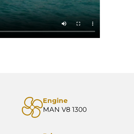
Engine
MAN V8 1300