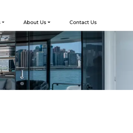
s
About Us
Contact Us