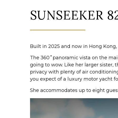
SUNSEEKER 8
Built in 2025 and now in Hong Kong, t
The 360˚panoramic vista on the main
going to wow. Like her larger sister,
privacy with plenty of air conditioning
you expect of a luxury motor yacht 
She accommodates up to eight guests