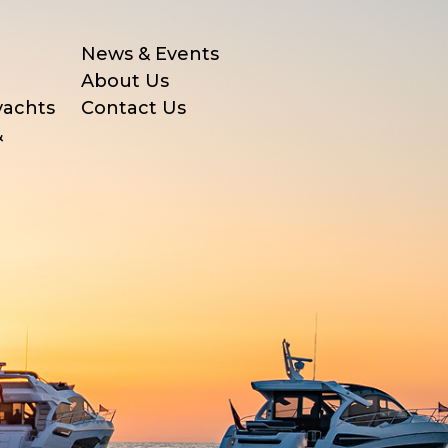
News & Events
About Us
yachts
Contact Us
&