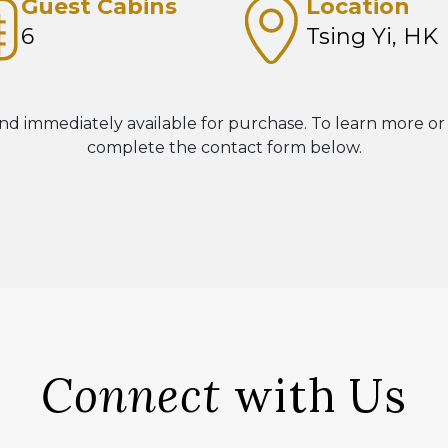
Guest Cabins
Location
6
Tsing Yi, HK
nd immediately available for purchase. To learn more or
complete the contact form below.
Connect
with Us