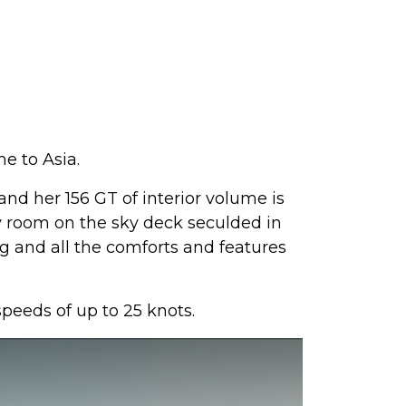
e to Asia.
d her 156 GT of interior volume is
ty room on the sky deck seculded in
ning and all the comforts and features
eeds of up to 25 knots.