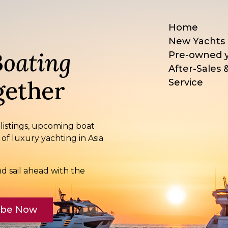
Home
New Yachts
Boating
Pre-owned 
After-Sales 
ether
Service
 listings, upcoming boat
 of luxury yachting in Asia
d sail ahead with the