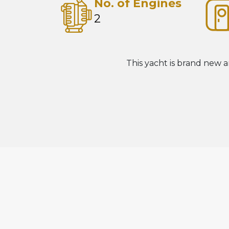
No. of Engines
2
This yacht is brand new a