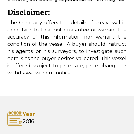
Disclaimer:
The Company offers the details of this vessel in
good faith but cannot guarantee or warrant the
accuracy of this information nor warrant the
condition of the vessel. A buyer should instruct
his agents, or his surveyors, to investigate such
details as the buyer desires validated. This vessel
is offered subject to prior sale, price change, or
withdrawal without notice.
Year
2016