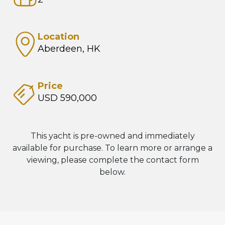
Location
Aberdeen, HK
Price
USD 590,000
This yacht is pre-owned and immediately
available for purchase. To learn more or arrange a
viewing, please complete the contact form
below.