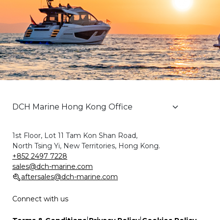
1st Floor, Lot 11 Tam Kon Shan Road,
North Tsing Yi, New Territories, Hong Kong.
+852 2497 7228
sales@dch-marine.com
aftersales@dch-marine.com
Connect with us