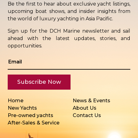
Be the first to hear about exclusive yacht listings,
upcoming boat shows, and insider insights from
the world of luxury yachting in Asia Pacific.
Sign up for the DCH Marine newsletter and sail
ahead with the latest updates, stories, and
opportunities.
Home
News & Events
New Yachts
About Us
Pre-owned yachts
Contact Us
After-Sales & Service