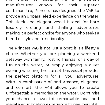
manufacturer known for their superior
craftsmanship, Princess has designed the V48 to
provide an unparalleled experience on the water.
This sleek and elegant vessel is ideal for both
leisurely cruising and thrilling adventures,
making it a perfect choice for anyone who seeks a
blend of style and functionality.
The Princess V48 is not just a boat; it is a lifestyle
choice. Whether you are planning a weekend
getaway with family, hosting friends for a day of
fun on the water, or simply enjoying a quiet
evening watching the sunset, this vessel provides
the perfect platform for all your adventures.
With its combination of performance, elegance,
and comfort, the V48 allows you to create
unforgettable memories on the water. Don't miss
your chance to own this remarkable boat and
elevate your boating experience to new heights!