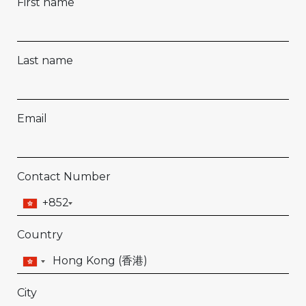
First name
Last name
Email
Contact Number
+852
Country
City