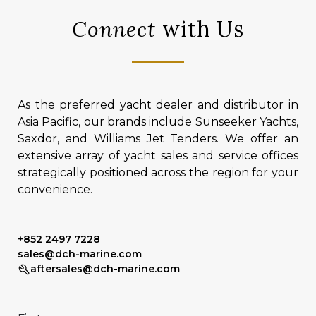
Connect
with Us
As the preferred yacht dealer and distributor in
Asia Pacific, our brands include Sunseeker Yachts,
Saxdor, and Williams Jet Tenders. We offer an
extensive array of yacht sales and service offices
strategically positioned across the region for your
convenience.
+852 2497 7228
sales@dch-marine.com
aftersales@dch-marine.com