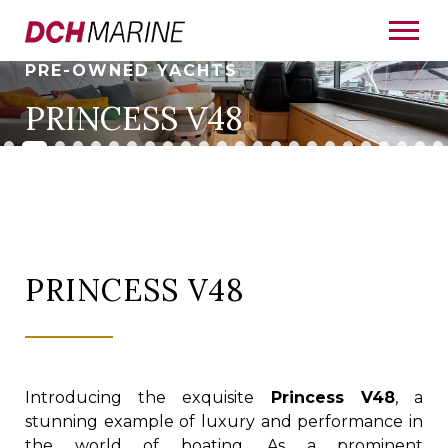
PRE-OWNED YACHTS
PRINCESS V48
PRINCESS V48
Introducing the exquisite
Princess V48
, a
stunning example of luxury and performance in
the world of boating. As a prominent