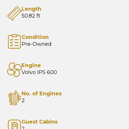
Length
50.82 ft
Condition
Pre-Owned
Engine
Volvo IPS 600
No. of Engines
2
Guest Cabins
2