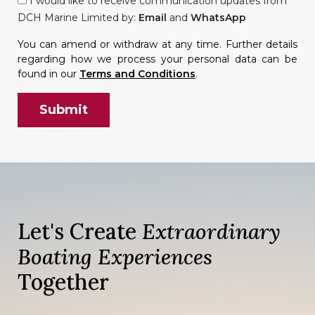
I would like to receive communication updates from
DCH Marine Limited by:
Email
and
WhatsApp
You can amend or withdraw at any time. Further details
regarding how we process your personal data can be
found in our
Terms and Conditions
.
Let's Create
Extraordinary
Boating Experiences
Together