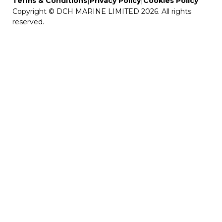
|
|
Terms & Conditions
Privacy Policy
Cookies Policy
Copyright © DCH MARINE LIMITED 2026. All rights
reserved.