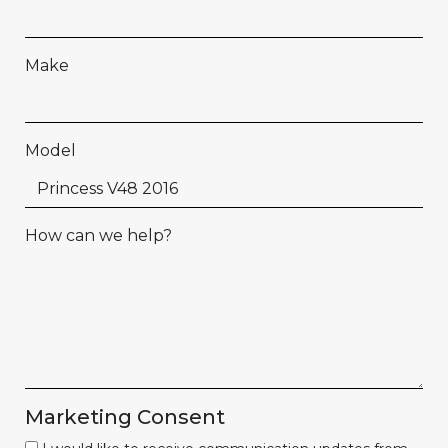
Make
Model
How can we help?
Marketing Consent