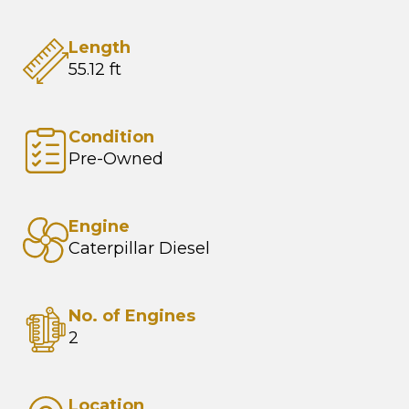
Length
55.12 ft
Condition
Pre-Owned
Engine
Caterpillar Diesel
No. of Engines
2
Location