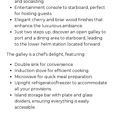
and socializing.
Entertainment console to starboard, perfect
for hosting guests.
Elegant cherry and briar wood finishes that
enhance the luxurious ambiance.
Just two steps up, discover an open galley to
port and a dining area to starboard, leading
to the lower helm station located forward.
The galley is a chef's delight, featuring:
Double sink for convenience.
Induction stove for efficient cooking.
Microwave for quick meal preparation.
Upright refrigerator/freezer to accommodate
all your provisions.
Island storage bar with plate and glass
dividers, ensuring everything is easily
accessible.