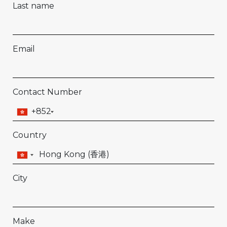
Last name
Email
Contact Number
+852
Country
City
Make