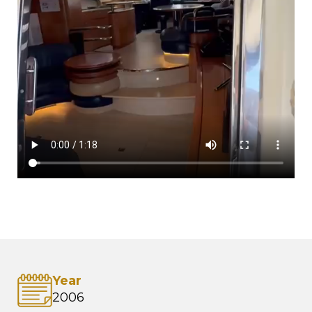
Year
2006