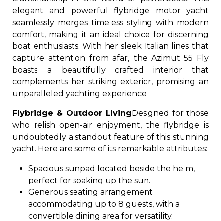
elegant and powerful flybridge motor yacht
seamlessly merges timeless styling with modern
comfort, making it an ideal choice for discerning
boat enthusiasts. With her sleek Italian lines that
capture attention from afar, the Azimut 55 Fly
boasts a beautifully crafted interior that
complements her striking exterior, promising an
unparalleled yachting experience.
Flybridge & Outdoor Living
Designed for those
who relish open-air enjoyment, the flybridge is
undoubtedly a standout feature of this stunning
yacht. Here are some of its remarkable attributes:
Spacious sunpad located beside the helm,
perfect for soaking up the sun.
Generous seating arrangement
accommodating up to 8 guests, with a
convertible dining area for versatility.