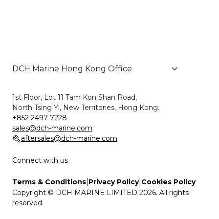
1st Floor, Lot 11 Tam Kon Shan Road,
North Tsing Yi, New Territories, Hong Kong.
+852 2497 7228
sales@dch-marine.com
aftersales@dch-marine.com
Connect with us
|
|
Terms & Conditions
Privacy Policy
Cookies Policy
Copyright © DCH MARINE LIMITED 2026. All rights
reserved.