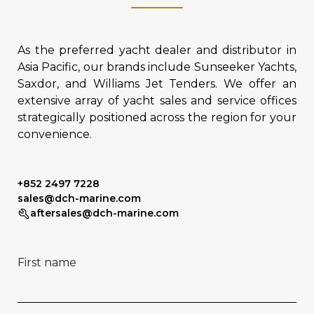
As the preferred yacht dealer and distributor in
Asia Pacific, our brands include Sunseeker Yachts,
Saxdor, and Williams Jet Tenders. We offer an
extensive array of yacht sales and service offices
strategically positioned across the region for your
convenience.
+852 2497 7228
sales@dch-marine.com
aftersales@dch-marine.com
First name