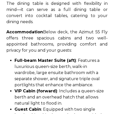
The dining table is designed with flexibility in
mind—it can serve as a full dining table or
convert into cocktail tables, catering to your
dining needs.
Accommodation
Below deck, the Azimut 55 Fly
offers three spacious cabins and two well-
appointed bathrooms, providing comfort and
privacy for you and your guests:
Full-beam Master Suite (aft)
: Features a
luxurious queen-size berth, walk-in
wardrobe, large ensuite bathroom with a
separate shower, and signature triple oval
portlights that enhance the ambiance.
VIP Cabin (forward)
: Includes a queen-size
berth and an overhead hatch that allows
natural light to flood in.
Guest Cabin
: Equipped with two single