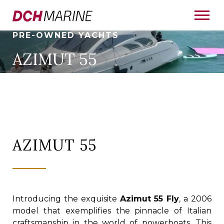
PRE-OWNED YACHTS
AZIMUT 55
AZIMUT 55
Introducing the exquisite
Azimut 55 Fly
, a 2006
model that exemplifies the pinnacle of Italian
craftsmanship in the world of powerboats. This