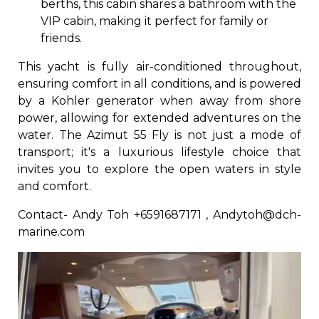
berths, this cabin shares a bathroom with the
VIP cabin, making it perfect for family or
friends.
This yacht is fully air-conditioned throughout,
ensuring comfort in all conditions, and is powered
by a Kohler generator when away from shore
power, allowing for extended adventures on the
water. The Azimut 55 Fly is not just a mode of
transport; it's a luxurious lifestyle choice that
invites you to explore the open waters in style
and comfort.
Contact- Andy Toh +6591687171 , Andytoh@dch-
marine.com