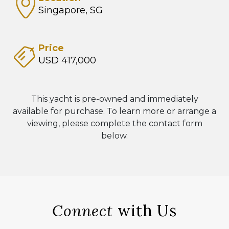
Singapore, SG
Price
USD 417,000
This yacht is pre-owned and immediately
available for purchase. To learn more or arrange a
viewing, please complete the contact form
below.
Connect
with Us