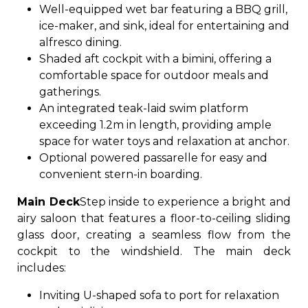
Well-equipped wet bar featuring a BBQ grill,
ice-maker, and sink, ideal for entertaining and
alfresco dining.
Shaded aft cockpit with a bimini, offering a
comfortable space for outdoor meals and
gatherings.
An integrated teak-laid swim platform
exceeding 1.2m in length, providing ample
space for water toys and relaxation at anchor.
Optional powered passarelle for easy and
convenient stern-in boarding.
Main Deck
Step inside to experience a bright and
airy saloon that features a floor-to-ceiling sliding
glass door, creating a seamless flow from the
cockpit to the windshield. The main deck
includes:
Inviting U-shaped sofa to port for relaxation