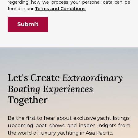
regarding how we process your personal data can be
found in our
Terms and Conditions
.
Let's Create
Extraordinary
Boating Experiences
Together
Be the first to hear about exclusive yacht listings,
upcoming boat shows, and insider insights from
the world of luxury yachting in Asia Pacific.