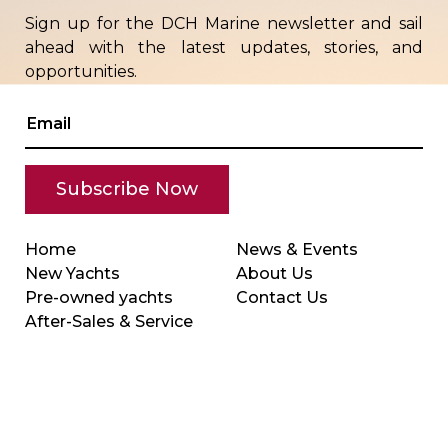
Sign up for the DCH Marine newsletter and sail
ahead with the latest updates, stories, and
opportunities.
Home
News & Events
New Yachts
About Us
Pre-owned yachts
Contact Us
After-Sales & Service