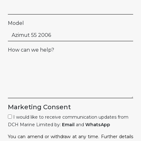
Model
How can we help?
Marketing Consent
I would like to receive communication updates from
DCH Marine Limited by:
Email
and
WhatsApp
You can amend or withdraw at any time. Further details